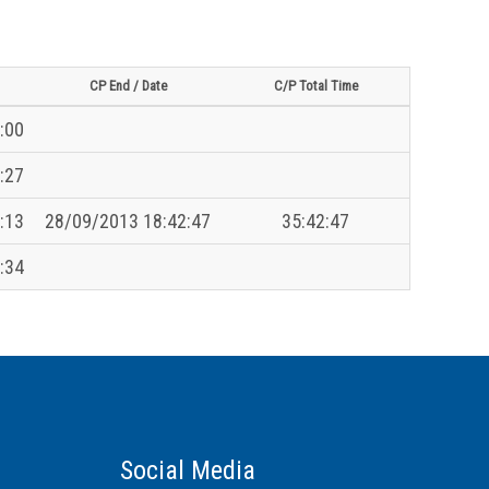
CP End / Date
C/P Total Time
:00
:27
:13
28/09/2013 18:42:47
35:42:47
:34
Social Media