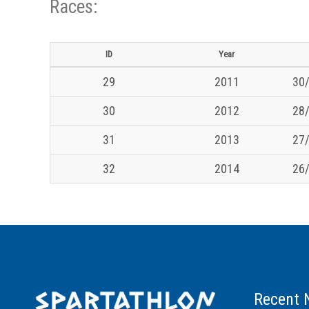
Races:
ID
Year
29
2011
30/
30
2012
28/
31
2013
27/
32
2014
26/
Recent 