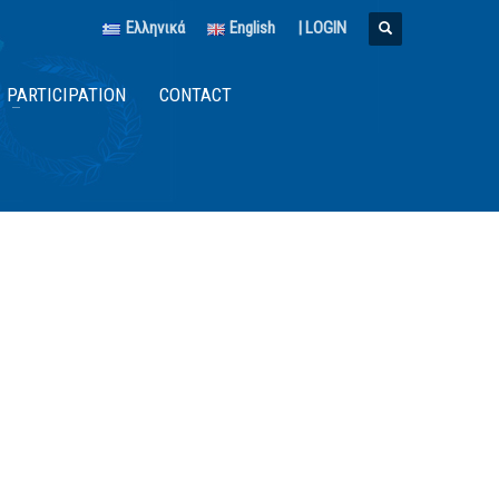
Ελληνικά
English
|
LOGIN
PARTICIPATION
CONTACT