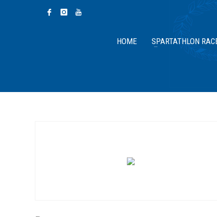
HOME
SPARTATHLON RAC