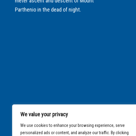
meter ascent and descent of Mount
Parthenio in the dead of night.
We value your privacy
We use cookies to enhance your browsing experience, serve
personalized ads or content, and analyze our traffic. By clicking