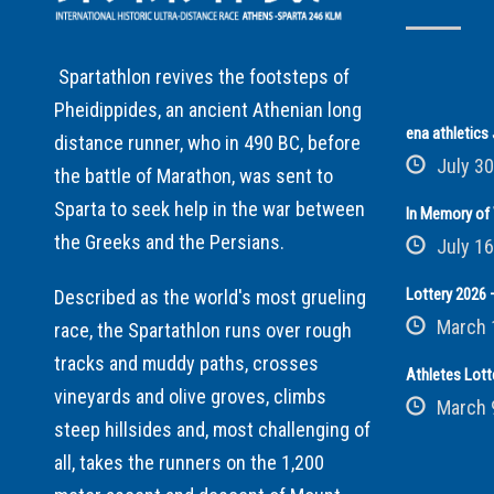
Spartathlon revives the footsteps of
Pheidippides, an ancient Athenian long
ena athletic
distance runner, who in 490 BC, before
July 30
the battle of Marathon, was sent to
Sparta to seek help in the war between
In Memory of 
the Greeks and the Persians.
July 16
Lottery 2026 –
Described as the world's most grueling
March 
race, the Spartathlon runs over rough
tracks and muddy paths, crosses
Athletes Lott
vineyards and olive groves, climbs
March 
steep hillsides and, most challenging of
all, takes the runners on the 1,200