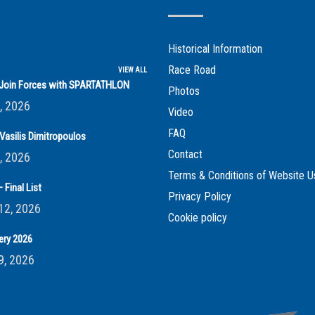
Historical Information
Race Road
VIEW ALL
s Join Forces with SPARTATHLON
Photos
, 2026
Video
FAQ
Vasilis Dimitropoulos
Contact
, 2026
Terms & Conditions of Website U
 Final List
Privacy Policy
12, 2026
Cookie policy
ery 2026
9, 2026