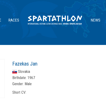
E
RACES
NEWS
Fazekas Jan
Slovakia
Birthdate:
1967
Gender:
Male
Short CV: