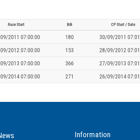
Race Start
BiB
CP Start / Date
09/2011 07:00:00
180
30/09/2011 07:01
09/2012 07:00:00
153
28/09/2012 07:01
09/2013 07:00:00
366
27/09/2013 07:01
09/2014 07:00:00
271
26/09/2014 07:01
Information
News