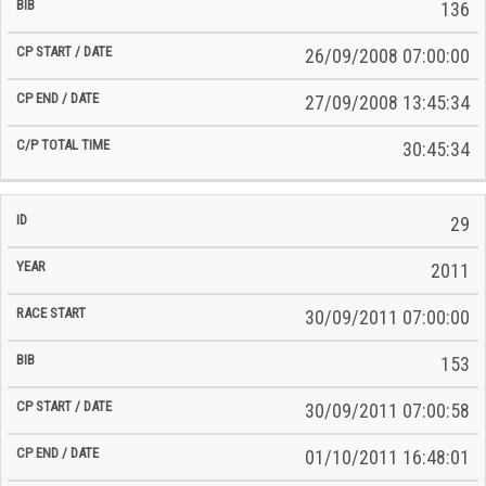
136
26/09/2008 07:00:00
27/09/2008 13:45:34
30:45:34
29
2011
30/09/2011 07:00:00
153
30/09/2011 07:00:58
01/10/2011 16:48:01