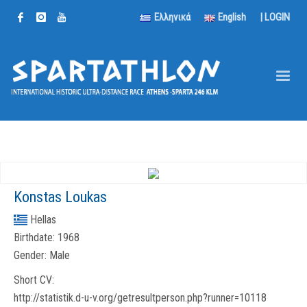
Ελληνικά
English
|
LOGIN
Konstas Loukas
Hellas
Birthdate:
1968
Gender:
Male
Short CV:
http://statistik.d-u-v.org/getresultperson.php?runner=10118