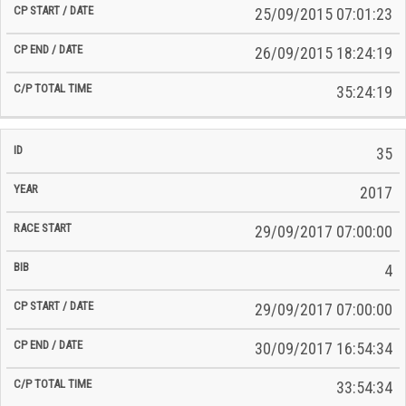
25/09/2015 07:01:23
26/09/2015 18:24:19
35:24:19
35
2017
29/09/2017 07:00:00
4
29/09/2017 07:00:00
30/09/2017 16:54:34
33:54:34