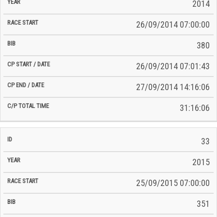
2014
26/09/2014 07:00:00
380
26/09/2014 07:01:43
27/09/2014 14:16:06
31:16:06
33
2015
25/09/2015 07:00:00
351