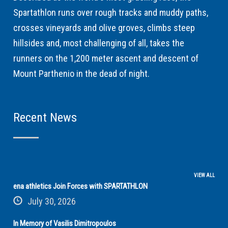
Spartathlon runs over rough tracks and muddy paths,
crosses vineyards and olive groves, climbs steep
hillsides and, most challenging of all, takes the
runners on the 1,200 meter ascent and descent of
Mount Parthenio in the dead of night.
Recent News
VIEW ALL
ena athletics Join Forces with SPARTATHLON
July 30, 2026
In Memory of Vasilis Dimitropoulos