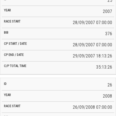
25
2007
28/09/2007 07:00:00
376
28/09/2007 07:00:00
29/09/2007 18:13:26
35:13:26
26
2008
26/09/2008 07:00:00