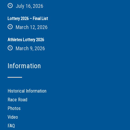
July 16, 2026
Lottery 2026 – Final List
March 12, 2026
Athletes Lottery 2026
March 9, 2026
Information
Historical Information
Race Road
Photos
Video
FAQ