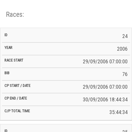
Races:
CP
CP
24
C/P
Race
Start
End
ID
Year
BiB
Total
Start
/
/
Time
2006
Date
Date
29/09/2006 07:00:00
76
29/09/2006 07:00:00
30/09/2006 18:44:34
35:44:34