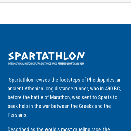
Spartathlon revives the footsteps of Pheidippides, an
ancient Athenian long distance runner, who in 490 BC,
before the battle of Marathon, was sent to Sparta to
seek help in the war between the Greeks and the
Persians.
Described as the world's most grueling race, the