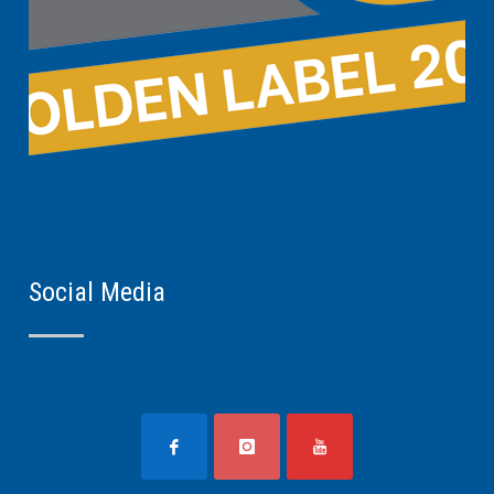
Social Media