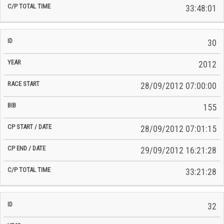
33:48:01
30
2012
28/09/2012 07:00:00
155
28/09/2012 07:01:15
29/09/2012 16:21:28
33:21:28
32