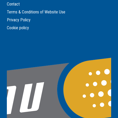
Contact
Terms & Conditions of Website Use
Privacy Policy
Cookie policy