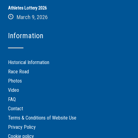
Athletes Lottery 2026
March 9, 2026
Information
Historical Information
Race Road
Photos
Video
FAQ
Contact
Terms & Conditions of Website Use
Privacy Policy
Cookie policy