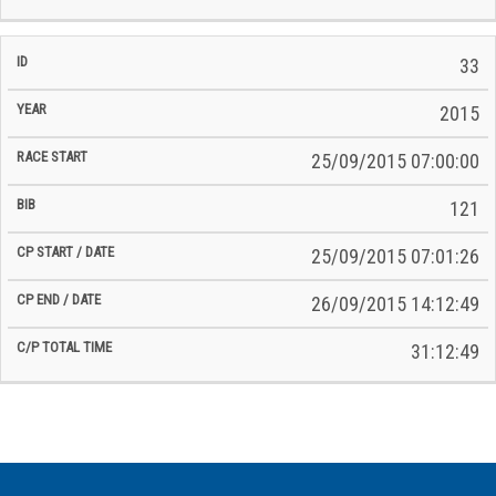
33
2015
25/09/2015 07:00:00
121
25/09/2015 07:01:26
26/09/2015 14:12:49
31:12:49