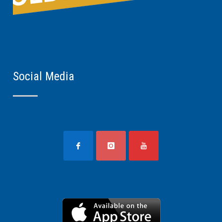
Social Media