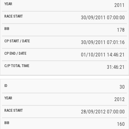
2011
30/09/2011 07:00:00
178
30/09/2011 07:01:16
01/10/2011 14:46:21
31:46:21
30
2012
28/09/2012 07:00:00
160