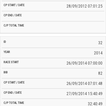
28/09/2012 07:01:25
32
2014
26/09/2014 07:00:00
82
26/09/2014 07:01:48
27/09/2014 15:40:49
32:40:49