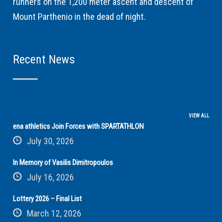
runners on the 1,200 meter ascent and descent of
Mount Parthenio in the dead of night.
Recent News
VIEW ALL
ena athletics Join Forces with SPARTATHLON
July 30, 2026
In Memory of Vasilis Dimitropoulos
July 16, 2026
Lottery 2026 – Final List
March 12, 2026