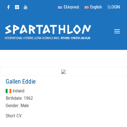
Ελληνικά
English
|
LOGIN
Gallen Eddie
Ireland
Birthdate:
1962
Gender:
Male
Short CV: