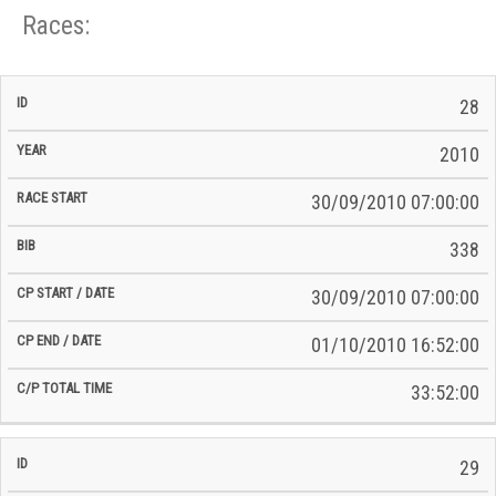
Races:
CP
CP
28
C/P
Race
Start
End
ID
Year
BiB
Total
Start
/
/
Time
2010
Date
Date
30/09/2010 07:00:00
338
30/09/2010 07:00:00
01/10/2010 16:52:00
33:52:00
29