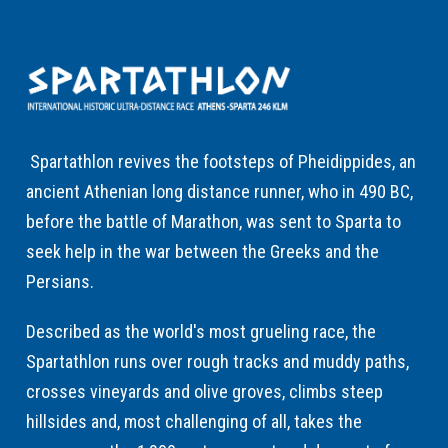
Spartathlon revives the footsteps of Pheidippides, an
ancient Athenian long distance runner, who in 490 BC,
before the battle of Marathon, was sent to Sparta to
seek help in the war between the Greeks and the
Persians.
Described as the world's most grueling race, the
Spartathlon runs over rough tracks and muddy paths,
crosses vineyards and olive groves, climbs steep
hillsides and, most challenging of all, takes the