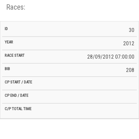
Races:
CP
CP
30
C/P
Race
Start
End
ID
Year
BiB
Total
Start
/
/
Time
2012
Date
Date
28/09/2012 07:00:00
208