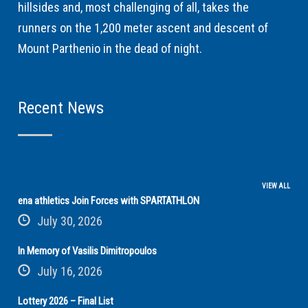
hillsides and, most challenging of all, takes the
runners on the 1,200 meter ascent and descent of
Mount Parthenio in the dead of night.
Recent News
VIEW ALL
ena athletics Join Forces with SPARTATHLON
July 30, 2026
In Memory of Vasilis Dimitropoulos
July 16, 2026
Lottery 2026 – Final List