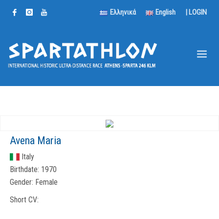
Ελληνικά
English
|
LOGIN
Avena Maria
Italy
Birthdate:
1970
Gender:
Female
Short CV: