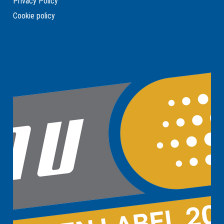
Privacy Policy
Cookie policy