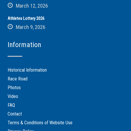
March 12, 2026
Athletes Lottery 2026
March 9, 2026
Information
Historical Information
Race Road
Photos
Video
FAQ
Contact
Terms & Conditions of Website Use