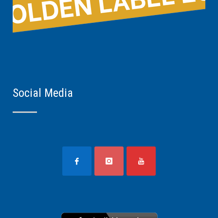
Social Media