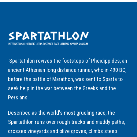
Spartathlon revives the footsteps of Pheidippides, an
ancient Athenian long distance runner, who in 490 BC,
before the battle of Marathon, was sent to Sparta to
seek help in the war between the Greeks and the
Persians.
Described as the world's most grueling race, the
Spartathlon runs over rough tracks and muddy paths,
crosses vineyards and olive groves, climbs steep