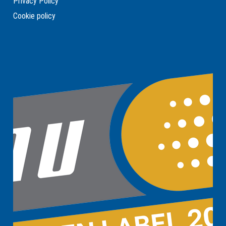
Privacy Policy
Cookie policy