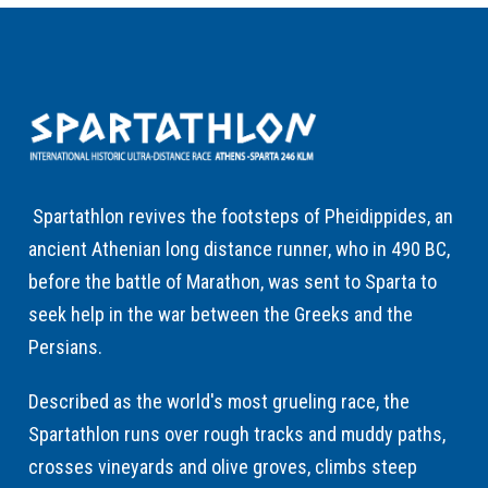
Spartathlon revives the footsteps of Pheidippides, an
ancient Athenian long distance runner, who in 490 BC,
before the battle of Marathon, was sent to Sparta to
seek help in the war between the Greeks and the
Persians.
Described as the world's most grueling race, the
Spartathlon runs over rough tracks and muddy paths,
crosses vineyards and olive groves, climbs steep