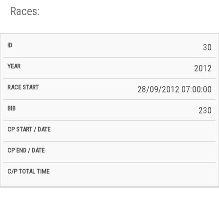
Races:
CP
CP
30
C/P
Race
Start
End
ID
Year
BiB
Total
Start
/
/
Time
2012
Date
Date
28/09/2012 07:00:00
230