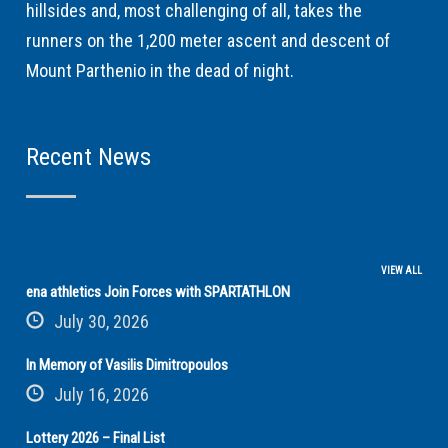
hillsides and, most challenging of all, takes the
runners on the 1,200 meter ascent and descent of
Mount Parthenio in the dead of night.
Recent News
VIEW ALL
ena athletics Join Forces with SPARTATHLON
July 30, 2026
In Memory of Vasilis Dimitropoulos
July 16, 2026
Lottery 2026 – Final List