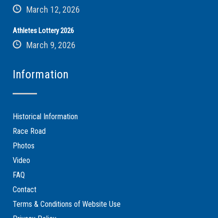
March 12, 2026
Athletes Lottery 2026
March 9, 2026
Information
Historical Information
Race Road
Photos
Video
FAQ
Contact
Terms & Conditions of Website Use