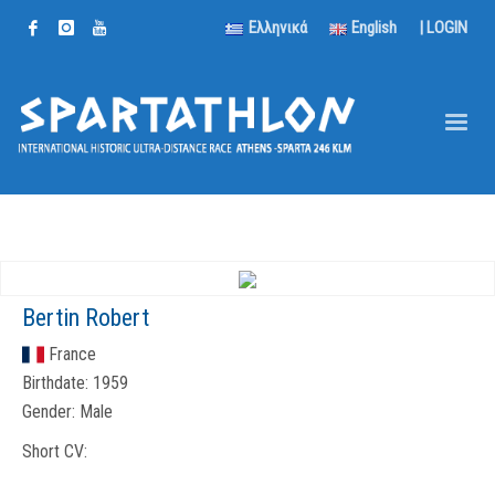
Ελληνικά
English
|
LOGIN
Bertin Robert
France
Birthdate:
1959
Gender:
Male
Short CV: