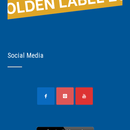
Social Media