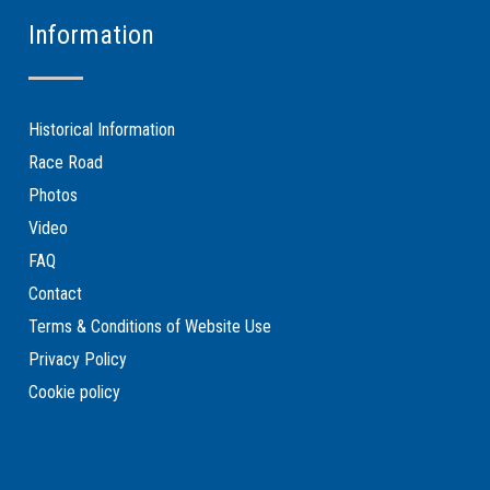
Information
Historical Information
Race Road
Photos
Video
FAQ
Contact
Terms & Conditions of Website Use
Privacy Policy
Cookie policy