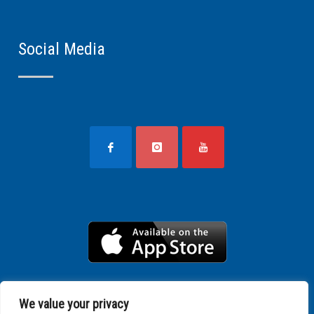
Social Media
We value your privacy