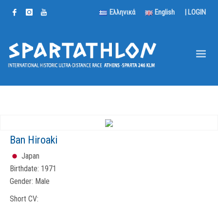
Ελληνικά
English
|
LOGIN
Ban Hiroaki
Japan
Birthdate:
1971
Gender:
Male
Short CV: