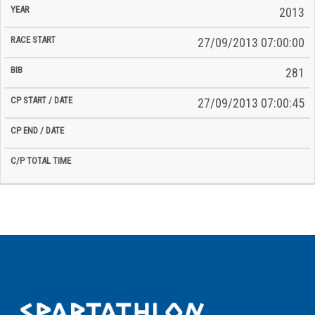
2013
27/09/2013 07:00:00
281
27/09/2013 07:00:45