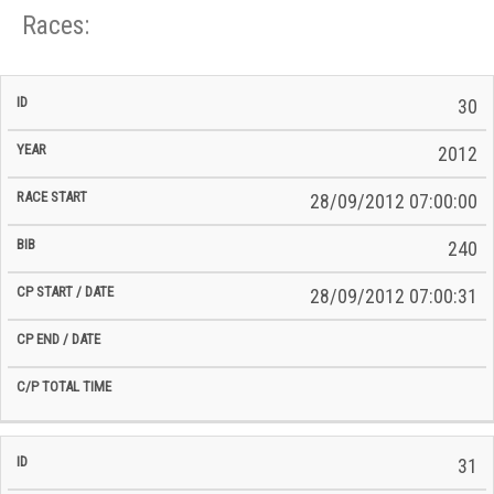
Races:
CP
CP
30
C/P
Race
Start
End
ID
Year
BiB
Total
Start
/
/
Time
2012
Date
Date
28/09/2012 07:00:00
240
28/09/2012 07:00:31
31