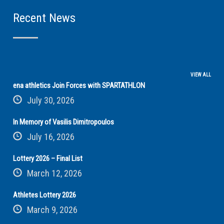
Recent News
VIEW ALL
ena athletics Join Forces with SPARTATHLON
July 30, 2026
In Memory of Vasilis Dimitropoulos
July 16, 2026
Lottery 2026 – Final List
March 12, 2026
Athletes Lottery 2026
March 9, 2026