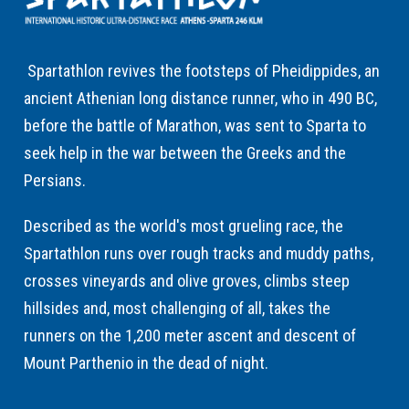
Spartathlon revives the footsteps of Pheidippides, an
ancient Athenian long distance runner, who in 490 BC,
before the battle of Marathon, was sent to Sparta to
seek help in the war between the Greeks and the
Persians.
Described as the world's most grueling race, the
Spartathlon runs over rough tracks and muddy paths,
crosses vineyards and olive groves, climbs steep
hillsides and, most challenging of all, takes the
runners on the 1,200 meter ascent and descent of
Mount Parthenio in the dead of night.