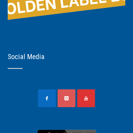
Social Media