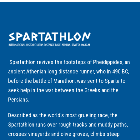
Spartathlon revives the footsteps of Pheidippides, an
ancient Athenian long distance runner, who in 490 BC,
before the battle of Marathon, was sent to Sparta to
seek help in the war between the Greeks and the
Persians.
Described as the world's most grueling race, the
Spartathlon runs over rough tracks and muddy paths,
crosses vineyards and olive groves, climbs steep