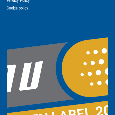
Privacy Policy
Cookie policy