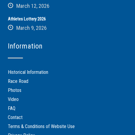
March 12, 2026
Athletes Lottery 2026
March 9, 2026
Information
Historical Information
Race Road
Photos
Video
FAQ
Contact
Terms & Conditions of Website Use