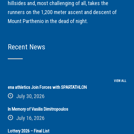
hillsides and, most challenging of all, takes the
runners on the 1,200 meter ascent and descent of
Mount Parthenio in the dead of night.
Recent News
VIEW ALL
ena athletics Join Forces with SPARTATHLON
July 30, 2026
In Memory of Vasilis Dimitropoulos
July 16, 2026
Lottery 2026 – Final List