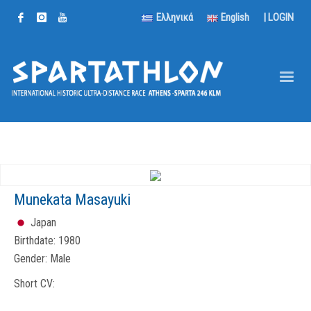
Ελληνικά
English
|
LOGIN
Munekata Masayuki
Japan
Birthdate:
1980
Gender:
Male
Short CV: