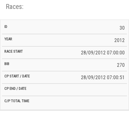
Races:
CP
CP
30
C/P
Race
Start
End
ID
Year
BiB
Total
Start
/
/
Time
2012
Date
Date
28/09/2012 07:00:00
270
28/09/2012 07:00:51