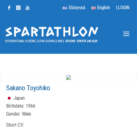
Ελληνικά
English
|
LOGIN
Sakano Toyohiko
Japan
Birthdate:
1966
Gender:
Male
Short CV: