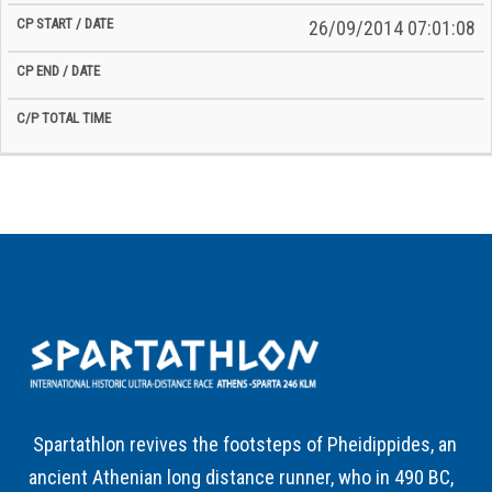
26/09/2014 07:01:08
Spartathlon revives the footsteps of Pheidippides, an
ancient Athenian long distance runner, who in 490 BC,