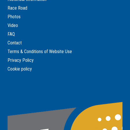
Race Road
Photos
Video
FAQ
Contact
Terms & Conditions of Website Use
Privacy Policy
Cookie policy