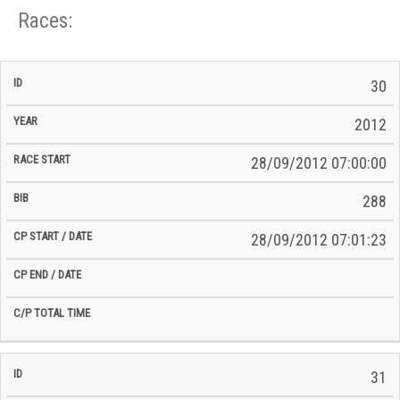
Races:
CP
CP
30
C/P
Race
Start
End
ID
Year
BiB
Total
Start
/
/
Time
2012
Date
Date
28/09/2012 07:00:00
288
28/09/2012 07:01:23
31