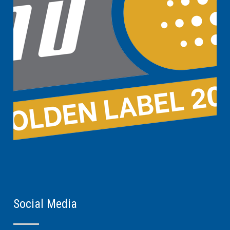
Social Media