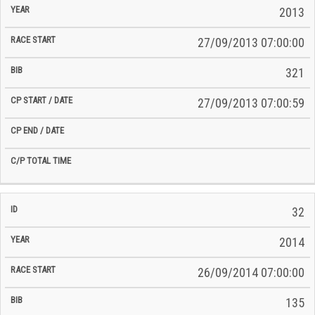
2013
27/09/2013 07:00:00
321
27/09/2013 07:00:59
32
2014
26/09/2014 07:00:00
135