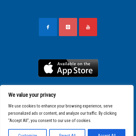
We value your privacy
We use cookies to enhance your browsing experience, serve
personalized ads or content, and analyze our traffic. By clicking
"Accept All", you consent to our use of cookies.
Copyright © 2025 SPARTATHLON
Customize
Reject All
Accept All