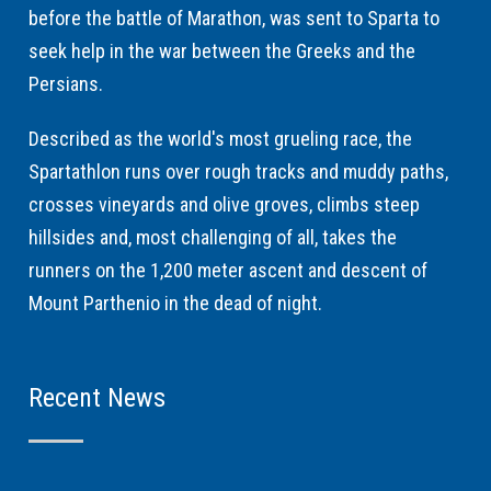
before the battle of Marathon, was sent to Sparta to
seek help in the war between the Greeks and the
Persians.
Described as the world's most grueling race, the
Spartathlon runs over rough tracks and muddy paths,
crosses vineyards and olive groves, climbs steep
hillsides and, most challenging of all, takes the
runners on the 1,200 meter ascent and descent of
Mount Parthenio in the dead of night.
Recent News