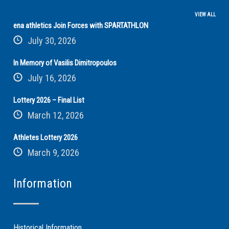
VIEW ALL
ena athletics Join Forces with SPARTATHLON
July 30, 2026
In Memory of Vasilis Dimitropoulos
July 16, 2026
Lottery 2026 – Final List
March 12, 2026
Athletes Lottery 2026
March 9, 2026
Information
Historical Information