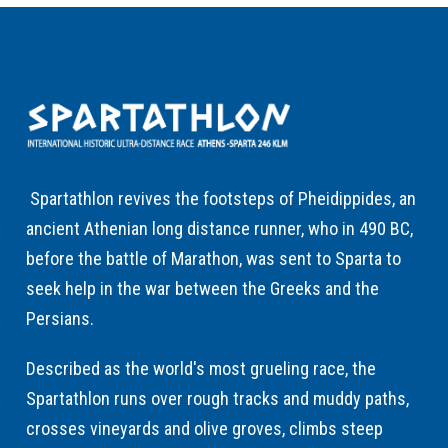
Spartathlon revives the footsteps of Pheidippides, an
ancient Athenian long distance runner, who in 490 BC,
before the battle of Marathon, was sent to Sparta to
seek help in the war between the Greeks and the
Persians.
Described as the world's most grueling race, the
Spartathlon runs over rough tracks and muddy paths,
crosses vineyards and olive groves, climbs steep