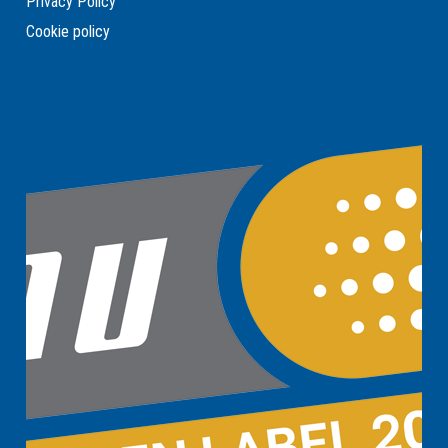
Privacy Policy
Cookie policy