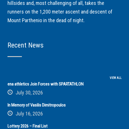
hillsides and, most challenging of all, takes the
runners on the 1,200 meter ascent and descent of
Mount Parthenio in the dead of night.
Recent News
VIEW ALL
ena athletics Join Forces with SPARTATHLON
July 30, 2026
In Memory of Vasilis Dimitropoulos
July 16, 2026
Lottery 2026 – Final List