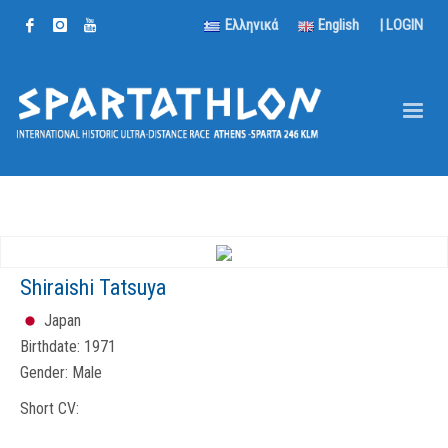
Ελληνικά
English
|
LOGIN
Shiraishi Tatsuya
Japan
Birthdate:
1971
Gender:
Male
Short CV: