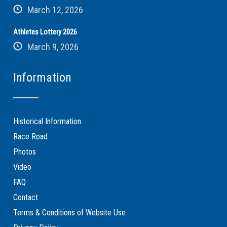
March 12, 2026
Athletes Lottery 2026
March 9, 2026
Information
Historical Information
Race Road
Photos
Video
FAQ
Contact
Terms & Conditions of Website Use