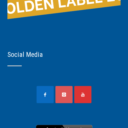
Social Media