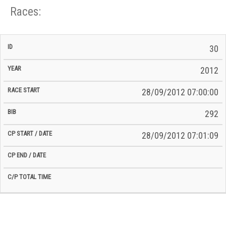
Races:
CP
CP
30
C/P
Race
Start
End
ID
Year
BiB
Total
Start
/
/
Time
2012
Date
Date
28/09/2012 07:00:00
292
28/09/2012 07:01:09