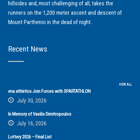
hillsides and, most challenging of all, takes the
runners on the 1,200 meter ascent and descent of
Mount Parthenio in the dead of night.
Recent News
VIEW ALL
ena athletics Join Forces with SPARTATHLON
July 30, 2026
In Memory of Vasilis Dimitropoulos
July 16, 2026
Lottery 2026 – Final List