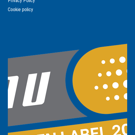
Privacy Policy
Cookie policy