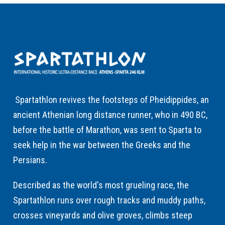
Spartathlon revives the footsteps of Pheidippides, an
ancient Athenian long distance runner, who in 490 BC,
before the battle of Marathon, was sent to Sparta to
seek help in the war between the Greeks and the
Persians.
Described as the world's most grueling race, the
Spartathlon runs over rough tracks and muddy paths,
crosses vineyards and olive groves, climbs steep