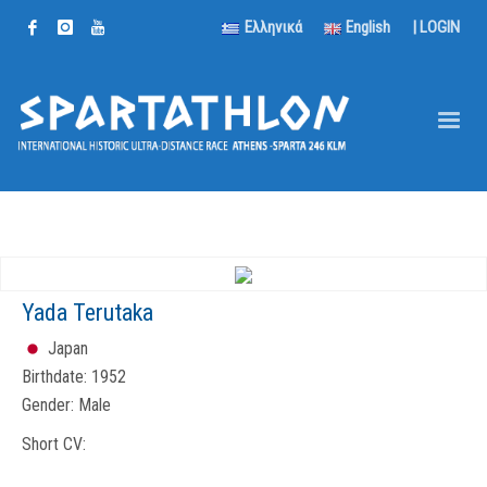
Ελληνικά
English
|
LOGIN
Yada Terutaka
Japan
Birthdate:
1952
Gender:
Male
Short CV: