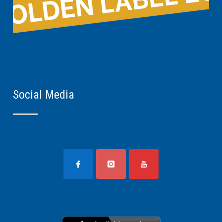
Social Media