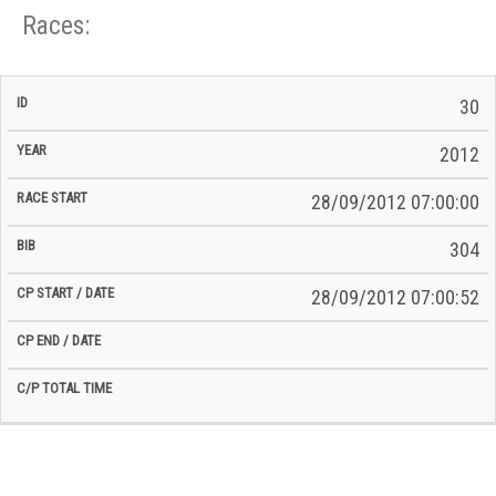
Races:
CP
CP
30
C/P
Race
Start
End
ID
Year
BiB
Total
Start
/
/
Time
2012
Date
Date
28/09/2012 07:00:00
304
28/09/2012 07:00:52