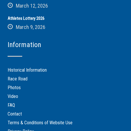
March 12, 2026
Athletes Lottery 2026
March 9, 2026
Information
Historical Information
Race Road
Photos
Video
FAQ
Contact
Terms & Conditions of Website Use