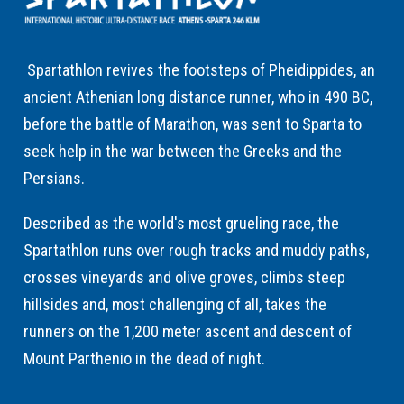
Spartathlon revives the footsteps of Pheidippides, an
ancient Athenian long distance runner, who in 490 BC,
before the battle of Marathon, was sent to Sparta to
seek help in the war between the Greeks and the
Persians.
Described as the world's most grueling race, the
Spartathlon runs over rough tracks and muddy paths,
crosses vineyards and olive groves, climbs steep
hillsides and, most challenging of all, takes the
runners on the 1,200 meter ascent and descent of
Mount Parthenio in the dead of night.