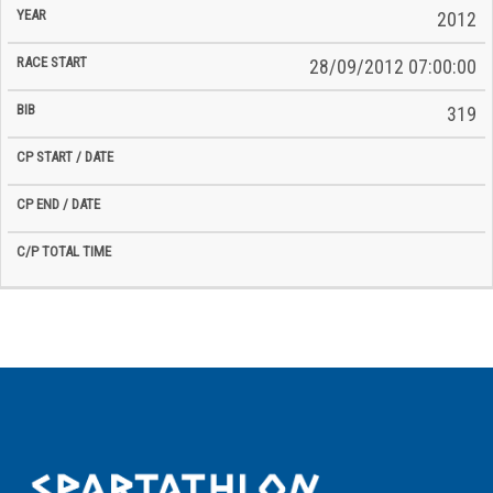
2012
28/09/2012 07:00:00
319