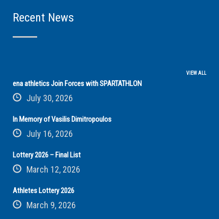
Recent News
VIEW ALL
ena athletics Join Forces with SPARTATHLON
July 30, 2026
In Memory of Vasilis Dimitropoulos
July 16, 2026
Lottery 2026 – Final List
March 12, 2026
Athletes Lottery 2026
March 9, 2026