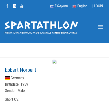
Ελληνικά
English
|
LOGIN
Ebbert Norbert
Germany
Birthdate:
1959
Gender:
Male
Short CV: