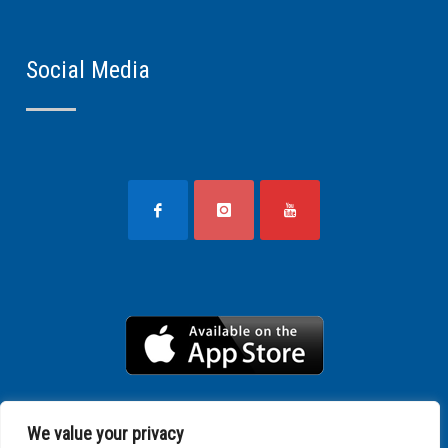
Social Media
We value your privacy