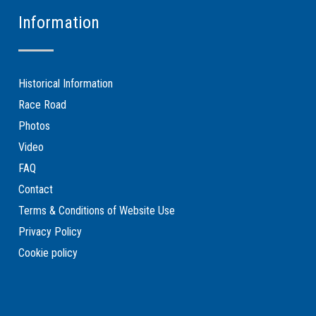
Information
Historical Information
Race Road
Photos
Video
FAQ
Contact
Terms & Conditions of Website Use
Privacy Policy
Cookie policy