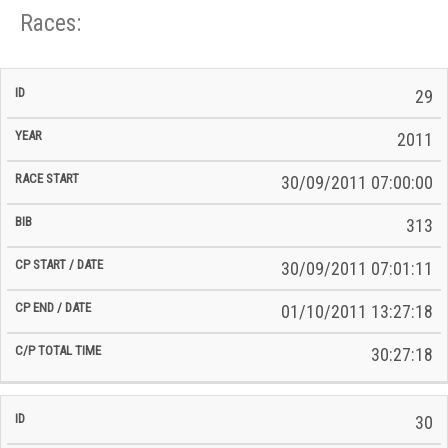
Races:
CP
CP
29
C/P
Race
Start
End
ID
Year
BiB
Total
Start
/
/
Time
2011
Date
Date
30/09/2011 07:00:00
313
30/09/2011 07:01:11
01/10/2011 13:27:18
30:27:18
30