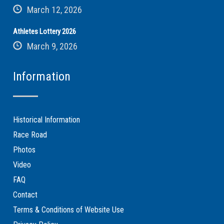
March 12, 2026
Athletes Lottery 2026
March 9, 2026
Information
Historical Information
Race Road
Photos
Video
FAQ
Contact
Terms & Conditions of Website Use