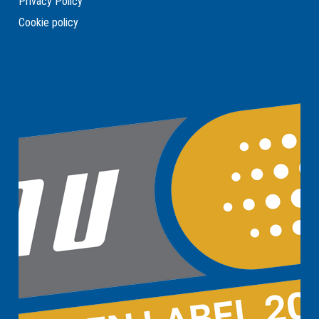
Privacy Policy
Cookie policy