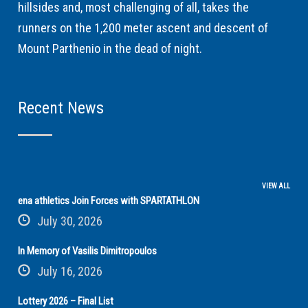
hillsides and, most challenging of all, takes the
runners on the 1,200 meter ascent and descent of
Mount Parthenio in the dead of night.
Recent News
VIEW ALL
ena athletics Join Forces with SPARTATHLON
July 30, 2026
In Memory of Vasilis Dimitropoulos
July 16, 2026
Lottery 2026 – Final List