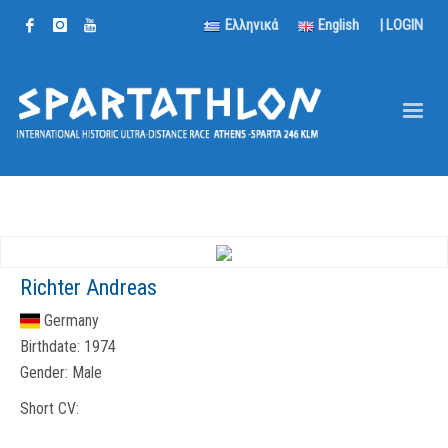
Ελληνικά
English
|
LOGIN
Richter Andreas
Germany
Birthdate:
1974
Gender:
Male
Short CV: