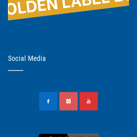
Social Media