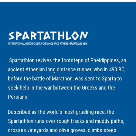
Spartathlon revives the footsteps of Pheidippides, an
ancient Athenian long distance runner, who in 490 BC,
before the battle of Marathon, was sent to Sparta to
seek help in the war between the Greeks and the
Persians.
Described as the world's most grueling race, the
Spartathlon runs over rough tracks and muddy paths,
crosses vineyards and olive groves, climbs steep