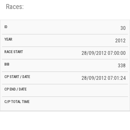
Races:
CP
CP
30
C/P
Race
Start
End
ID
Year
BiB
Total
Start
/
/
Time
2012
Date
Date
28/09/2012 07:00:00
338
28/09/2012 07:01:24