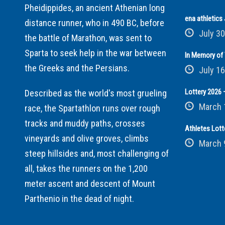
Pheidippides, an ancient Athenian long
ena athletic
distance runner, who in 490 BC, before
July 30
the battle of Marathon, was sent to
Sparta to seek help in the war between
In Memory of 
the Greeks and the Persians.
July 16
Lottery 2026 –
Described as the world's most grueling
March 
race, the Spartathlon runs over rough
tracks and muddy paths, crosses
Athletes Lott
vineyards and olive groves, climbs
March 
steep hillsides and, most challenging of
all, takes the runners on the 1,200
meter ascent and descent of Mount
Parthenio in the dead of night.