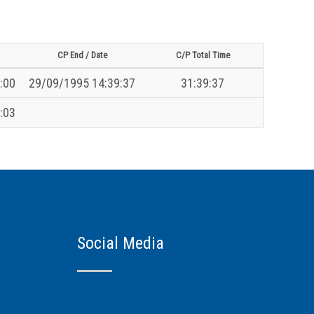
CP End / Date
C/P Total Time
:00
29/09/1995 14:39:37
31:39:37
:03
Social Media