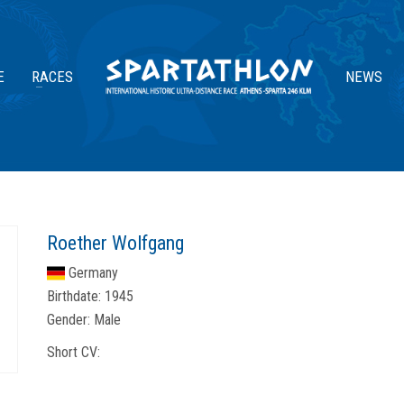
E
RACES
NEWS
Roether Wolfgang
Germany
Birthdate:
1945
Gender:
Male
Short CV: