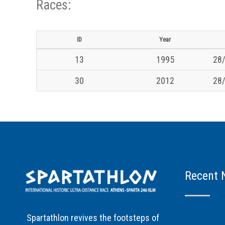
Races:
ID
Year
13
1995
28/
30
2012
28/
Recent 
Spartathlon revives the footsteps of