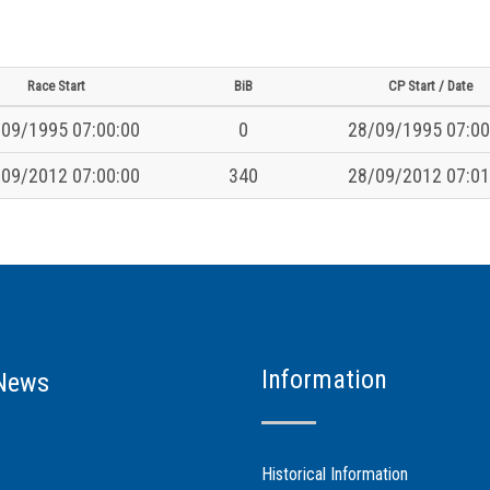
Race Start
BiB
CP Start / Date
09/1995 07:00:00
0
28/09/1995 07:00
09/2012 07:00:00
340
28/09/2012 07:01
Information
News
Historical Information