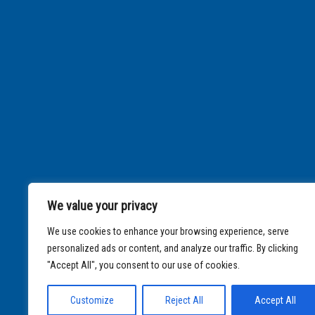
We value your privacy
We use cookies to enhance your browsing experience, serve
personalized ads or content, and analyze our traffic. By clicking
"Accept All", you consent to our use of cookies.
Customize
Reject All
Accept All