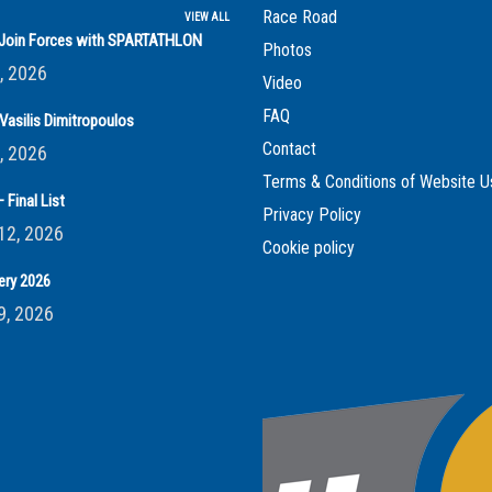
Race Road
VIEW ALL
s Join Forces with SPARTATHLON
Photos
, 2026
Video
FAQ
Vasilis Dimitropoulos
Contact
, 2026
Terms & Conditions of Website U
 Final List
Privacy Policy
12, 2026
Cookie policy
ery 2026
9, 2026