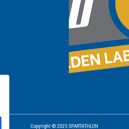
Copyright © 2025 SPARTATHLON