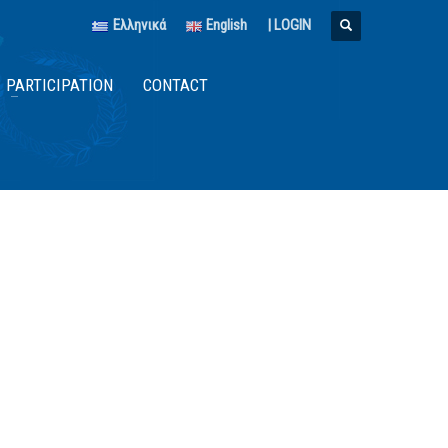
Ελληνικά
English
|
LOGIN
PARTICIPATION
CONTACT