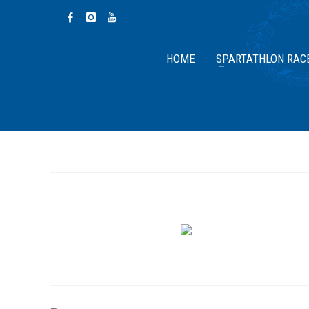
HOME
SPARTATHLON RAC