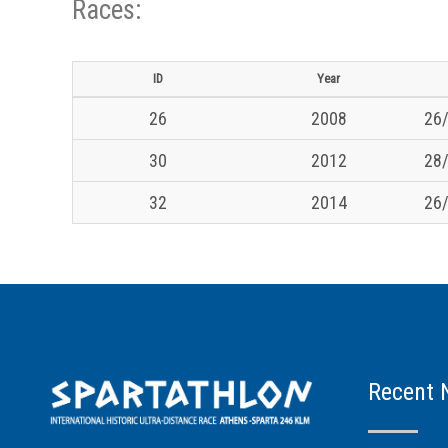
Races:
ID
Year
26
2008
26/
30
2012
28/
32
2014
26/
Recent 