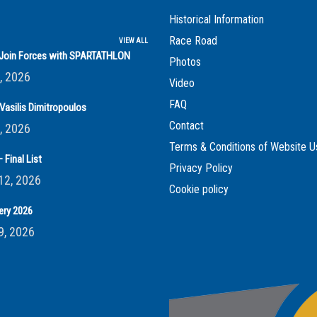
Historical Information
Race Road
VIEW ALL
s Join Forces with SPARTATHLON
Photos
, 2026
Video
FAQ
Vasilis Dimitropoulos
Contact
, 2026
Terms & Conditions of Website U
 Final List
Privacy Policy
12, 2026
Cookie policy
ery 2026
9, 2026