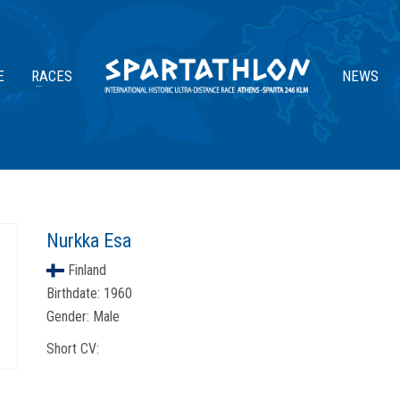
E
RACES
NEWS
Nurkka Esa
Finland
Birthdate:
1960
Gender:
Male
Short CV: