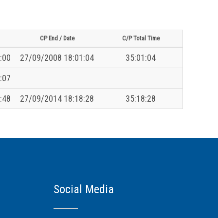
CP End / Date
C/P Total Time
:00
27/09/2008 18:01:04
35:01:04
:07
:48
27/09/2014 18:18:28
35:18:28
Social Media