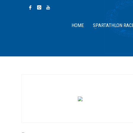
HOME
SPARTATHLON RAC