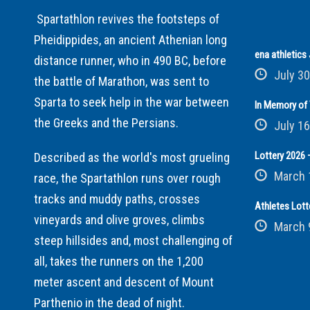
Spartathlon revives the footsteps of
Pheidippides, an ancient Athenian long
ena athletic
distance runner, who in 490 BC, before
July 30
the battle of Marathon, was sent to
Sparta to seek help in the war between
In Memory of 
the Greeks and the Persians.
July 16
Lottery 2026 –
Described as the world's most grueling
March 
race, the Spartathlon runs over rough
tracks and muddy paths, crosses
Athletes Lott
vineyards and olive groves, climbs
March 
steep hillsides and, most challenging of
all, takes the runners on the 1,200
meter ascent and descent of Mount
Parthenio in the dead of night.