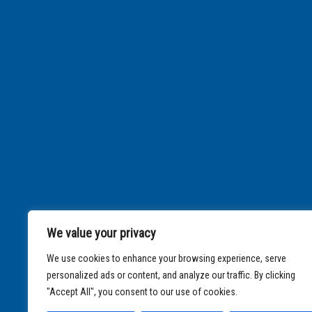
We value your privacy
We use cookies to enhance your browsing experience, serve
personalized ads or content, and analyze our traffic. By clicking
"Accept All", you consent to our use of cookies.