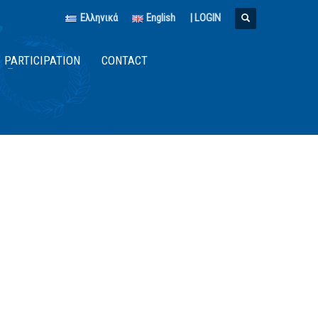
Ελληνικά
English
|
LOGIN
PARTICIPATION
CONTACT