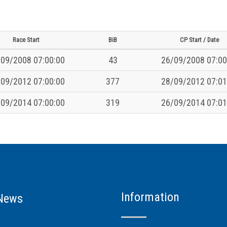
Race Start
BiB
CP Start / Date
09/2008 07:00:00
43
26/09/2008 07:00
09/2012 07:00:00
377
28/09/2012 07:01
09/2014 07:00:00
319
26/09/2014 07:01
Information
News