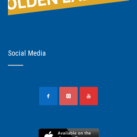
Social Media