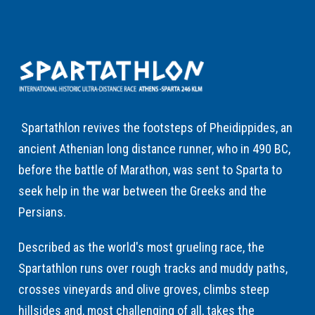
Spartathlon revives the footsteps of Pheidippides, an
ancient Athenian long distance runner, who in 490 BC,
before the battle of Marathon, was sent to Sparta to
seek help in the war between the Greeks and the
Persians.
Described as the world's most grueling race, the
Spartathlon runs over rough tracks and muddy paths,
crosses vineyards and olive groves, climbs steep
hillsides and, most challenging of all, takes the