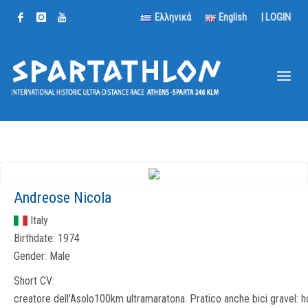
Ελληνικά
English
|
LOGIN
Andreose Nicola
Italy
Birthdate:
1974
Gender:
Male
Short CV:
creatore dell'Asolo100km ultramaratona. Pratico anche bici gravel: h