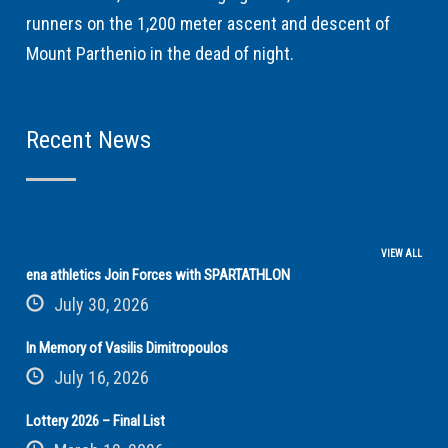
runners on the 1,200 meter ascent and descent of
Mount Parthenio in the dead of night.
Recent News
VIEW ALL
ena athletics Join Forces with SPARTATHLON
July 30, 2026
In Memory of Vasilis Dimitropoulos
July 16, 2026
Lottery 2026 – Final List