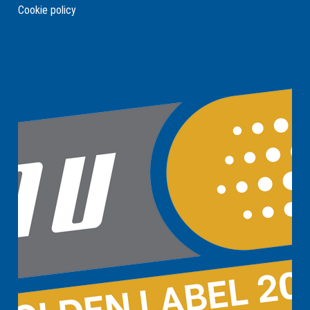
Cookie policy