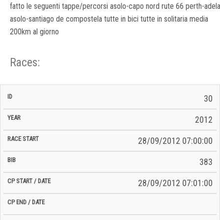
fatto le seguenti tappe/percorsi asolo-capo nord rute 66 perth-adel
asolo-santiago de compostela tutte in bici tutte in solitaria media
200km al giorno
Races:
CP
CP
30
C/P
Race
Start
End
ID
Year
BiB
Total
Start
/
/
Time
2012
Date
Date
28/09/2012 07:00:00
383
28/09/2012 07:01:00