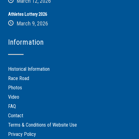
March 12, 2026
Athletes Lottery 2026
March 9, 2026
Information
Historical Information
Race Road
Photos
Video
FAQ
Contact
Terms & Conditions of Website Use
Privacy Policy