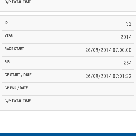
32
2014
26/09/2014 07:00:00
254
26/09/2014 07:01:32