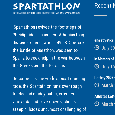
Recent 
Spartathlon revives the footsteps of
Pheidippides, an ancient Athenian long
ena athletic
distance runner, who in 490 BC, before
July 30
the battle of Marathon, was sent to
Sparta to seek help in the war between
In Memory of 
the Greeks and the Persians.
July 16
Lottery 2026 –
Described as the world's most grueling
March 
race, the Spartathlon runs over rough
tracks and muddy paths, crosses
Athletes Lott
vineyards and olive groves, climbs
March 
steep hillsides and, most challenging of