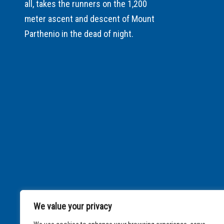
all, takes the runners on the 1,200
meter ascent and descent of Mount
Parthenio in the dead of night.
We value your privacy