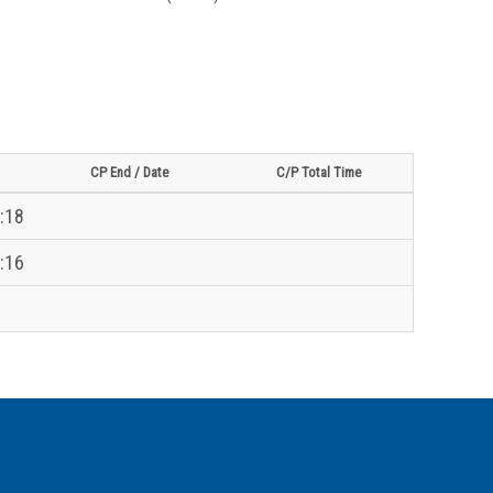
CP End / Date
C/P Total Time
:18
:16