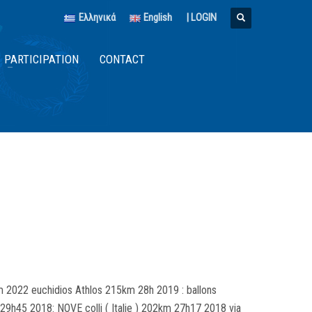
Ελληνικά
English
|
LOGIN
PARTICIPATION
CONTACT
 2022 euchidios Athlos 215km 28h 2019 : ballons
9h45 2018: NOVE colli ( Italie ) 202km 27h17 2018 via