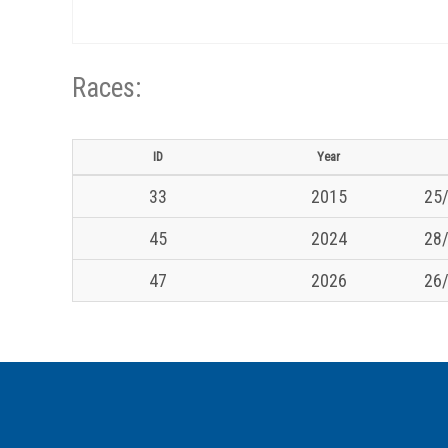
Races:
ID
Year
33
2015
25/
45
2024
28/
47
2026
26/