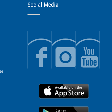
Social Media
se