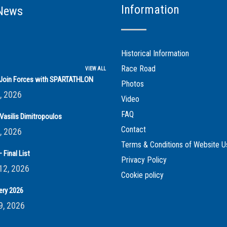
Information
News
Historical Information
Race Road
VIEW ALL
s Join Forces with SPARTATHLON
Photos
, 2026
Video
FAQ
Vasilis Dimitropoulos
Contact
, 2026
Terms & Conditions of Website U
 Final List
Privacy Policy
12, 2026
Cookie policy
ery 2026
9, 2026