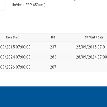
ibérica ( ESP 450km )
Race Start
BiB
CP Start / Date
09/2015 07:00:00
237
25/09/2015 07:01
09/2024 07:00:00
263
28/09/2024 07:00
09/2026 07:00:00
207