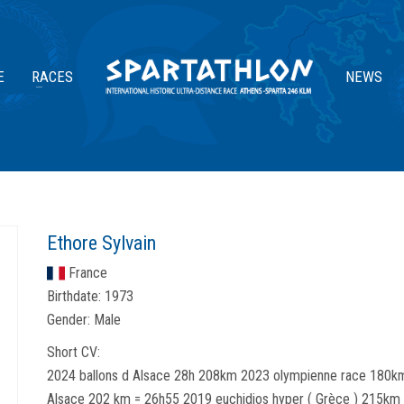
E
RACES
NEWS
Ethore Sylvain
France
Birthdate:
1973
Gender:
Male
Short CV:
2024 ballons d Alsace 28h 208km 2023 olympienne race 180km
Alsace 202 km = 26h55 2019 euchidios hyper ( Grèce ) 215km 2