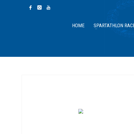
HOME
SPARTATHLON RAC