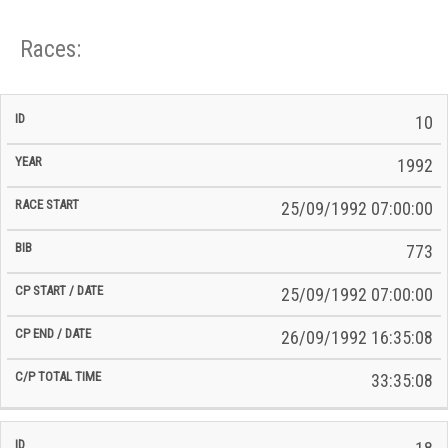
Races:
CP
CP
10
C/P
Race
Start
End
ID
Year
BiB
Total
Start
/
/
Time
1992
Date
Date
25/09/1992 07:00:00
773
25/09/1992 07:00:00
26/09/1992 16:35:08
33:35:08