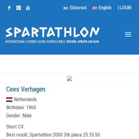
Ελληνικά
English
|
LOGIN
Cees Verhagen
Netherlands
Birthdate:
1960
Gender:
Male
Short CV:
Best result; Spartathlon 2000 3th place 25.35.50