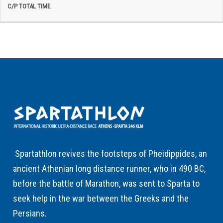
Spartathlon revives the footsteps of Pheidippides, an
ancient Athenian long distance runner, who in 490 BC,
before the battle of Marathon, was sent to Sparta to
seek help in the war between the Greeks and the
Persians.