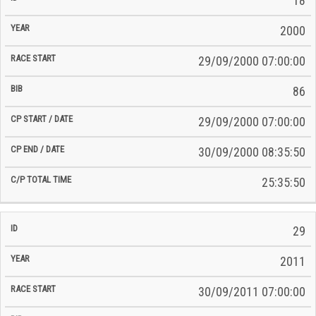
18
2000
29/09/2000 07:00:00
86
29/09/2000 07:00:00
30/09/2000 08:35:50
25:35:50
29
2011
30/09/2011 07:00:00