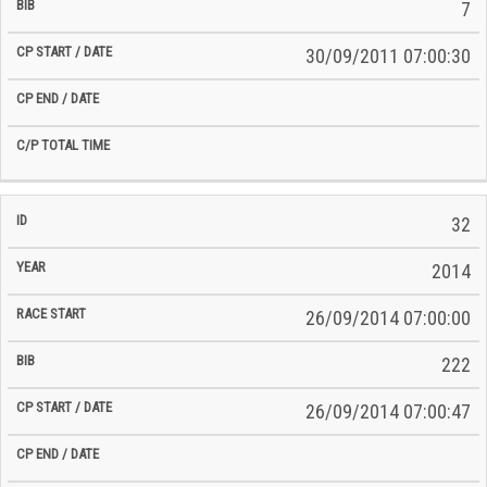
7
30/09/2011 07:00:30
32
2014
26/09/2014 07:00:00
222
26/09/2014 07:00:47