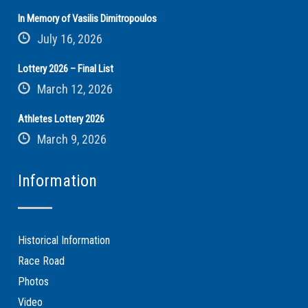
In Memory of Vasilis Dimitropoulos
July 16, 2026
Lottery 2026 – Final List
March 12, 2026
Athletes Lottery 2026
March 9, 2026
Information
Historical Information
Race Road
Photos
Video