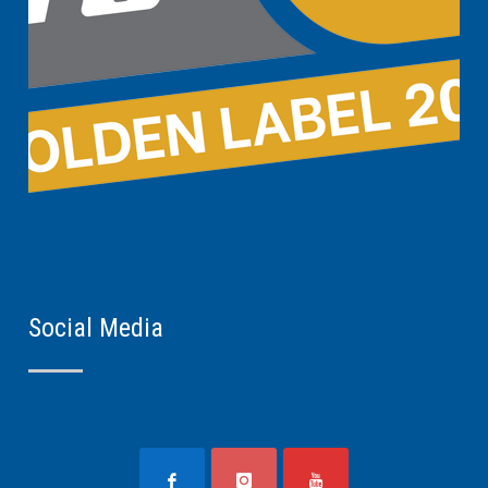
Social Media