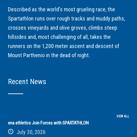
Described as the world's most grueling race, the
Spartathlon runs over rough tracks and muddy paths,
crosses vineyards and olive groves, climbs steep
hillsides and, most challenging of all, takes the
runners on the 1,200 meter ascent and descent of
Mount Parthenio in the dead of night.
Recent News
VIEW ALL
ena athletics Join Forces with SPARTATHLON
July 30, 2026