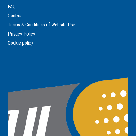
FAQ
Contact
Terms & Conditions of Website Use
Privacy Policy
Cookie policy