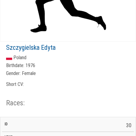
Szczygielska Edyta
Poland
Birthdate:
1976
Gender:
Female
Short CV:
Races:
CP
CP
30
C/P
Race
Start
End
ID
Year
BiB
Total
Start
/
/