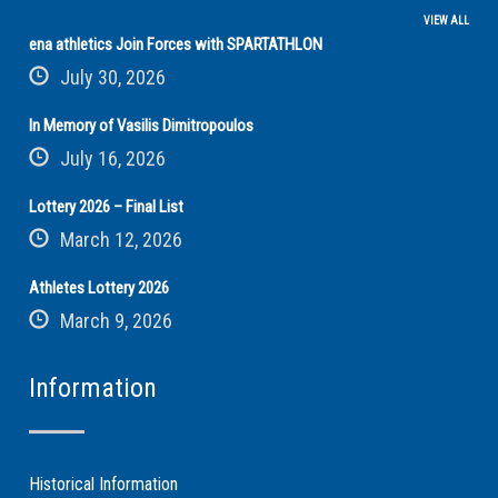
VIEW ALL
ena athletics Join Forces with SPARTATHLON
July 30, 2026
In Memory of Vasilis Dimitropoulos
July 16, 2026
Lottery 2026 – Final List
March 12, 2026
Athletes Lottery 2026
March 9, 2026
Information
Historical Information