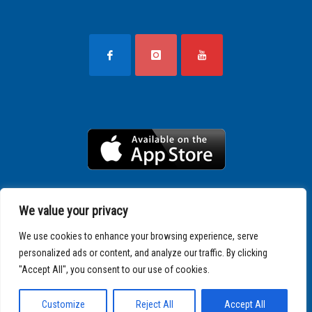
We value your privacy
We use cookies to enhance your browsing experience, serve
personalized ads or content, and analyze our traffic. By clicking
"Accept All", you consent to our use of cookies.
Copyright © 2025 SPARTATHLON
Customize
Reject All
Accept All