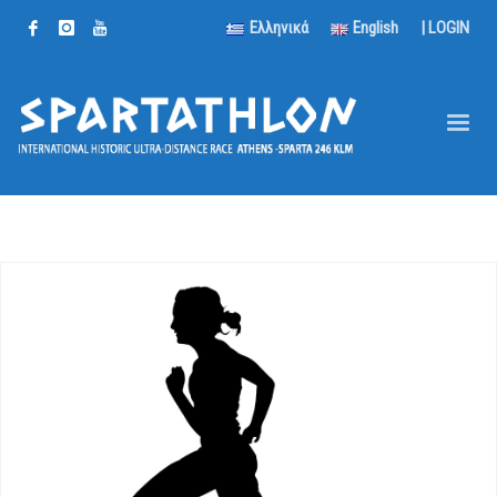
Ελληνικά
English
|
LOGIN