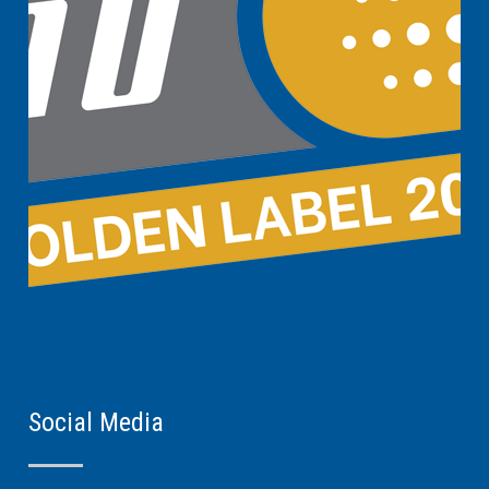
Social Media