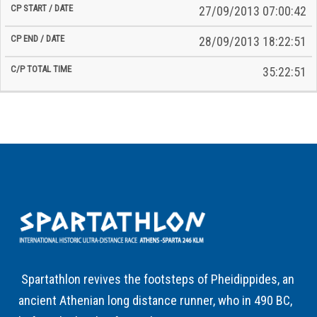
27/09/2013 07:00:42
28/09/2013 18:22:51
35:22:51
Spartathlon revives the footsteps of Pheidippides, an
ancient Athenian long distance runner, who in 490 BC,