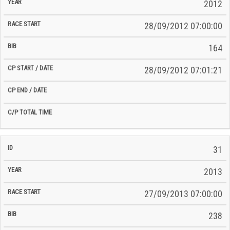
Time
2012
Date
Date
28/09/2012 07:00:00
164
28/09/2012 07:01:21
31
2013
27/09/2013 07:00:00
238