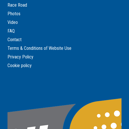
Race Road
Photos
Video
FAQ
Contact
Terms & Conditions of Website Use
Privacy Policy
Cookie policy