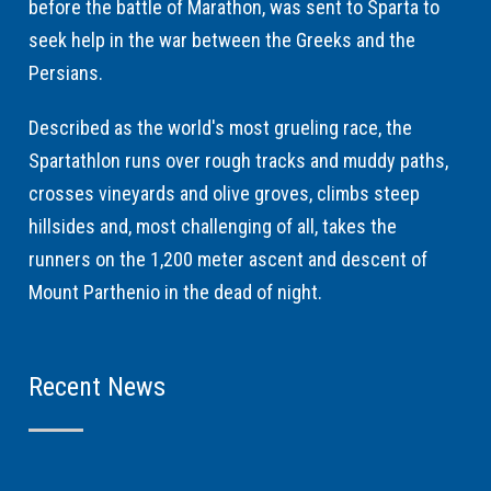
before the battle of Marathon, was sent to Sparta to
seek help in the war between the Greeks and the
Persians.
Described as the world's most grueling race, the
Spartathlon runs over rough tracks and muddy paths,
crosses vineyards and olive groves, climbs steep
hillsides and, most challenging of all, takes the
runners on the 1,200 meter ascent and descent of
Mount Parthenio in the dead of night.
Recent News