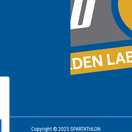
Copyright © 2025 SPARTATHLON