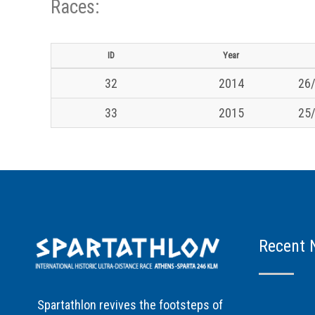
Races:
ID
Year
32
2014
26/
33
2015
25/
Recent 
Spartathlon revives the footsteps of