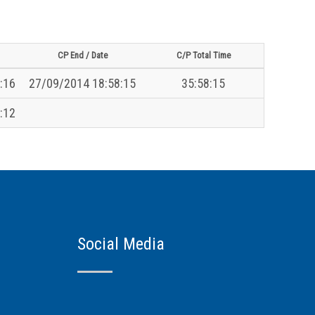
CP End / Date
C/P Total Time
:16
27/09/2014 18:58:15
35:58:15
:12
Social Media