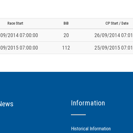
Race Start
BiB
CP Start / Date
09/2014 07:00:00
20
26/09/2014 07:01
09/2015 07:00:00
112
25/09/2015 07:01
Information
News
Historical Information