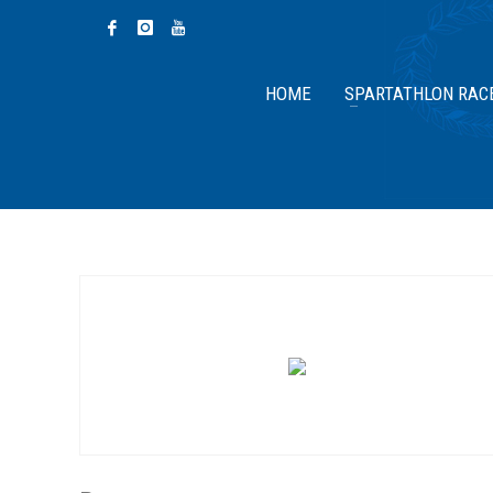
HOME
SPARTATHLON RAC