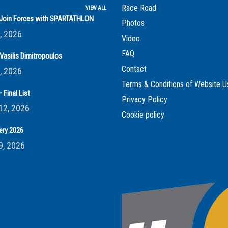
Race Road
VIEW ALL
s Join Forces with SPARTATHLON
Photos
, 2026
Video
FAQ
Vasilis Dimitropoulos
Contact
, 2026
Terms & Conditions of Website U
 Final List
Privacy Policy
12, 2026
Cookie policy
ery 2026
9, 2026