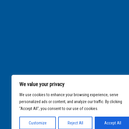
We value your privacy
We use cookies to enhance your browsing experience, serve
personalized ads or content, and analyze our traffic. By clicking
"Accept All", you consent to our use of cookies.
Customize
Reject All
Accept All