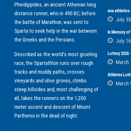
Pheidippides, an ancient Athenian long
ena athletic
distance runner, who in 490 BC, before
July 30
the battle of Marathon, was sent to
Sparta to seek help in the war between
In Memory of 
the Greeks and the Persians.
July 16
Lottery 2026 –
Described as the world's most grueling
March 
race, the Spartathlon runs over rough
tracks and muddy paths, crosses
Athletes Lott
vineyards and olive groves, climbs
March 
steep hillsides and, most challenging of
all, takes the runners on the 1,200
meter ascent and descent of Mount
Parthenio in the dead of night.