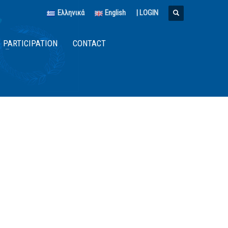
Ελληνικά
English
|
LOGIN
PARTICIPATION
CONTACT