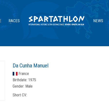
E
RACES
NEWS
Da Cunha Manuel
France
Birthdate:
1975
Gender:
Male
Short CV: