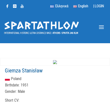
Ελληνικά
English
|
LOGIN
Giemza Stanisław
Poland
Birthdate:
1951
Gender:
Male
Short CV: