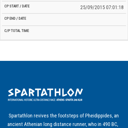
25/09/2015 07:01:18
Spartathlon revives the footsteps of Pheidippides, an
ancient Athenian long distance runner, who in 490 BC,