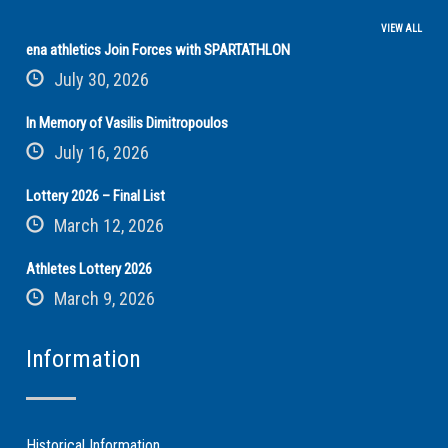
VIEW ALL
ena athletics Join Forces with SPARTATHLON
July 30, 2026
In Memory of Vasilis Dimitropoulos
July 16, 2026
Lottery 2026 – Final List
March 12, 2026
Athletes Lottery 2026
March 9, 2026
Information
Historical Information