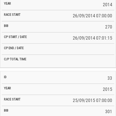
2014
26/09/2014 07:00:00
270
26/09/2014 07:01:15
33
2015
25/09/2015 07:00:00
301