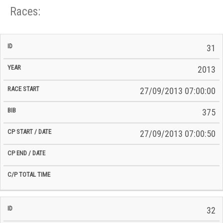
Races:
CP
CP
31
C/P
Race
Start
End
ID
Year
BiB
Total
Start
/
/
Time
2013
Date
Date
27/09/2013 07:00:00
375
27/09/2013 07:00:50
32