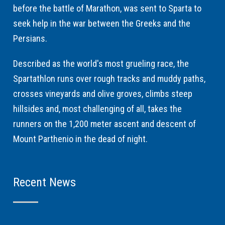
before the battle of Marathon, was sent to Sparta to
seek help in the war between the Greeks and the
Persians.
Described as the world's most grueling race, the
Spartathlon runs over rough tracks and muddy paths,
crosses vineyards and olive groves, climbs steep
hillsides and, most challenging of all, takes the
runners on the 1,200 meter ascent and descent of
Mount Parthenio in the dead of night.
Recent News