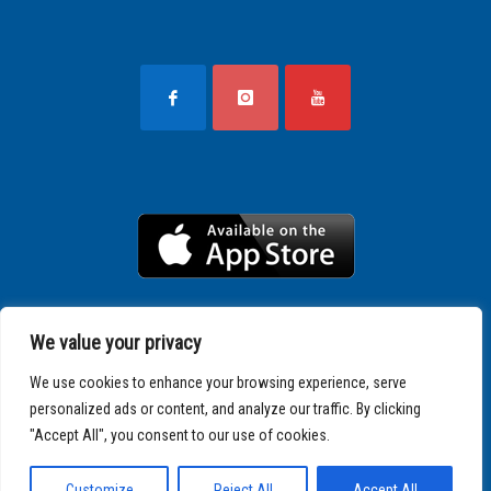
We value your privacy
We use cookies to enhance your browsing experience, serve
personalized ads or content, and analyze our traffic. By clicking
"Accept All", you consent to our use of cookies.
Copyright © 2025 SPARTATHLON
Customize
Reject All
Accept All