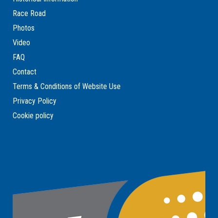
Race Road
Photos
Video
FAQ
Contact
Terms & Conditions of Website Use
Privacy Policy
Cookie policy