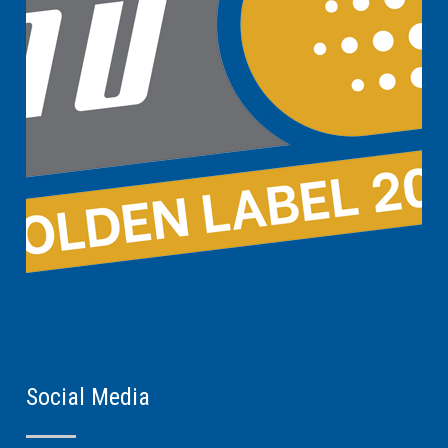
Social Media