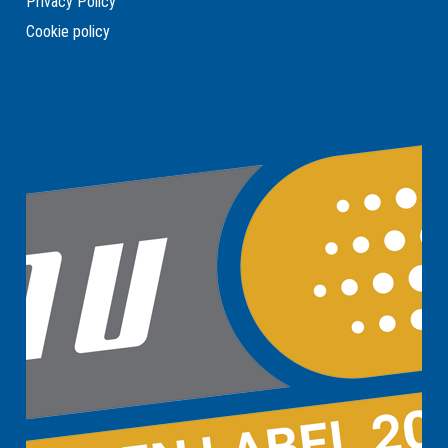
Privacy Policy
Cookie policy