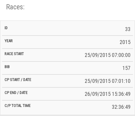
Races:
CP
CP
33
C/P
Race
Start
End
ID
Year
BiB
Total
Start
/
/
Time
2015
Date
Date
25/09/2015 07:00:00
157
25/09/2015 07:01:10
26/09/2015 15:36:49
32:36:49