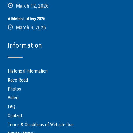
March 12, 2026
Athletes Lottery 2026
March 9, 2026
Information
Historical Information
Race Road
Photos
Video
FAQ
Contact
Terms & Conditions of Website Use