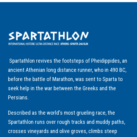
Spartathlon revives the footsteps of Pheidippides, an
ancient Athenian long distance runner, who in 490 BC,
before the battle of Marathon, was sent to Sparta to
seek help in the war between the Greeks and the
Persians.
Described as the world's most grueling race, the
Spartathlon runs over rough tracks and muddy paths,
crosses vineyards and olive groves, climbs steep