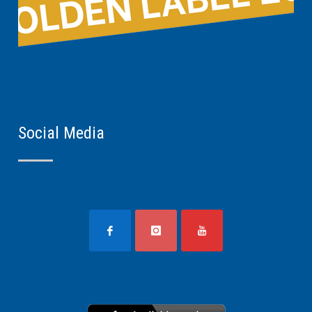
Social Media