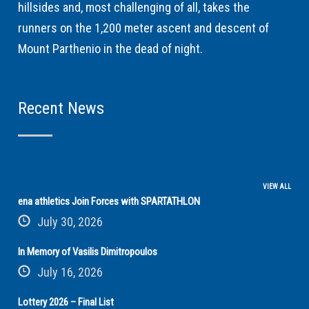
hillsides and, most challenging of all, takes the
runners on the 1,200 meter ascent and descent of
Mount Parthenio in the dead of night.
Recent News
VIEW ALL
ena athletics Join Forces with SPARTATHLON
July 30, 2026
In Memory of Vasilis Dimitropoulos
July 16, 2026
Lottery 2026 – Final List