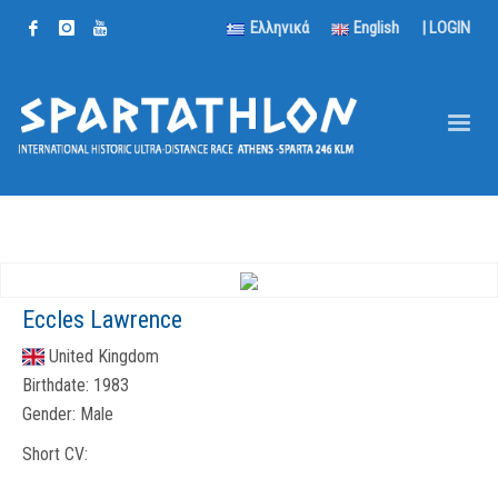
Ελληνικά
English
|
LOGIN
Eccles Lawrence
United Kingdom
Birthdate:
1983
Gender:
Male
Short CV: