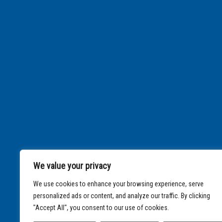
We value your privacy
We use cookies to enhance your browsing experience, serve
personalized ads or content, and analyze our traffic. By clicking
"Accept All", you consent to our use of cookies.