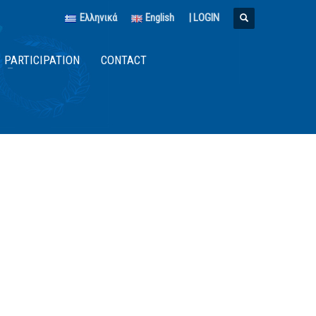
Ελληνικά
English
|
LOGIN
PARTICIPATION
CONTACT