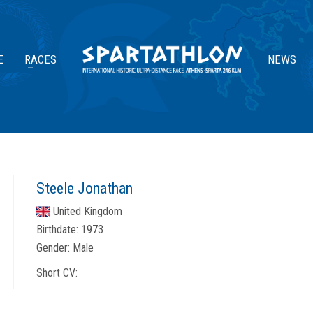
E
RACES
NEWS
Steele Jonathan
United Kingdom
Birthdate:
1973
Gender:
Male
Short CV: