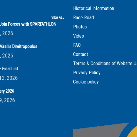
Historical Information
Race Road
VIEW ALL
s Join Forces with SPARTATHLON
Photos
, 2026
Video
FAQ
Vasilis Dimitropoulos
Contact
, 2026
Terms & Conditions of Website U
 Final List
Privacy Policy
12, 2026
Cookie policy
ery 2026
9, 2026