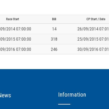
Race Start
BiB
CP Start / Date
09/2014 07:00:00
14
26/09/2014 07:01
09/2015 07:00:00
318
25/09/2015 07:01
09/2016 07:00:00
246
30/09/2016 07:01
Information
News