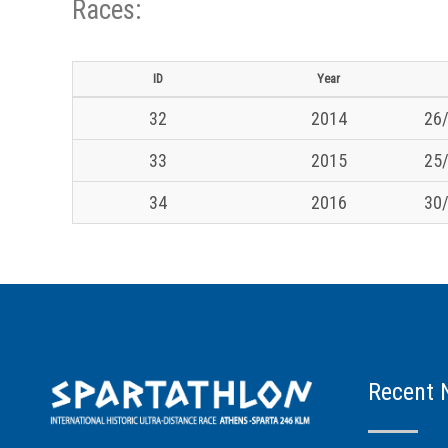
Races:
ID
Year
32
2014
26/
33
2015
25/
34
2016
30/
Recent 