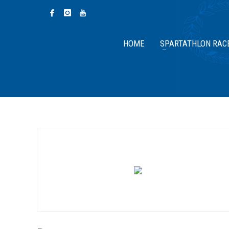
HOME
SPARTATHLON RAC