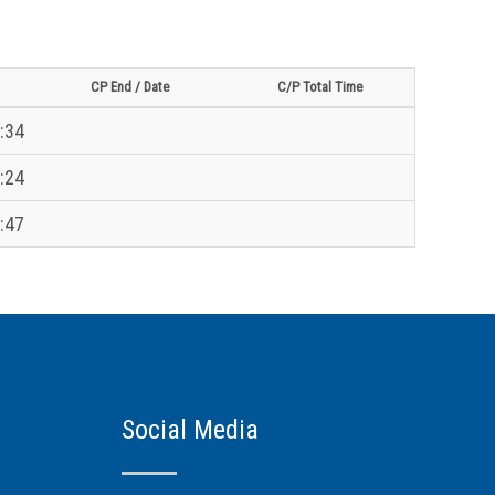
CP End / Date
C/P Total Time
:34
:24
:47
Social Media