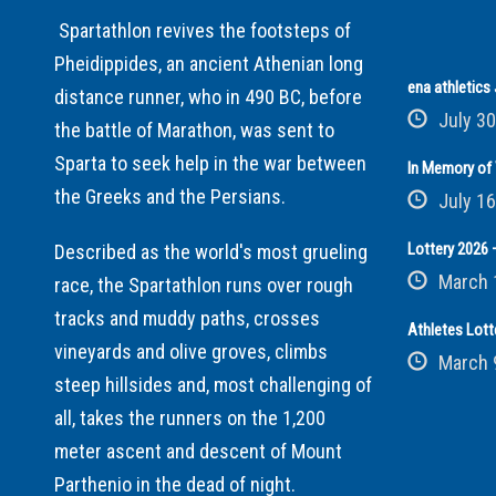
Spartathlon revives the footsteps of
Pheidippides, an ancient Athenian long
ena athletic
distance runner, who in 490 BC, before
July 30
the battle of Marathon, was sent to
Sparta to seek help in the war between
In Memory of 
the Greeks and the Persians.
July 16
Lottery 2026 –
Described as the world's most grueling
March 
race, the Spartathlon runs over rough
tracks and muddy paths, crosses
Athletes Lott
vineyards and olive groves, climbs
March 
steep hillsides and, most challenging of
all, takes the runners on the 1,200
meter ascent and descent of Mount
Parthenio in the dead of night.