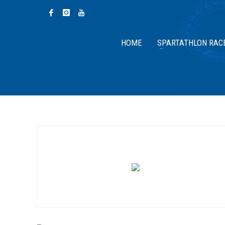
HOME
SPARTATHLON RAC