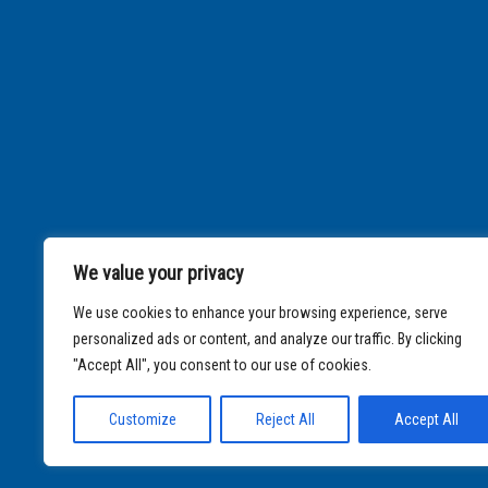
We value your privacy
We use cookies to enhance your browsing experience, serve
personalized ads or content, and analyze our traffic. By clicking
"Accept All", you consent to our use of cookies.
Customize
Reject All
Accept All