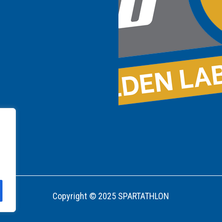
Copyright © 2025 SPARTATHLON