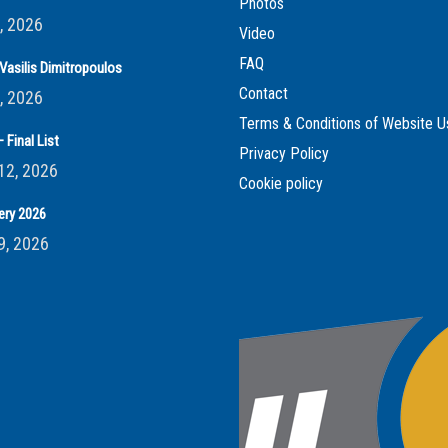
Photos
, 2026
Video
FAQ
Vasilis Dimitropoulos
Contact
, 2026
Terms & Conditions of Website U
 Final List
Privacy Policy
12, 2026
Cookie policy
ery 2026
9, 2026