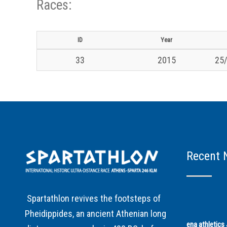
Races:
ID
Year
33
2015
25/
Recent 
Spartathlon revives the footsteps of
Pheidippides, an ancient Athenian long
ena athletic