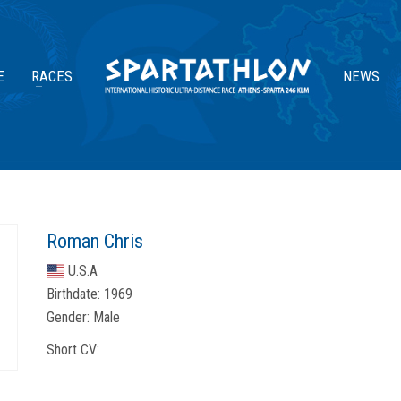
E
RACES
NEWS
Roman Chris
U.S.A
Birthdate:
1969
Gender:
Male
Short CV: