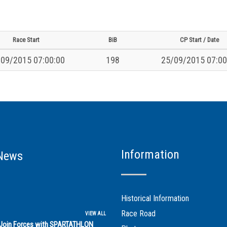
Race Start
BiB
CP Start / Date
09/2015 07:00:00
198
25/09/2015 07:00
Information
News
Historical Information
Race Road
VIEW ALL
s Join Forces with SPARTATHLON