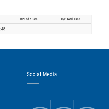
CP End / Date
C/P Total Time
:48
Social Media