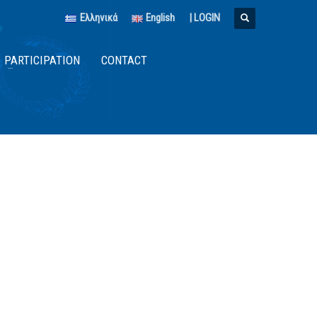
Ελληνικά
English
|
LOGIN
PARTICIPATION
CONTACT