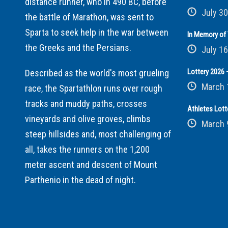
distance runner, who in 490 BC, before
July 30
the battle of Marathon, was sent to
Sparta to seek help in the war between
In Memory of 
the Greeks and the Persians.
July 16
Lottery 2026 –
Described as the world's most grueling
March 
race, the Spartathlon runs over rough
tracks and muddy paths, crosses
Athletes Lott
vineyards and olive groves, climbs
March 
steep hillsides and, most challenging of
all, takes the runners on the 1,200
meter ascent and descent of Mount
Parthenio in the dead of night.