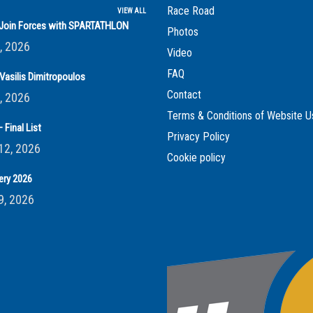
Race Road
VIEW ALL
s Join Forces with SPARTATHLON
Photos
, 2026
Video
FAQ
Vasilis Dimitropoulos
Contact
, 2026
Terms & Conditions of Website U
 Final List
Privacy Policy
12, 2026
Cookie policy
ery 2026
9, 2026