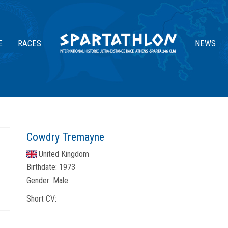
E
RACES
NEWS
Cowdry Tremayne
United Kingdom
Birthdate:
1973
Gender:
Male
Short CV: