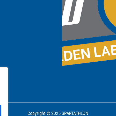
Copyright © 2025 SPARTATHLON