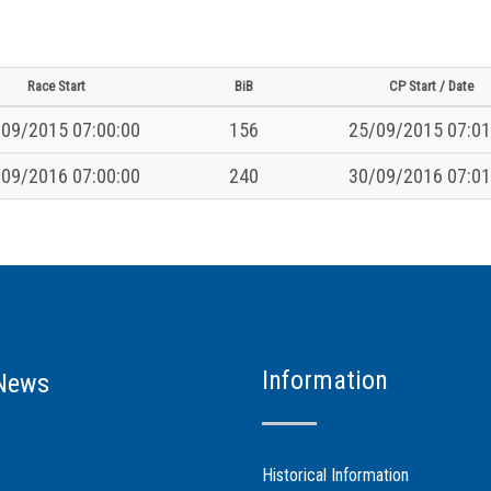
Race Start
BiB
CP Start / Date
09/2015 07:00:00
156
25/09/2015 07:01
09/2016 07:00:00
240
30/09/2016 07:01
Information
News
Historical Information