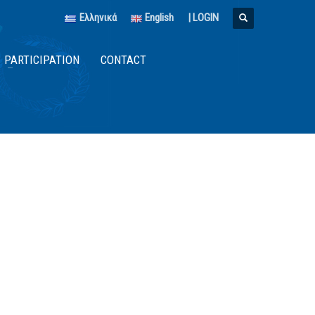
Ελληνικά
English
|
LOGIN
PARTICIPATION
CONTACT