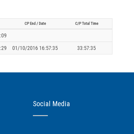
CP End / Date
C/P Total Time
:09
:29
01/10/2016 16:57:35
33:57:35
Social Media