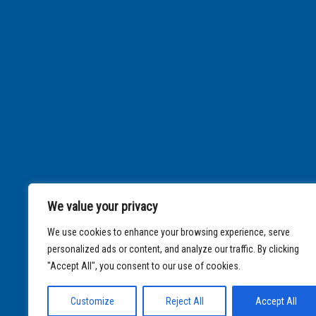
We value your privacy
We use cookies to enhance your browsing experience, serve
personalized ads or content, and analyze our traffic. By clicking
"Accept All", you consent to our use of cookies.
Customize
Reject All
Accept All