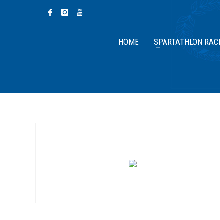
HOME
SPARTATHLON RAC