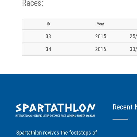
Races:
ID
Year
33
2015
25/
34
2016
30/
Recent 
Spartathlon revives the footsteps of