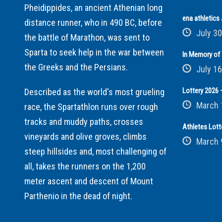
Pheidippides, an ancient Athenian long
ena athletic
distance runner, who in 490 BC, before
July 30
the battle of Marathon, was sent to
Sparta to seek help in the war between
In Memory of 
the Greeks and the Persians.
July 16
Lottery 2026 –
Described as the world's most grueling
March 
race, the Spartathlon runs over rough
tracks and muddy paths, crosses
Athletes Lott
vineyards and olive groves, climbs
March 
steep hillsides and, most challenging of
all, takes the runners on the 1,200
meter ascent and descent of Mount
Parthenio in the dead of night.