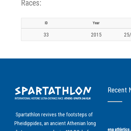
Races:
ID
Year
33
2015
25/
Recent 
Spartathlon revives the footsteps of
Pheidippides, an ancient Athenian long
ena athletic