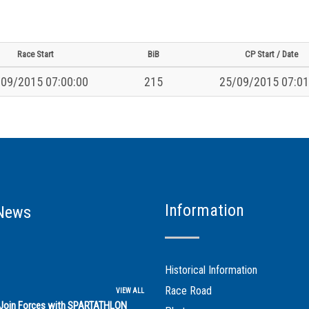
Race Start
BiB
CP Start / Date
09/2015 07:00:00
215
25/09/2015 07:01
Information
News
Historical Information
Race Road
VIEW ALL
s Join Forces with SPARTATHLON