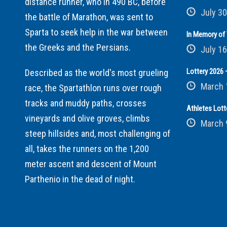
distance runner, who in 490 BC, before
July 30
the battle of Marathon, was sent to
Sparta to seek help in the war between
In Memory of 
the Greeks and the Persians.
July 16
Lottery 2026 –
Described as the world's most grueling
March 
race, the Spartathlon runs over rough
tracks and muddy paths, crosses
Athletes Lott
vineyards and olive groves, climbs
March 
steep hillsides and, most challenging of
all, takes the runners on the 1,200
meter ascent and descent of Mount
Parthenio in the dead of night.