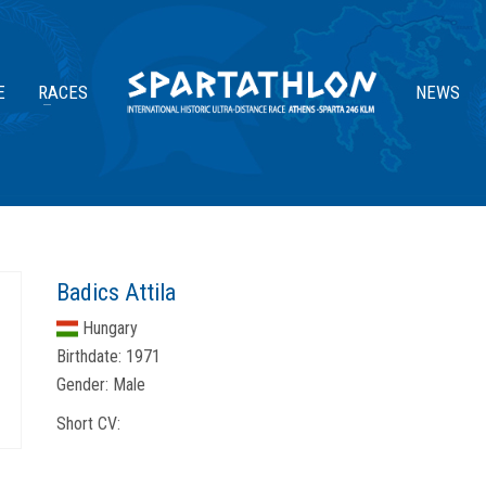
E
RACES
NEWS
Badics Attila
Hungary
Birthdate:
1971
Gender:
Male
Short CV: