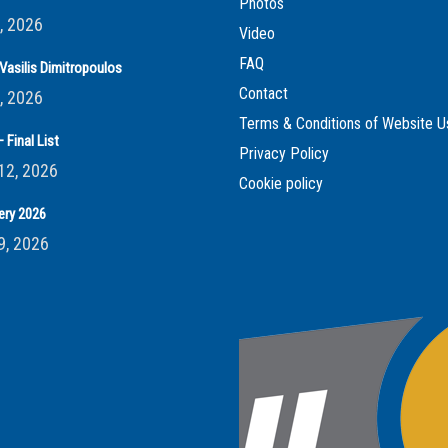
Photos
, 2026
Video
FAQ
Vasilis Dimitropoulos
Contact
, 2026
Terms & Conditions of Website U
 Final List
Privacy Policy
12, 2026
Cookie policy
ery 2026
9, 2026