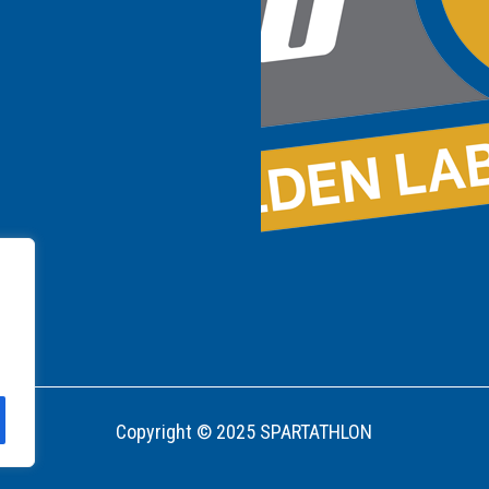
Copyright © 2025 SPARTATHLON