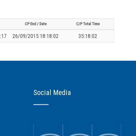
CP End / Date
C/P Total Time
:17
26/09/2015 18:18:02
35:18:02
Social Media