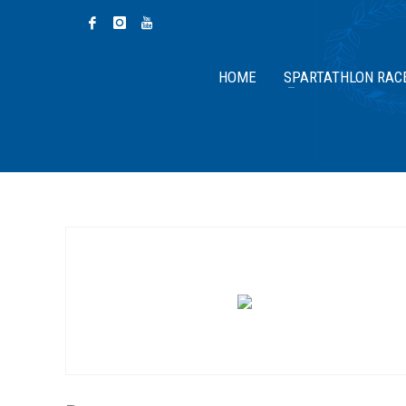
HOME
SPARTATHLON RAC