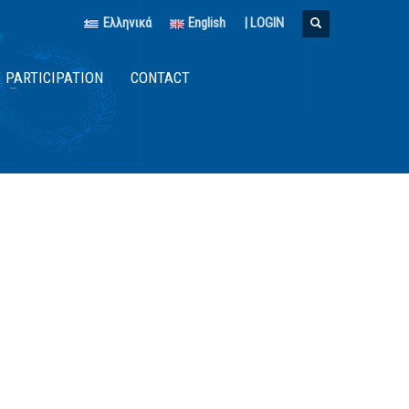
Ελληνικά
English
|
LOGIN
PARTICIPATION
CONTACT