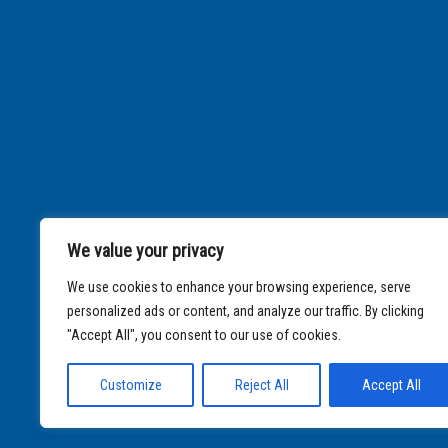
We value your privacy
We use cookies to enhance your browsing experience, serve
personalized ads or content, and analyze our traffic. By clicking
"Accept All", you consent to our use of cookies.
Customize
Reject All
Accept All