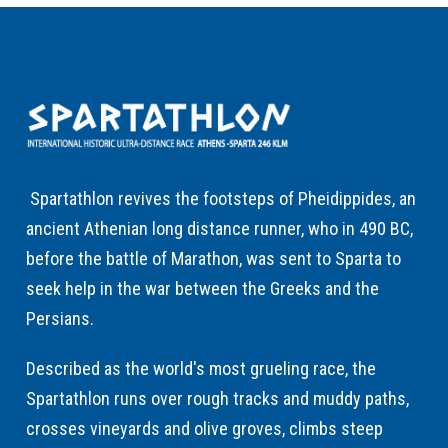
Spartathlon revives the footsteps of Pheidippides, an
ancient Athenian long distance runner, who in 490 BC,
before the battle of Marathon, was sent to Sparta to
seek help in the war between the Greeks and the
Persians.
Described as the world's most grueling race, the
Spartathlon runs over rough tracks and muddy paths,
crosses vineyards and olive groves, climbs steep