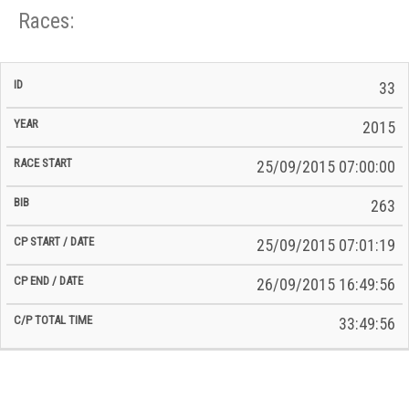
Races:
CP
CP
33
C/P
Race
Start
End
ID
Year
BiB
Total
Start
/
/
Time
2015
Date
Date
25/09/2015 07:00:00
263
25/09/2015 07:01:19
26/09/2015 16:49:56
33:49:56