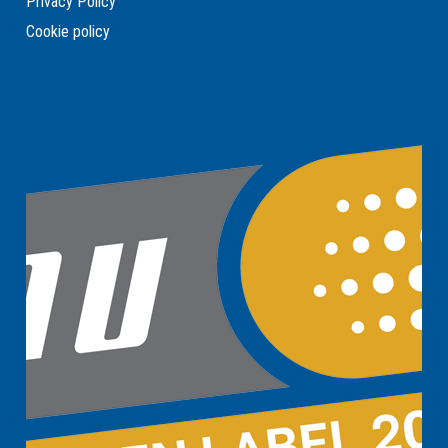
Privacy Policy
Cookie policy