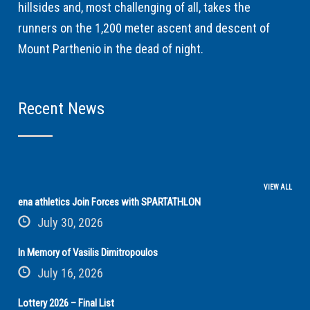
hillsides and, most challenging of all, takes the
runners on the 1,200 meter ascent and descent of
Mount Parthenio in the dead of night.
Recent News
VIEW ALL
ena athletics Join Forces with SPARTATHLON
July 30, 2026
In Memory of Vasilis Dimitropoulos
July 16, 2026
Lottery 2026 – Final List