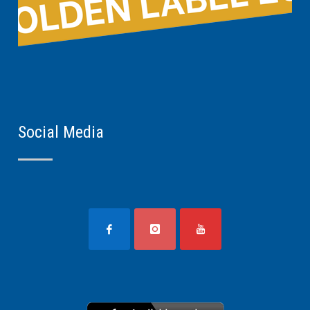
Social Media