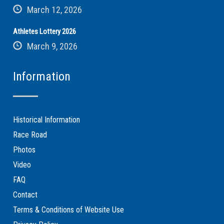
March 12, 2026
Athletes Lottery 2026
March 9, 2026
Information
Historical Information
Race Road
Photos
Video
FAQ
Contact
Terms & Conditions of Website Use