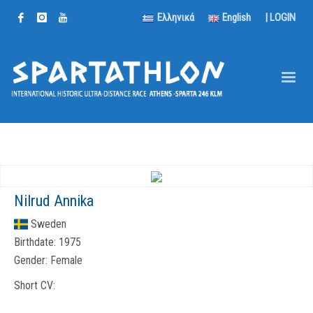
Ελληνικά
English
|
LOGIN
Nilrud Annika
Sweden
Birthdate:
1975
Gender:
Female
Short CV: