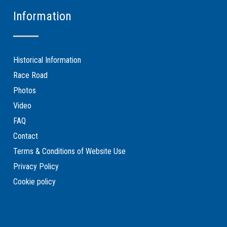
Information
Historical Information
Race Road
Photos
Video
FAQ
Contact
Terms & Conditions of Website Use
Privacy Policy
Cookie policy