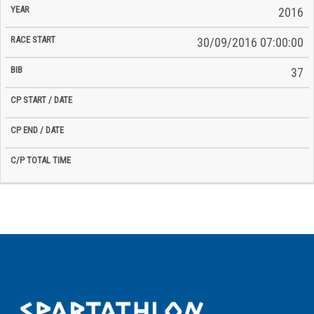
2016
30/09/2016 07:00:00
37