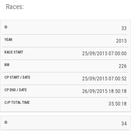
Races:
CP
CP
33
C/P
Race
Start
End
ID
Year
BiB
Total
Start
/
/
Time
2015
Date
Date
25/09/2015 07:00:00
226
25/09/2015 07:00:52
26/09/2015 18:50:18
35:50:18
34