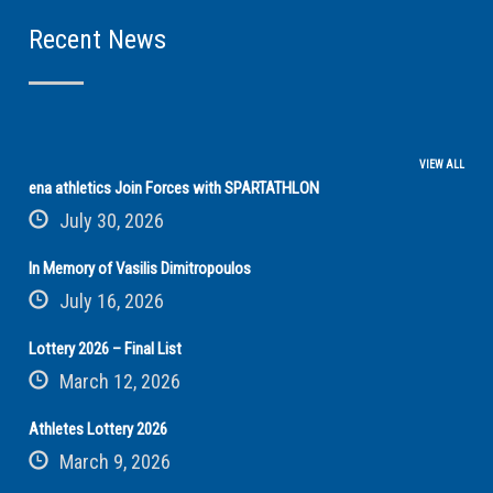
Recent News
VIEW ALL
ena athletics Join Forces with SPARTATHLON
July 30, 2026
In Memory of Vasilis Dimitropoulos
July 16, 2026
Lottery 2026 – Final List
March 12, 2026
Athletes Lottery 2026
March 9, 2026