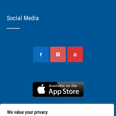
Social Media
We value your privacy