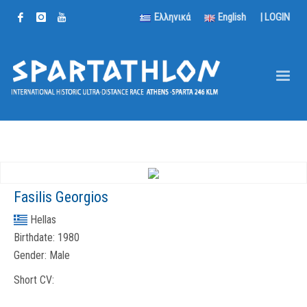
Ελληνικά
English
|
LOGIN
Fasilis Georgios
Hellas
Birthdate:
1980
Gender:
Male
Short CV: