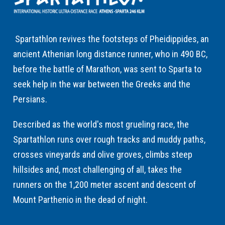
Spartathlon revives the footsteps of Pheidippides, an
ancient Athenian long distance runner, who in 490 BC,
before the battle of Marathon, was sent to Sparta to
seek help in the war between the Greeks and the
Persians.
Described as the world's most grueling race, the
Spartathlon runs over rough tracks and muddy paths,
crosses vineyards and olive groves, climbs steep
hillsides and, most challenging of all, takes the
runners on the 1,200 meter ascent and descent of
Mount Parthenio in the dead of night.