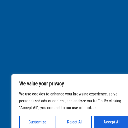
We value your privacy
We use cookies to enhance your browsing experience, serve
personalized ads or content, and analyze our traffic. By clicking
"Accept All", you consent to our use of cookies.
Customize
Reject All
Accept All