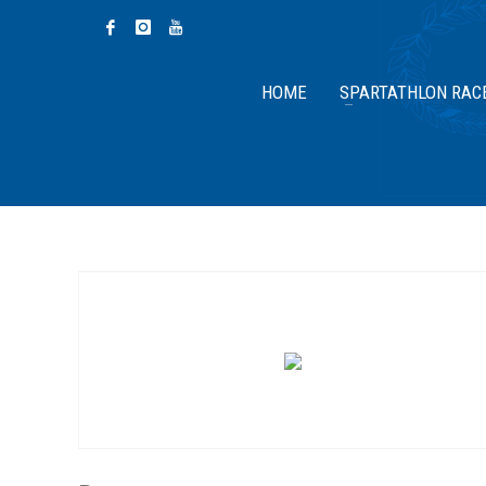
HOME
SPARTATHLON RAC