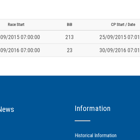
Race Start
BiB
CP Start / Date
09/2015 07:00:00
213
25/09/2015 07:01
09/2016 07:00:00
23
30/09/2016 07:01
Information
News
Historical Information