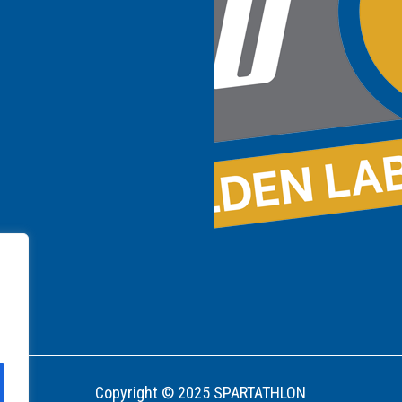
Copyright © 2025 SPARTATHLON