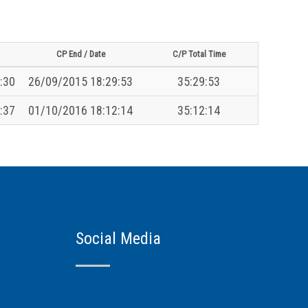
CP End / Date
C/P Total Time
:30
26/09/2015 18:29:53
35:29:53
:37
01/10/2016 18:12:14
35:12:14
Social Media