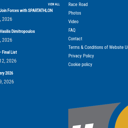
Race Road
VIEW ALL
s Join Forces with SPARTATHLON
Photos
, 2026
Video
FAQ
Vasilis Dimitropoulos
Contact
, 2026
Terms & Conditions of Website U
 Final List
Privacy Policy
12, 2026
Cookie policy
ery 2026
9, 2026