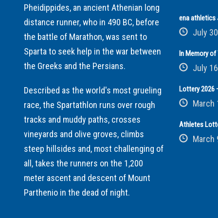
Pheidippides, an ancient Athenian long
ena athletic
distance runner, who in 490 BC, before
July 30
the battle of Marathon, was sent to
Sparta to seek help in the war between
In Memory of 
the Greeks and the Persians.
July 16
Lottery 2026 –
Described as the world's most grueling
March 
race, the Spartathlon runs over rough
tracks and muddy paths, crosses
Athletes Lott
vineyards and olive groves, climbs
March 
steep hillsides and, most challenging of
all, takes the runners on the 1,200
meter ascent and descent of Mount
Parthenio in the dead of night.