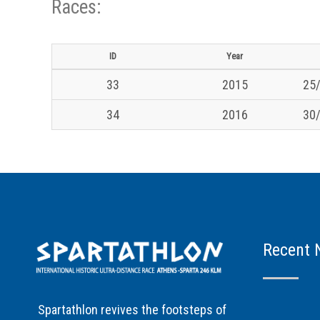
Races:
ID
Year
33
2015
25/
34
2016
30/
Recent 
Spartathlon revives the footsteps of