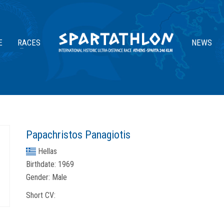
E
RACES
NEWS
Papachristos Panagiotis
Hellas
Birthdate:
1969
Gender:
Male
Short CV: