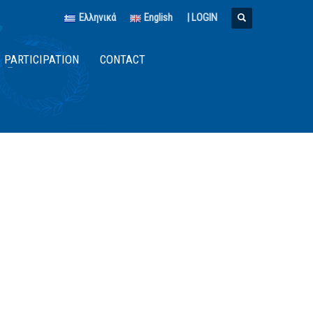
Ελληνικά
English
|
LOGIN
PARTICIPATION
CONTACT