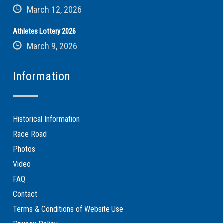
March 12, 2026
Athletes Lottery 2026
March 9, 2026
Information
Historical Information
Race Road
Photos
Video
FAQ
Contact
Terms & Conditions of Website Use