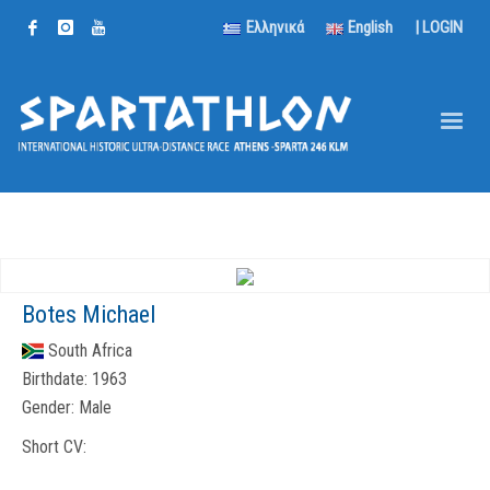
Ελληνικά
English
|
LOGIN
Botes Michael
South Africa
Birthdate:
1963
Gender:
Male
Short CV: