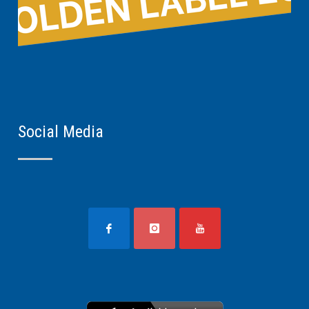
Social Media