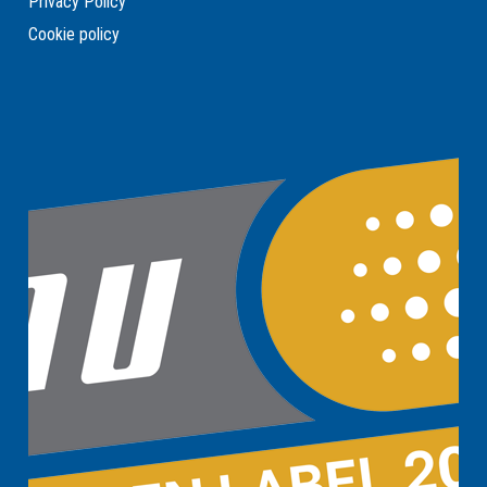
Privacy Policy
Cookie policy