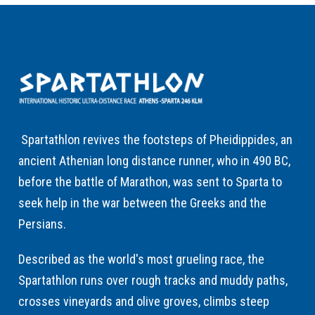
Spartathlon revives the footsteps of Pheidippides, an
ancient Athenian long distance runner, who in 490 BC,
before the battle of Marathon, was sent to Sparta to
seek help in the war between the Greeks and the
Persians.
Described as the world's most grueling race, the
Spartathlon runs over rough tracks and muddy paths,
crosses vineyards and olive groves, climbs steep