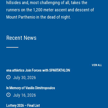
hillsides and, most challenging of all, takes the
runners on the 1,200 meter ascent and descent of
Mount Parthenio in the dead of night.
Recent News
VIEW ALL
ena athletics Join Forces with SPARTATHLON
July 30, 2026
In Memory of Vasilis Dimitropoulos
July 16, 2026
Lottery 2026 – Final List