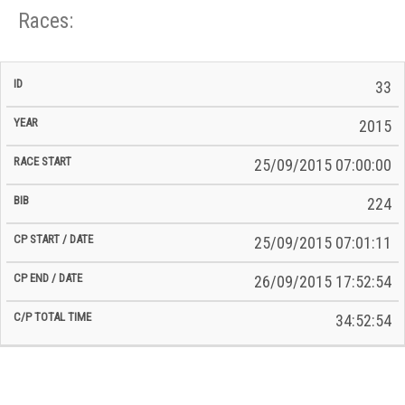
Races:
CP
CP
33
C/P
Race
Start
End
ID
Year
BiB
Total
Start
/
/
Time
2015
Date
Date
25/09/2015 07:00:00
224
25/09/2015 07:01:11
26/09/2015 17:52:54
34:52:54