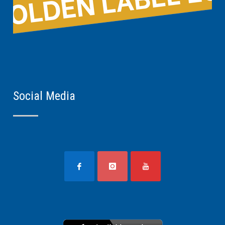
Social Media