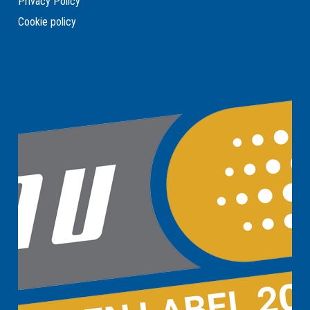
Privacy Policy
Cookie policy