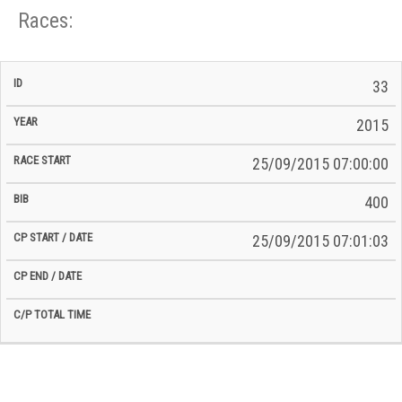
Races:
CP
CP
33
C/P
Race
Start
End
ID
Year
BiB
Total
Start
/
/
Time
2015
Date
Date
25/09/2015 07:00:00
400
25/09/2015 07:01:03