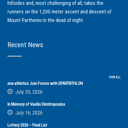
hillsides and, most challenging of all, takes the
runners on the 1,200 meter ascent and descent of
Mount Parthenio in the dead of night.
Recent News
VIEW ALL
ena athletics Join Forces with SPARTATHLON
July 30, 2026
In Memory of Vasilis Dimitropoulos
July 16, 2026
Lottery 2026 – Final List