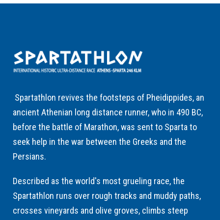
Spartathlon revives the footsteps of Pheidippides, an
ancient Athenian long distance runner, who in 490 BC,
before the battle of Marathon, was sent to Sparta to
seek help in the war between the Greeks and the
Persians.
Described as the world's most grueling race, the
Spartathlon runs over rough tracks and muddy paths,
crosses vineyards and olive groves, climbs steep