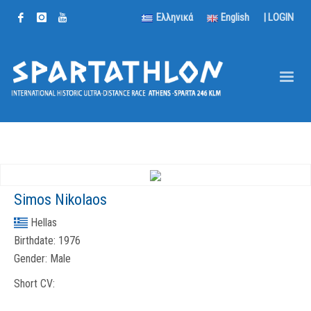
Ελληνικά
English
|
LOGIN
Simos Nikolaos
Hellas
Birthdate:
1976
Gender:
Male
Short CV: