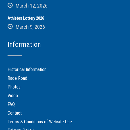
March 12, 2026
Athletes Lottery 2026
March 9, 2026
Information
Historical Information
Race Road
Photos
Video
FAQ
Contact
Terms & Conditions of Website Use