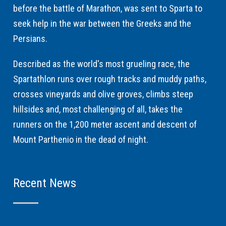
before the battle of Marathon, was sent to Sparta to
seek help in the war between the Greeks and the
Persians.
Described as the world's most grueling race, the
Spartathlon runs over rough tracks and muddy paths,
crosses vineyards and olive groves, climbs steep
hillsides and, most challenging of all, takes the
runners on the 1,200 meter ascent and descent of
Mount Parthenio in the dead of night.
Recent News