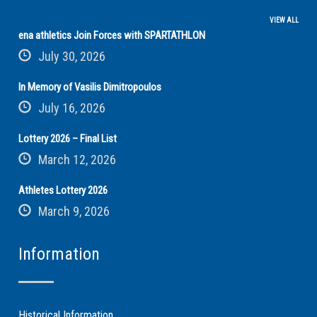
VIEW ALL
ena athletics Join Forces with SPARTATHLON
July 30, 2026
In Memory of Vasilis Dimitropoulos
July 16, 2026
Lottery 2026 – Final List
March 12, 2026
Athletes Lottery 2026
March 9, 2026
Information
Historical Information