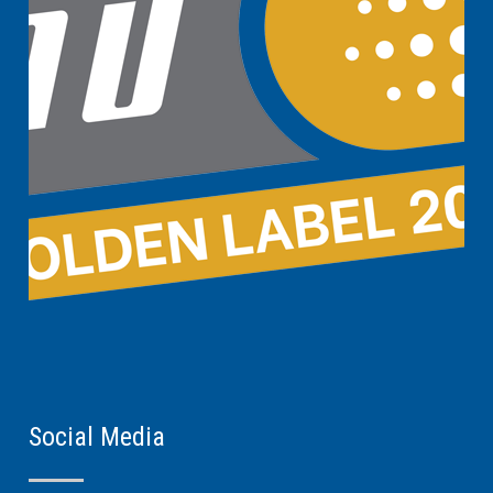
Social Media