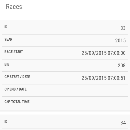
Races:
CP
CP
33
C/P
Race
Start
End
ID
Year
BiB
Total
Start
/
/
Time
2015
Date
Date
25/09/2015 07:00:00
208
25/09/2015 07:00:51
34