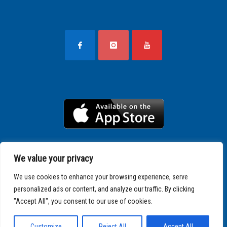
We value your privacy
We use cookies to enhance your browsing experience, serve
personalized ads or content, and analyze our traffic. By clicking
"Accept All", you consent to our use of cookies.
Copyright © 2025 SPARTATHLON
Customize
Reject All
Accept All