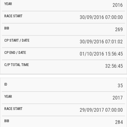
2016
30/09/2016 07:00:00
269
30/09/2016 07:01:02
01/10/2016 15:56:45
32:56:45
35
2017
29/09/2017 07:00:00
284