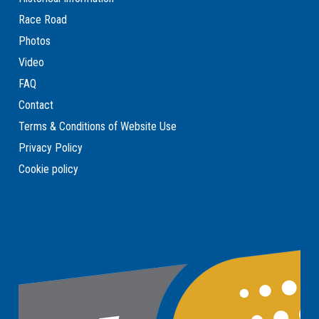
Race Road
Photos
Video
FAQ
Contact
Terms & Conditions of Website Use
Privacy Policy
Cookie policy