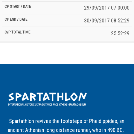
29/09/2017 07:00:00
30/09/2017 08:52:29
25:52:29
Spartathlon revives the footsteps of Pheidippides, an
ancient Athenian long distance runner, who in 490 BC,