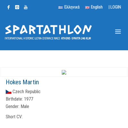
Ελληνικά
English
|
LOGIN
Hokes Martin
Czech Republic
Birthdate:
1977
Gender:
Male
Short CV: