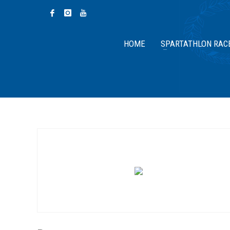
HOME
SPARTATHLON RAC