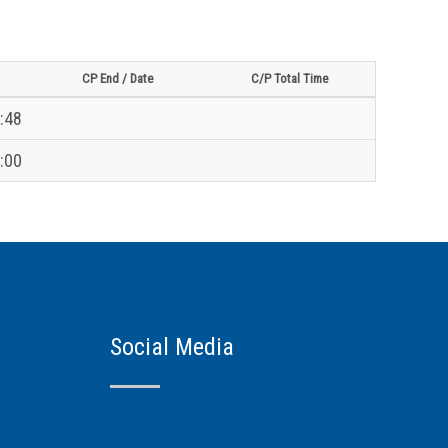
CP End / Date
C/P Total Time
:48
:00
Social Media