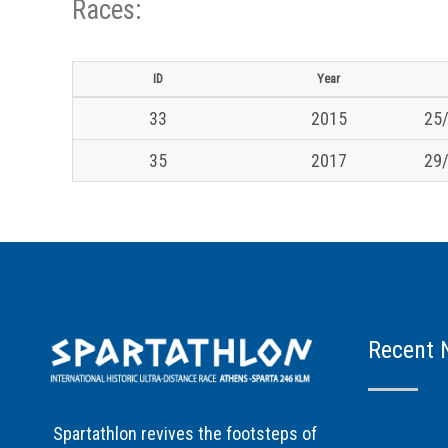
Races:
ID
Year
33
2015
25/
35
2017
29/
Recent 
Spartathlon revives the footsteps of