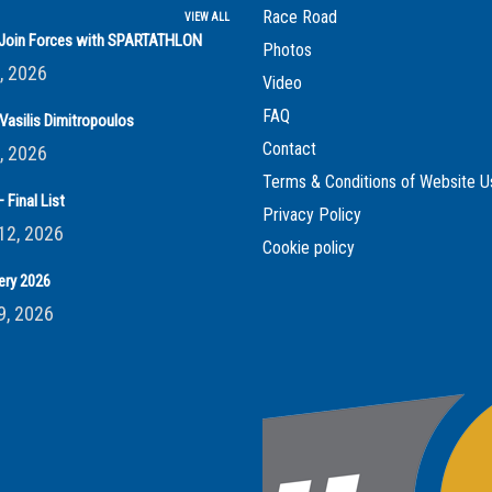
Race Road
VIEW ALL
s Join Forces with SPARTATHLON
Photos
, 2026
Video
FAQ
Vasilis Dimitropoulos
Contact
, 2026
Terms & Conditions of Website U
 Final List
Privacy Policy
12, 2026
Cookie policy
ery 2026
9, 2026