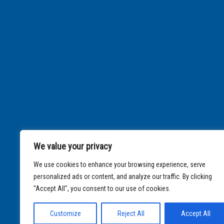
We value your privacy
We use cookies to enhance your browsing experience, serve
personalized ads or content, and analyze our traffic. By clicking
"Accept All", you consent to our use of cookies.
Customize
Reject All
Accept All