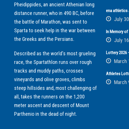
Pheidippides, an ancient Athenian long
ena athletic
distance runner, who in 490 BC, before
July 30
the battle of Marathon, was sent to
Sparta to seek help in the war between
In Memory of 
the Greeks and the Persians.
July 16
Lottery 2026 –
Described as the world's most grueling
March 
race, the Spartathlon runs over rough
tracks and muddy paths, crosses
Athletes Lott
vineyards and olive groves, climbs
March 
steep hillsides and, most challenging of
all, takes the runners on the 1,200
meter ascent and descent of Mount
Parthenio in the dead of night.