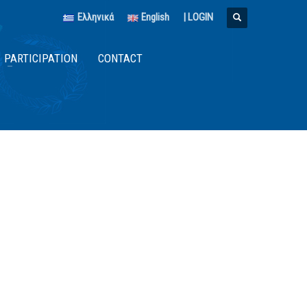
Ελληνικά
English
|
LOGIN
PARTICIPATION
CONTACT