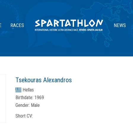
E
RACES
NEWS
Tsekouras Alexandros
Hellas
Birthdate:
1969
Gender:
Male
Short CV: