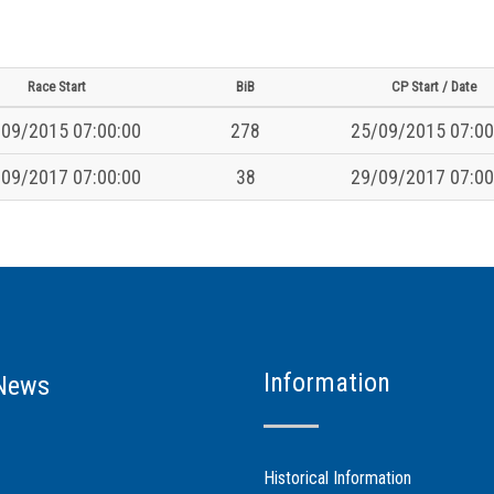
Race Start
BiB
CP Start / Date
09/2015 07:00:00
278
25/09/2015 07:00
09/2017 07:00:00
38
29/09/2017 07:00
Information
News
Historical Information