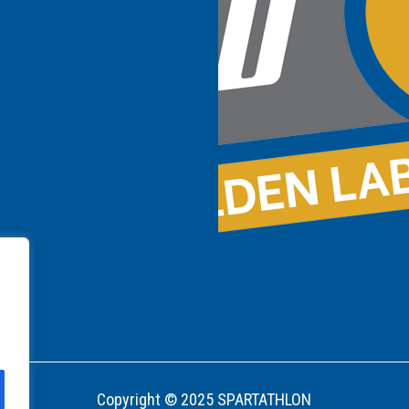
Copyright © 2025 SPARTATHLON