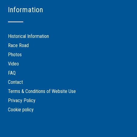
Information
Historical Information
Race Road
Photos
Video
FAQ
Contact
Terms & Conditions of Website Use
Privacy Policy
Cookie policy