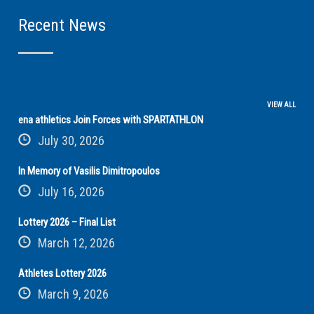
Recent News
VIEW ALL
ena athletics Join Forces with SPARTATHLON
July 30, 2026
In Memory of Vasilis Dimitropoulos
July 16, 2026
Lottery 2026 – Final List
March 12, 2026
Athletes Lottery 2026
March 9, 2026