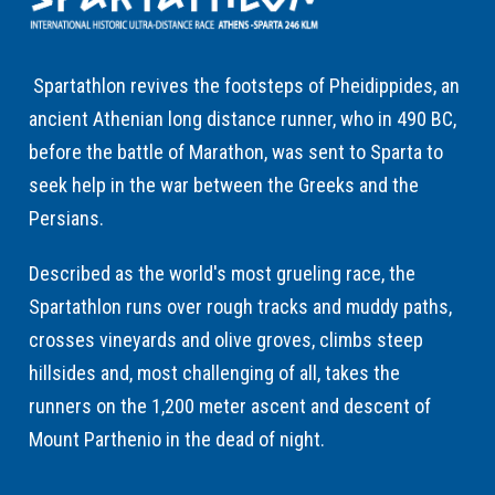
Spartathlon revives the footsteps of Pheidippides, an
ancient Athenian long distance runner, who in 490 BC,
before the battle of Marathon, was sent to Sparta to
seek help in the war between the Greeks and the
Persians.
Described as the world's most grueling race, the
Spartathlon runs over rough tracks and muddy paths,
crosses vineyards and olive groves, climbs steep
hillsides and, most challenging of all, takes the
runners on the 1,200 meter ascent and descent of
Mount Parthenio in the dead of night.