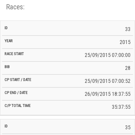
Races:
CP
CP
33
C/P
Race
Start
End
ID
Year
BiB
Total
Start
/
/
Time
2015
Date
Date
25/09/2015 07:00:00
28
25/09/2015 07:00:52
26/09/2015 18:37:55
35:37:55
35