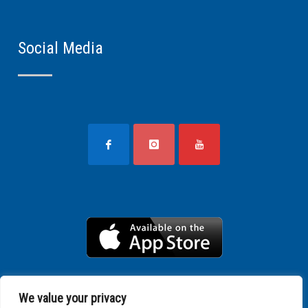
Social Media
We value your privacy