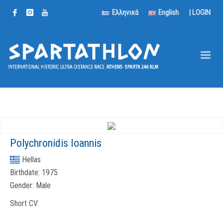
Ελληνικά
English
|
LOGIN
Polychronidis Ioannis
Hellas
Birthdate:
1975
Gender:
Male
Short CV: