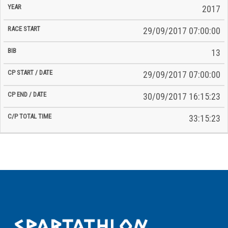
2017
29/09/2017 07:00:00
13
29/09/2017 07:00:00
30/09/2017 16:15:23
33:15:23