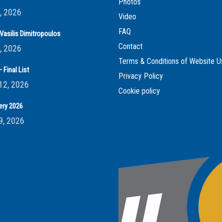
Photos
, 2026
Video
FAQ
Vasilis Dimitropoulos
Contact
, 2026
Terms & Conditions of Website U
 Final List
Privacy Policy
12, 2026
Cookie policy
ery 2026
9, 2026