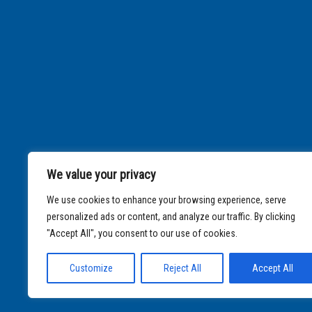
We value your privacy
We use cookies to enhance your browsing experience, serve
personalized ads or content, and analyze our traffic. By clicking
"Accept All", you consent to our use of cookies.
Customize
Reject All
Accept All