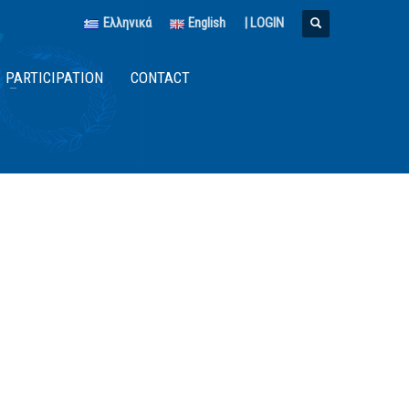
Ελληνικά
English
|
LOGIN
PARTICIPATION
CONTACT