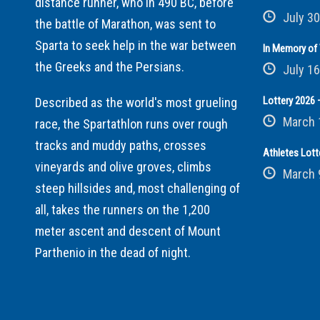
distance runner, who in 490 BC, before
July 30
the battle of Marathon, was sent to
Sparta to seek help in the war between
In Memory of 
the Greeks and the Persians.
July 16
Lottery 2026 –
Described as the world's most grueling
March 
race, the Spartathlon runs over rough
tracks and muddy paths, crosses
Athletes Lott
vineyards and olive groves, climbs
March 
steep hillsides and, most challenging of
all, takes the runners on the 1,200
meter ascent and descent of Mount
Parthenio in the dead of night.