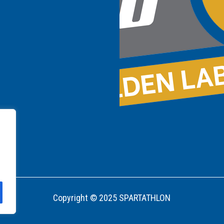
Copyright © 2025 SPARTATHLON