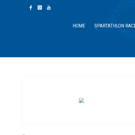
HOME
SPARTATHLON RAC