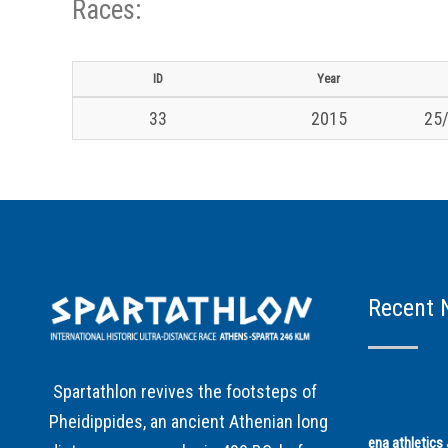
Races:
ID
Year
33
2015
25/
Recent 
Spartathlon revives the footsteps of
Pheidippides, an ancient Athenian long
ena athletic