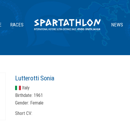
E
RACES
NEWS
Lutterotti Sonia
Italy
Birthdate:
1961
Gender:
Female
Short CV: