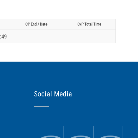
CP End / Date
C/P Total Time
:49
Social Media