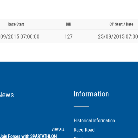
Race Start
BiB
CP Start / Date
09/2015 07:00:00
127
25/09/2015 07:00
Information
News
Historical Information
Race Road
VIEW ALL
s Join Forces with SPARTATHLON