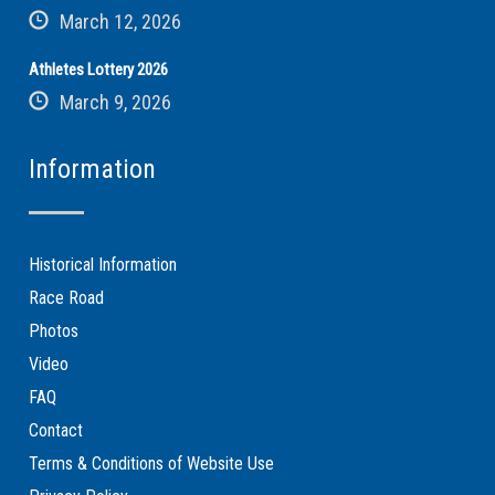
March 12, 2026
Athletes Lottery 2026
March 9, 2026
Information
Historical Information
Race Road
Photos
Video
FAQ
Contact
Terms & Conditions of Website Use