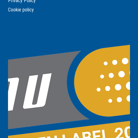
Privacy Policy
Cookie policy