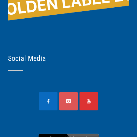
Social Media