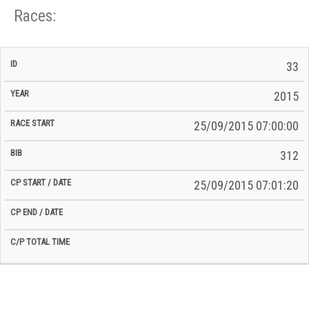
Races:
CP
CP
33
C/P
Race
Start
End
ID
Year
BiB
Total
Start
/
/
Time
2015
Date
Date
25/09/2015 07:00:00
312
25/09/2015 07:01:20