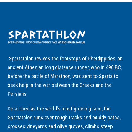
Spartathlon revives the footsteps of Pheidippides, an
ancient Athenian long distance runner, who in 490 BC,
before the battle of Marathon, was sent to Sparta to
seek help in the war between the Greeks and the
Persians.
Described as the world's most grueling race, the
Spartathlon runs over rough tracks and muddy paths,
crosses vineyards and olive groves, climbs steep