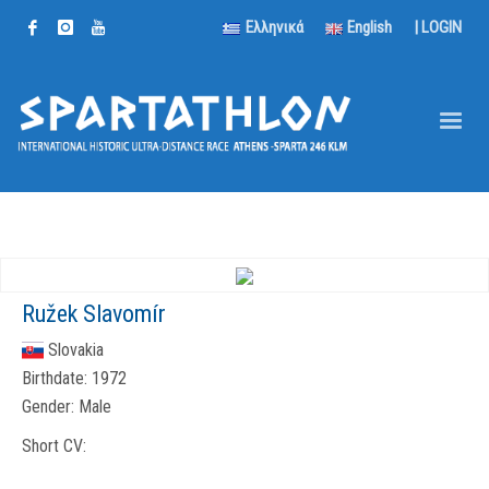
Ελληνικά
English
|
LOGIN
Ružek Slavomír
Slovakia
Birthdate:
1972
Gender:
Male
Short CV: