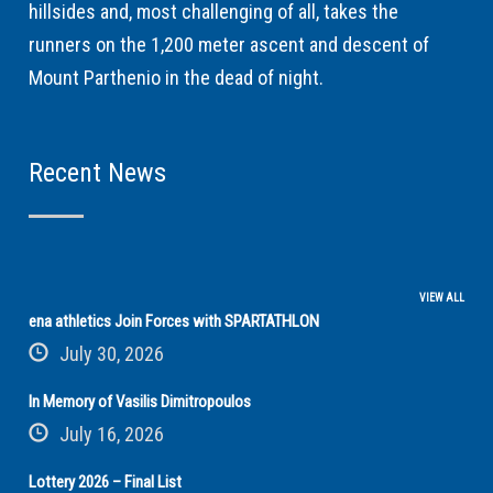
hillsides and, most challenging of all, takes the
runners on the 1,200 meter ascent and descent of
Mount Parthenio in the dead of night.
Recent News
VIEW ALL
ena athletics Join Forces with SPARTATHLON
July 30, 2026
In Memory of Vasilis Dimitropoulos
July 16, 2026
Lottery 2026 – Final List