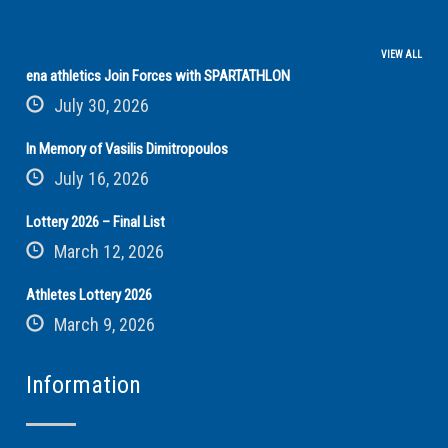
VIEW ALL
ena athletics Join Forces with SPARTATHLON
July 30, 2026
In Memory of Vasilis Dimitropoulos
July 16, 2026
Lottery 2026 – Final List
March 12, 2026
Athletes Lottery 2026
March 9, 2026
Information