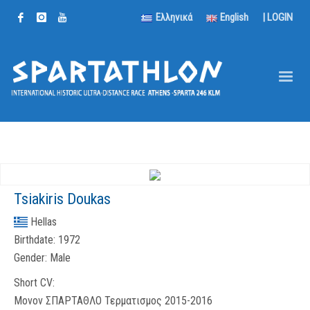
Ελληνικά
English
|
LOGIN
Tsiakiris Doukas
Hellas
Birthdate:
1972
Gender:
Male
Short CV:
Μονον ΣΠΑΡΤΑΘΛΟ Τερματισμος 2015-2016