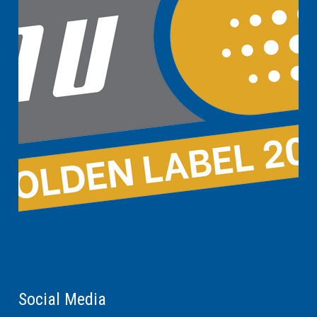
Social Media