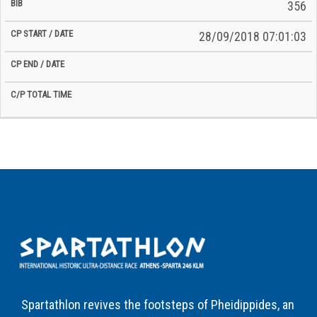
356
28/09/2018 07:01:03
Spartathlon revives the footsteps of Pheidippides, an