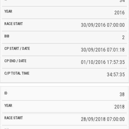
34
2016
30/09/2016 07:00:00
2
30/09/2016 07:01:18
01/10/2016 17:57:35
34:57:35
38
2018
28/09/2018 07:00:00