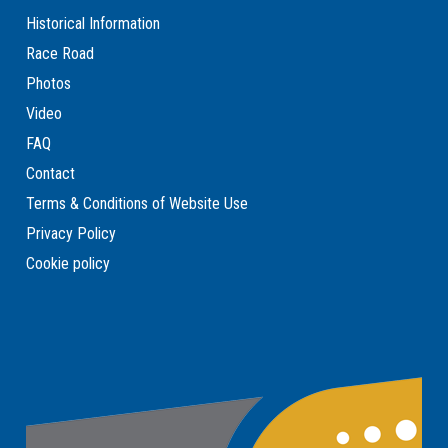
Historical Information
Race Road
Photos
Video
FAQ
Contact
Terms & Conditions of Website Use
Privacy Policy
Cookie policy