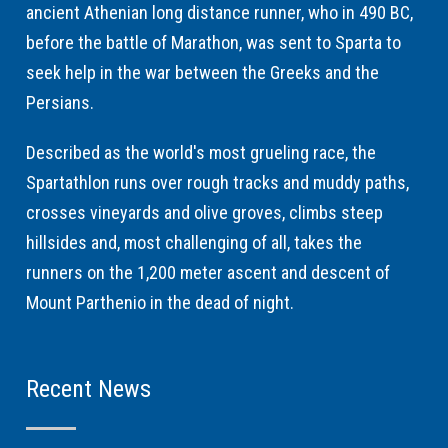
ancient Athenian long distance runner, who in 490 BC,
before the battle of Marathon, was sent to Sparta to
seek help in the war between the Greeks and the
Persians.
Described as the world's most grueling race, the
Spartathlon runs over rough tracks and muddy paths,
crosses vineyards and olive groves, climbs steep
hillsides and, most challenging of all, takes the
runners on the 1,200 meter ascent and descent of
Mount Parthenio in the dead of night.
Recent News