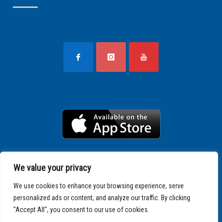
We value your privacy
We use cookies to enhance your browsing experience, serve
personalized ads or content, and analyze our traffic. By clicking
"Accept All", you consent to our use of cookies.
Copyright © 2025 SPARTATHLON