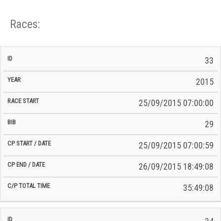
Races:
CP
CP
33
C/P
Race
Start
End
ID
Year
BiB
Total
Start
/
/
Time
2015
Date
Date
25/09/2015 07:00:00
29
25/09/2015 07:00:59
26/09/2015 18:49:08
35:49:08