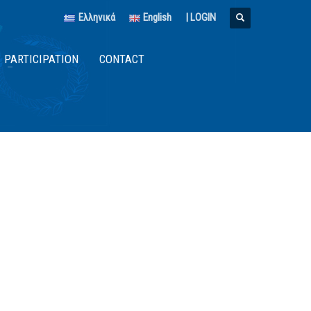
Ελληνικά
English
|
LOGIN
PARTICIPATION
CONTACT