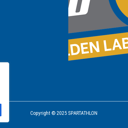
Copyright © 2025 SPARTATHLON