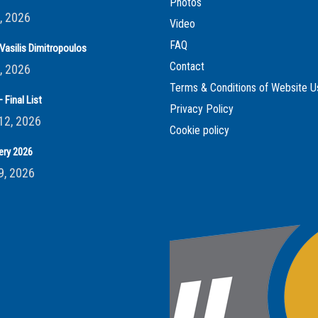
Photos
, 2026
Video
FAQ
Vasilis Dimitropoulos
Contact
, 2026
Terms & Conditions of Website U
 Final List
Privacy Policy
12, 2026
Cookie policy
ery 2026
9, 2026