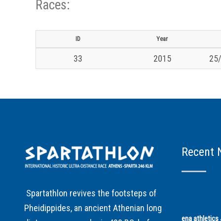
Races:
ID
Year
33
2015
25/
Recent 
Spartathlon revives the footsteps of
Pheidippides, an ancient Athenian long
ena athletic