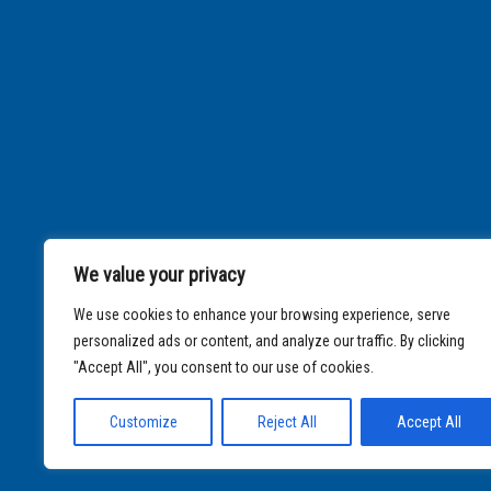
We value your privacy
We use cookies to enhance your browsing experience, serve
personalized ads or content, and analyze our traffic. By clicking
"Accept All", you consent to our use of cookies.
Customize
Reject All
Accept All