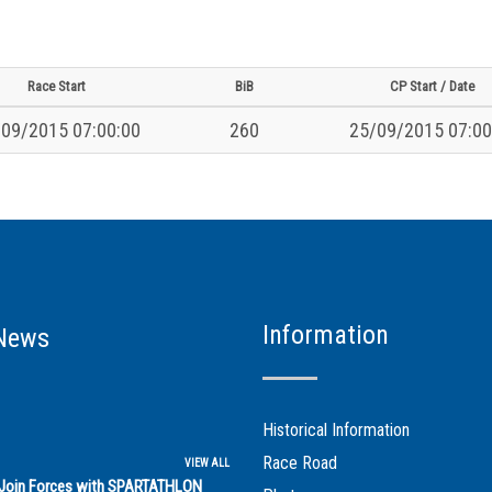
Race Start
BiB
CP Start / Date
09/2015 07:00:00
260
25/09/2015 07:00
Information
News
Historical Information
Race Road
VIEW ALL
s Join Forces with SPARTATHLON