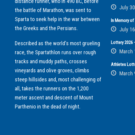
distance runner, who in 490 BC, before
July 30
the battle of Marathon, was sent to
Sparta to seek help in the war between
In Memory of 
the Greeks and the Persians.
July 16
Lottery 2026 –
Described as the world's most grueling
March 
race, the Spartathlon runs over rough
tracks and muddy paths, crosses
Athletes Lott
vineyards and olive groves, climbs
March 
steep hillsides and, most challenging of
all, takes the runners on the 1,200
meter ascent and descent of Mount
Parthenio in the dead of night.