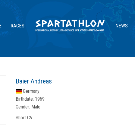
E
RACES
NEWS
Baier Andreas
Germany
Birthdate:
1969
Gender:
Male
Short CV: