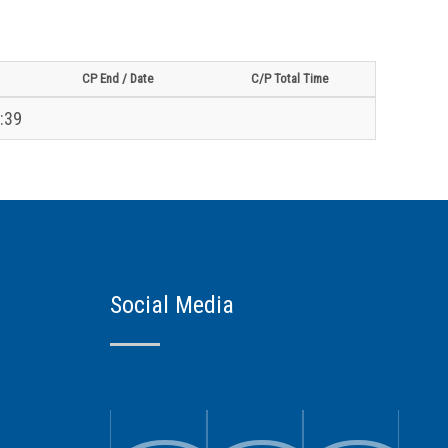
CP End / Date
C/P Total Time
:39
Social Media