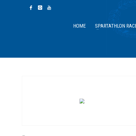
HOME
SPARTATHLON RAC