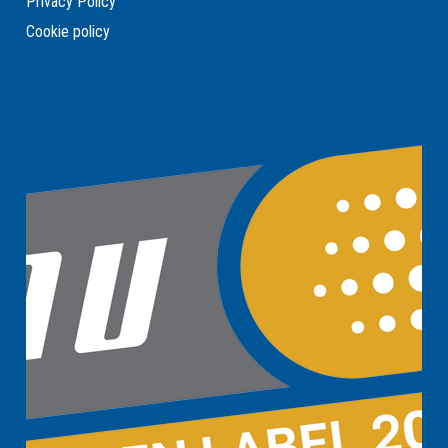
Privacy Policy
Cookie policy