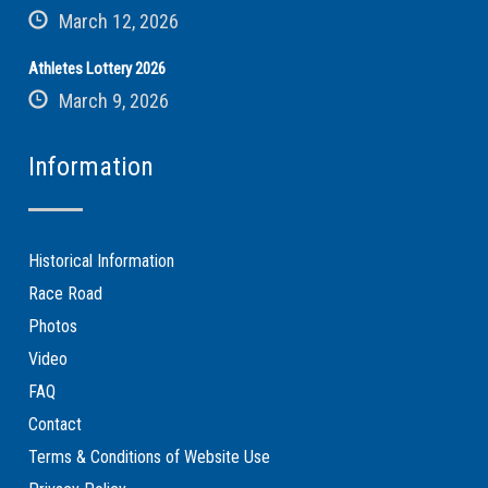
March 12, 2026
Athletes Lottery 2026
March 9, 2026
Information
Historical Information
Race Road
Photos
Video
FAQ
Contact
Terms & Conditions of Website Use