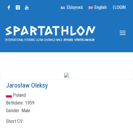
Ελληνικά
English
|
LOGIN
Jarosław Oleksy
Poland
Birthdate:
1959
Gender:
Male
Short CV: