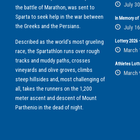
July 30
the battle of Marathon, was sent to
Sparta to seek help in the war between
In Memory of 
the Greeks and the Persians.
July 16
Lottery 2026 –
Described as the world's most grueling
March 
race, the Spartathlon runs over rough
tracks and muddy paths, crosses
Athletes Lott
vineyards and olive groves, climbs
March 
steep hillsides and, most challenging of
all, takes the runners on the 1,200
meter ascent and descent of Mount
Parthenio in the dead of night.