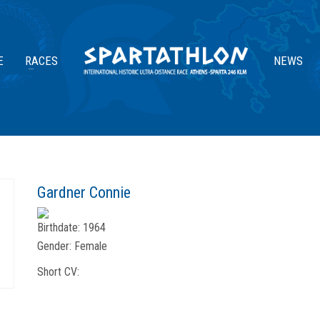
E
RACES
NEWS
Gardner Connie
Birthdate:
1964
Gender:
Female
Short CV: