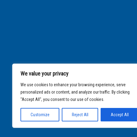
We value your privacy
We use cookies to enhance your browsing experience, serve
personalized ads or content, and analyze our traffic. By clicking
"Accept All", you consent to our use of cookies.
Customize
Reject All
Accept All