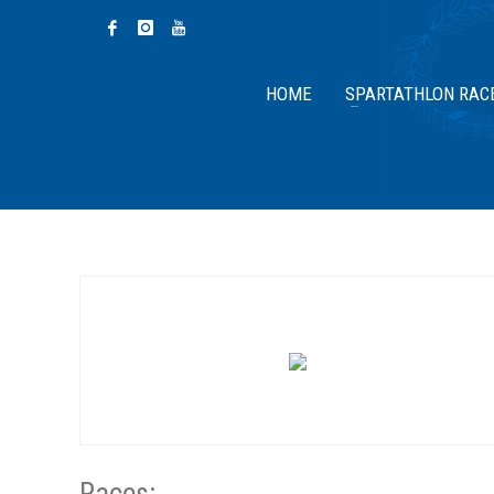
HOME
SPARTATHLON RAC
Races: