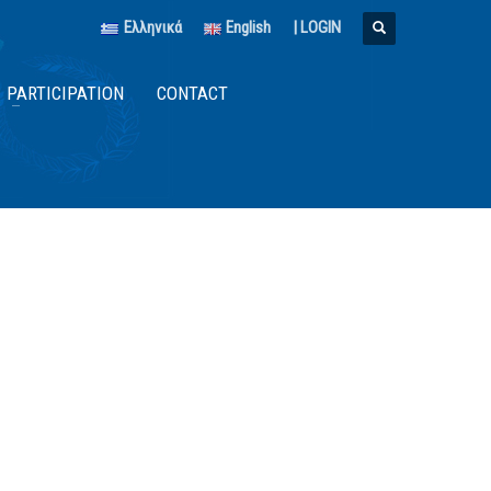
Ελληνικά
English
|
LOGIN
PARTICIPATION
CONTACT