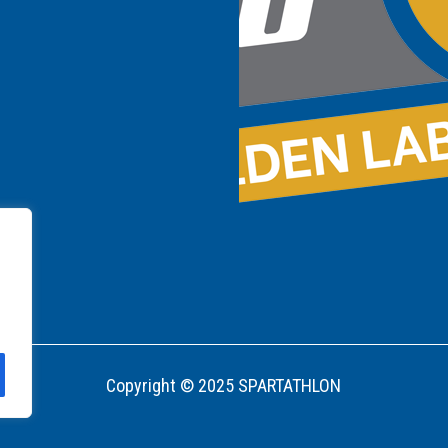
Copyright © 2025 SPARTATHLON