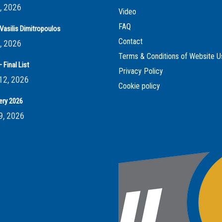
, 2026
Video
FAQ
Vasilis Dimitropoulos
Contact
, 2026
Terms & Conditions of Website U
 Final List
Privacy Policy
12, 2026
Cookie policy
ery 2026
9, 2026