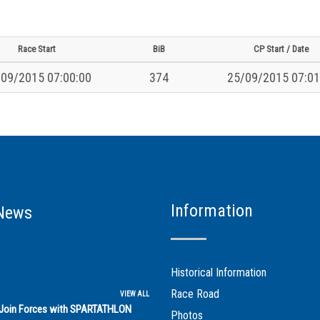
Race Start
BiB
CP Start / Date
09/2015 07:00:00
374
25/09/2015 07:01
Information
News
Historical Information
Race Road
VIEW ALL
s Join Forces with SPARTATHLON
Photos