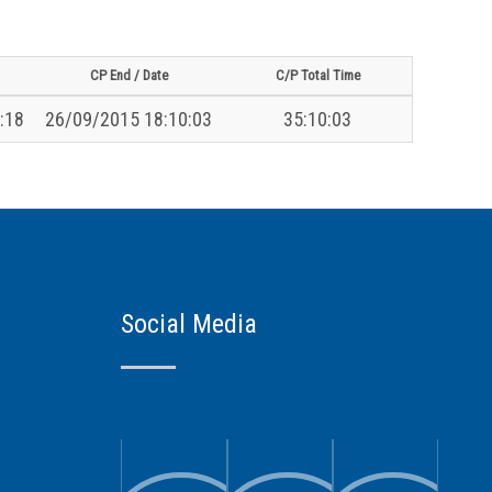
CP End / Date
C/P Total Time
:18
26/09/2015 18:10:03
35:10:03
Social Media