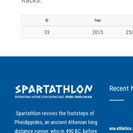
ID
Year
33
2015
25/
Recent 
Spartathlon revives the footsteps of
Pheidippides, an ancient Athenian long
ena athletic
distance runner, who in 490 BC, before