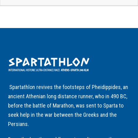
Spartathlon revives the footsteps of Pheidippides, an
ancient Athenian long distance runner, who in 490 BC,
before the battle of Marathon, was sent to Sparta to
seek help in the war between the Greeks and the
Persians.