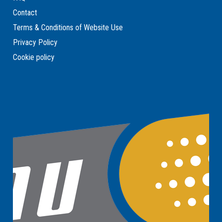
Contact
Terms & Conditions of Website Use
Privacy Policy
Cookie policy