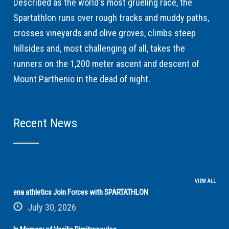
Described as the world's most grueling race, the
Spartathlon runs over rough tracks and muddy paths,
crosses vineyards and olive groves, climbs steep
hillsides and, most challenging of all, takes the
runners on the 1,200 meter ascent and descent of
Mount Parthenio in the dead of night.
Recent News
VIEW ALL
ena athletics Join Forces with SPARTATHLON
July 30, 2026