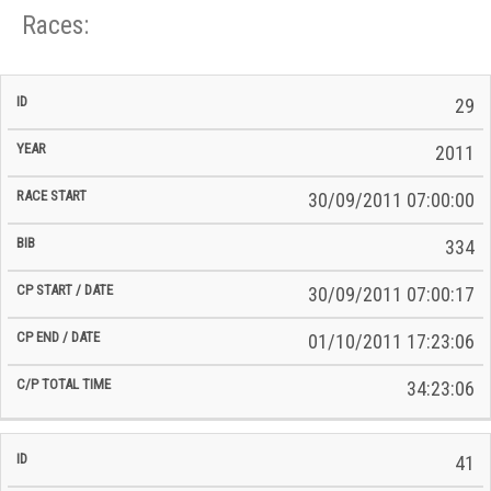
Races:
CP
CP
29
C/P
Race
Start
End
ID
Year
BiB
Total
Start
/
/
Time
2011
Date
Date
30/09/2011 07:00:00
334
30/09/2011 07:00:17
01/10/2011 17:23:06
34:23:06
41