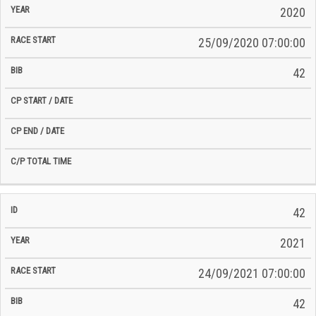
2020
25/09/2020 07:00:00
42
42
2021
24/09/2021 07:00:00
42