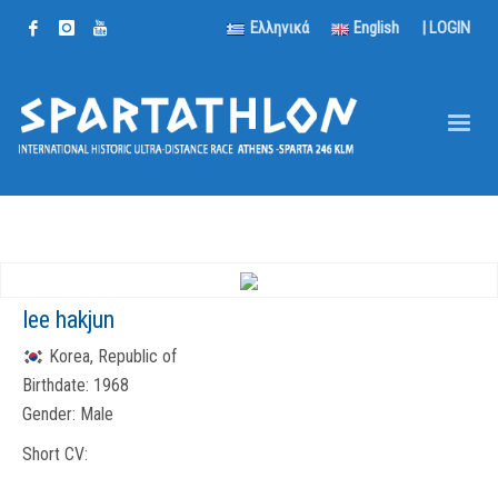
Ελληνικά
English
|
LOGIN
lee hakjun
Korea, Republic of
Birthdate:
1968
Gender:
Male
Short CV: