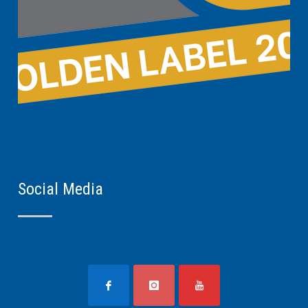
Social Media