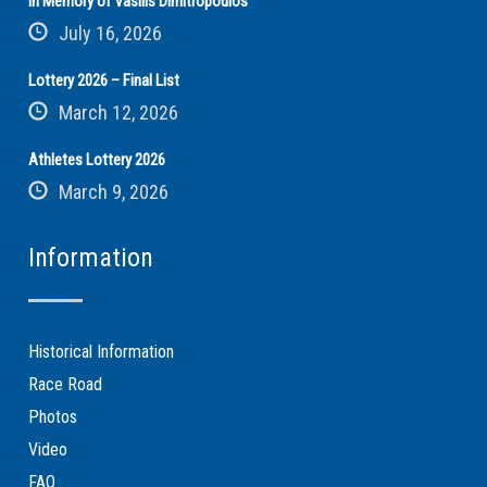
In Memory of Vasilis Dimitropoulos
July 16, 2026
Lottery 2026 – Final List
March 12, 2026
Athletes Lottery 2026
March 9, 2026
Information
Historical Information
Race Road
Photos
Video
FAQ