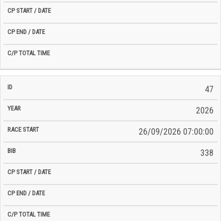
47
2026
26/09/2026 07:00:00
338