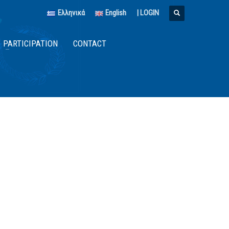
Ελληνικά
English
|
LOGIN
PARTICIPATION
CONTACT