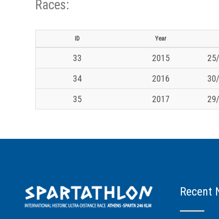
Races:
ID
Year
33
2015
25/
34
2016
30/
35
2017
29/
Recent 