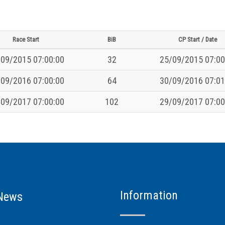
Race Start
BiB
CP Start / Date
09/2015 07:00:00
32
25/09/2015 07:00
09/2016 07:00:00
64
30/09/2016 07:01
09/2017 07:00:00
102
29/09/2017 07:00
Information
News