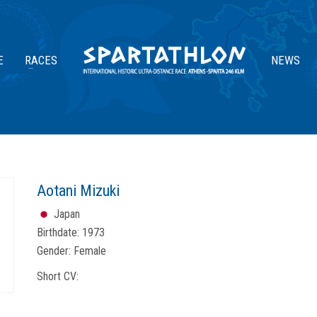
E
RACES
NEWS
Aotani Mizuki
Japan
Birthdate:
1973
Gender:
Female
Short CV: