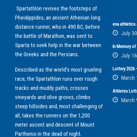
Spartathlon revives the footsteps of
Pheidippides, an ancient Athenian long
ena athletic
distance runner, who in 490 BC, before
July 30
the battle of Marathon, was sent to
Sparta to seek help in the war between
In Memory of 
the Greeks and the Persians.
July 16
Lottery 2026 –
Described as the world's most grueling
March 
race, the Spartathlon runs over rough
tracks and muddy paths, crosses
Athletes Lott
vineyards and olive groves, climbs
March 
steep hillsides and, most challenging of
all, takes the runners on the 1,200
meter ascent and descent of Mount
Parthenio in the dead of night.