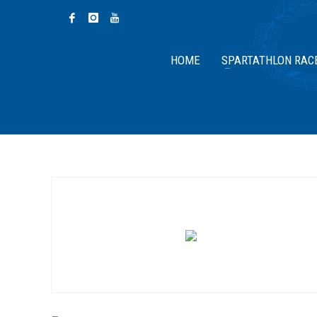
HOME
SPARTATHLON RAC