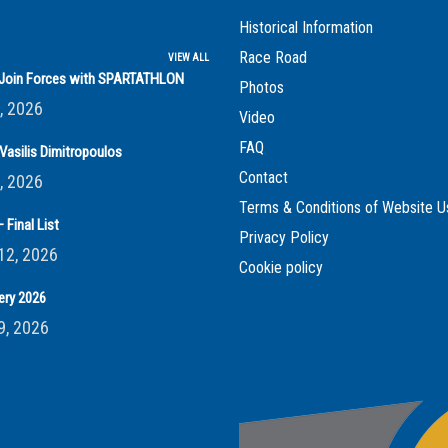
Historical Information
Race Road
VIEW ALL
s Join Forces with SPARTATHLON
Photos
, 2026
Video
FAQ
Vasilis Dimitropoulos
Contact
, 2026
Terms & Conditions of Website U
 Final List
Privacy Policy
12, 2026
Cookie policy
ery 2026
9, 2026