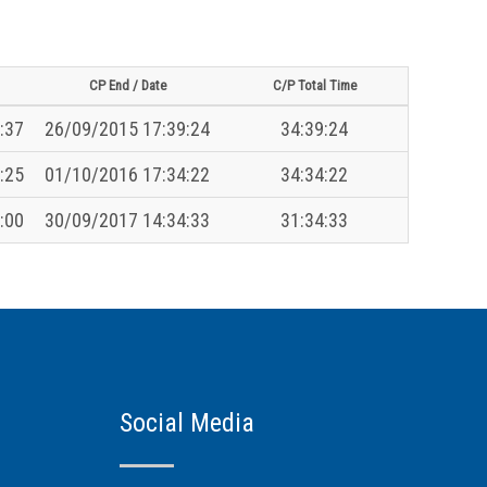
CP End / Date
C/P Total Time
:37
26/09/2015 17:39:24
34:39:24
:25
01/10/2016 17:34:22
34:34:22
:00
30/09/2017 14:34:33
31:34:33
Social Media