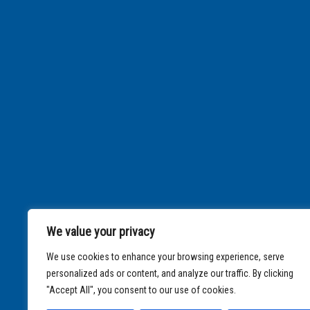
We value your privacy
We use cookies to enhance your browsing experience, serve
personalized ads or content, and analyze our traffic. By clicking
"Accept All", you consent to our use of cookies.