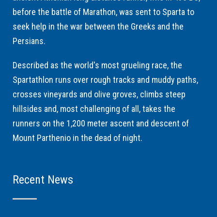
before the battle of Marathon, was sent to Sparta to
seek help in the war between the Greeks and the
Persians.
Described as the world's most grueling race, the
Spartathlon runs over rough tracks and muddy paths,
crosses vineyards and olive groves, climbs steep
hillsides and, most challenging of all, takes the
runners on the 1,200 meter ascent and descent of
Mount Parthenio in the dead of night.
Recent News