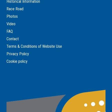
Historical Information
Race Road
Photos
Video
FAQ
Contact
Terms & Conditions of Website Use
Privacy Policy
Cookie policy