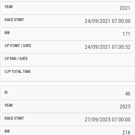
2021
24/09/2021 07:00:00
171
24/09/2021 07:00:52
46
2025
27/09/2025 07:00:00
216