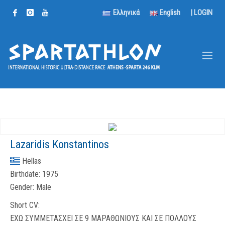
Ελληνικά
English
|
LOGIN
Lazaridis Konstantinos
Hellas
Birthdate:
1975
Gender:
Male
Short CV:
ΕΧΩ ΣΥΜΜΕΤΑΣΧΕΙ ΣΕ 9 ΜΑΡΑΘΩΝΙΟΥΣ ΚΑΙ ΣΕ ΠΟΛΛΟΥΣ