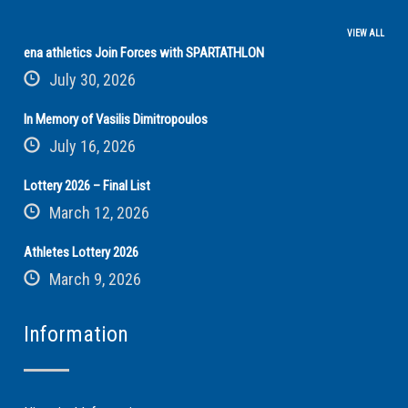
VIEW ALL
ena athletics Join Forces with SPARTATHLON
July 30, 2026
In Memory of Vasilis Dimitropoulos
July 16, 2026
Lottery 2026 – Final List
March 12, 2026
Athletes Lottery 2026
March 9, 2026
Information