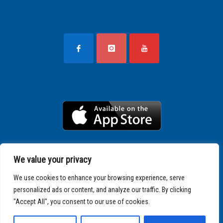
We value your privacy
We use cookies to enhance your browsing experience, serve
personalized ads or content, and analyze our traffic. By clicking
"Accept All", you consent to our use of cookies.
Copyright © 2025 SPARTATHLON