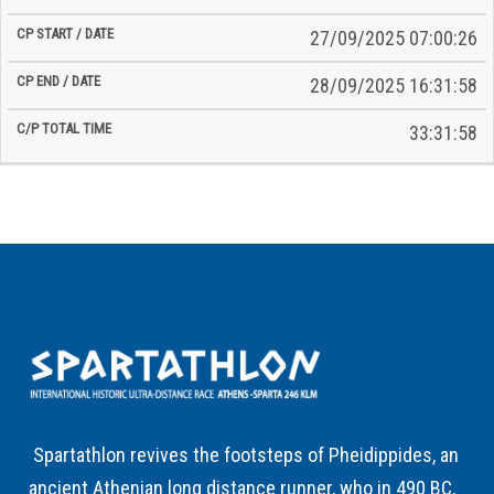
27/09/2025 07:00:26
28/09/2025 16:31:58
33:31:58
Spartathlon revives the footsteps of Pheidippides, an
ancient Athenian long distance runner, who in 490 BC,