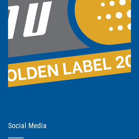
Social Media