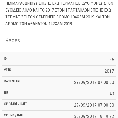
ΗΜΙΜΑΡΑΘΩΝΙΟΥΣ.ΕΠΙΣΗΣ ΕΧΩ ΤΕΡΜΑΤΙΣΕΙ ΔΥΟ ΦΟΡΕΣ ΣΤΟΝ
ΕΥΧΙΔΕΙΟ ΑΘΛΟ ΚΑΙ ΤΟ 2017 ΣΤΟΝ ΣΠΑΡΤΑΘΛΟΝ.ΕΠΙΣΗΣ ΕΧΩ
ΤΕΡΜΑΤΙΣΕΙ ΤΟΝ ΘΕΑΓΕΝΕΙΟ ΔΡΟΜΟ 104ΧΛΜ 2019 ΚΑΙ ΤΟΝ
ΔΡΟΜΟ ΤΩΝ ΑΘΑΝΑΤΩΝ 142ΧΛΜ 2019.
Races:
CP
CP
35
C/P
Race
Start
End
ID
Year
BiB
Total
Start
/
/
Time
2017
Date
Date
29/09/2017 07:00:00
40
29/09/2017 07:00:00
30/09/2017 18:19:22