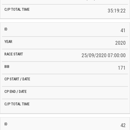
35:19:22
41
2020
25/09/2020 07:00:00
171
42