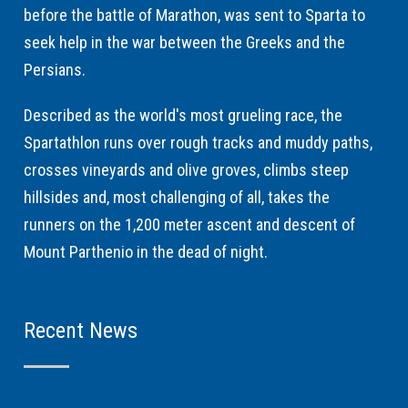
before the battle of Marathon, was sent to Sparta to
seek help in the war between the Greeks and the
Persians.
Described as the world's most grueling race, the
Spartathlon runs over rough tracks and muddy paths,
crosses vineyards and olive groves, climbs steep
hillsides and, most challenging of all, takes the
runners on the 1,200 meter ascent and descent of
Mount Parthenio in the dead of night.
Recent News