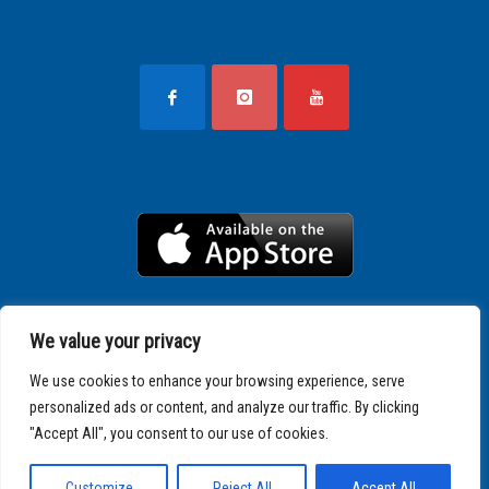
We value your privacy
We use cookies to enhance your browsing experience, serve
personalized ads or content, and analyze our traffic. By clicking
"Accept All", you consent to our use of cookies.
Copyright © 2025 SPARTATHLON
Customize
Reject All
Accept All