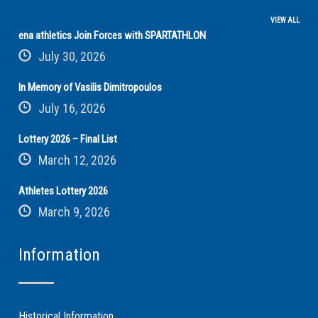
VIEW ALL
ena athletics Join Forces with SPARTATHLON
July 30, 2026
In Memory of Vasilis Dimitropoulos
July 16, 2026
Lottery 2026 – Final List
March 12, 2026
Athletes Lottery 2026
March 9, 2026
Information
Historical Information