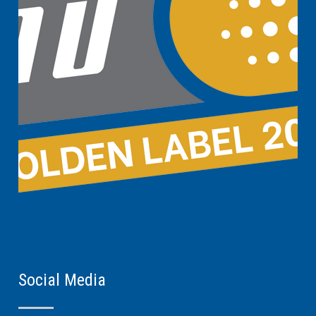
Social Media