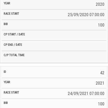
2020
25/09/2020 07:00:00
100
42
2021
24/09/2021 07:00:00
100