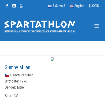
Ελληνικά
English
|
LOGIN
Sumny Milan
Czech Republic
Birthdate:
1976
Gender:
Male
Short CV: