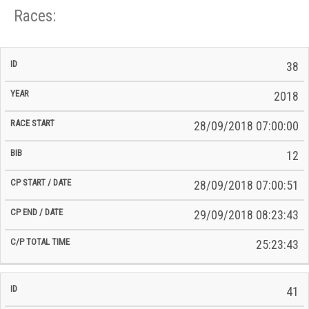
Races:
CP
CP
38
C/P
Race
Start
End
ID
Year
BiB
Total
Start
/
/
Time
2018
Date
Date
28/09/2018 07:00:00
12
28/09/2018 07:00:51
29/09/2018 08:23:43
25:23:43
41