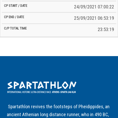
24/09/2021 07:00:22
25/09/2021 06:53:19
23:53:19
Spartathlon revives the footsteps of Pheidippides, an
ancient Athenian long distance runner, who in 490 BC,