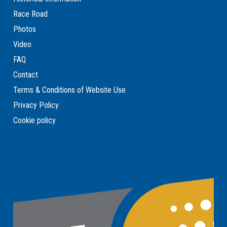
Race Road
Photos
Video
FAQ
Contact
Terms & Conditions of Website Use
Privacy Policy
Cookie policy