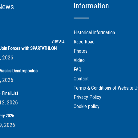
Information
News
Historical Information
Race Road
VIEW ALL
s Join Forces with SPARTATHLON
Photos
, 2026
Video
FAQ
Vasilis Dimitropoulos
Contact
, 2026
Terms & Conditions of Website U
 Final List
Privacy Policy
12, 2026
Cookie policy
ery 2026
9, 2026