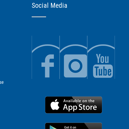
Social Media
se