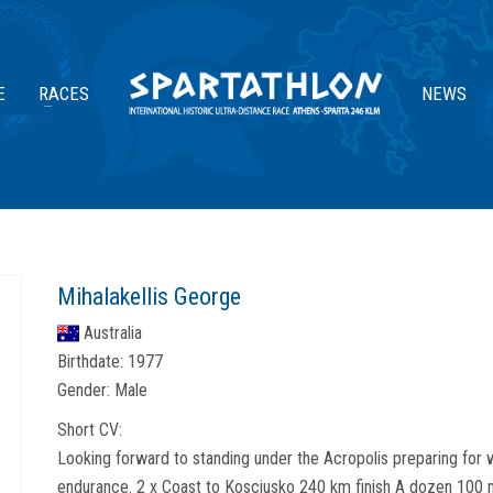
E
RACES
NEWS
Mihalakellis George
Australia
Birthdate:
1977
Gender:
Male
Short CV:
Looking forward to standing under the Acropolis preparing for w
endurance. 2 x Coast to Kosciusko 240 km finish A dozen 100 mi