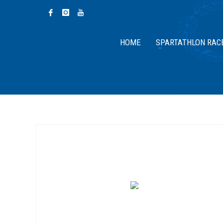
HOME
SPARTATHLON RAC