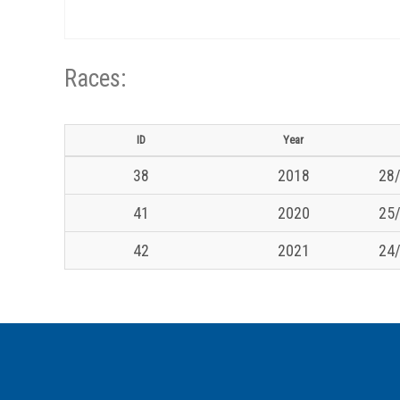
Races:
ID
Year
38
2018
28/
41
2020
25/
42
2021
24/