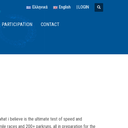
Ελληνικά
English
|
LOGIN
PARTICIPATION
CONTACT
hat i believe is the ultimate test of speed and
le races and 200+ parkruns, all in preparation for the