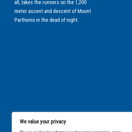
all, takes the runners on the 1,200
meter ascent and descent of Mount
Parthenio in the dead of night.
We value your privacy