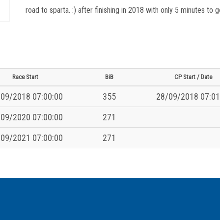
road to sparta. :) after finishing in 2018 with only 5 minutes to
Race Start
BiB
CP Start / Date
09/2018 07:00:00
355
28/09/2018 07:01
09/2020 07:00:00
271
09/2021 07:00:00
271