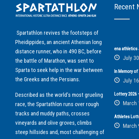
Recent 
Spartathlon revives the footsteps of
Pheidippides, an ancient Athenian long
ena athletic
distance runner, who in 490 BC, before
July 30
the battle of Marathon, was sent to
Sparta to seek help in the war between
In Memory of 
the Greeks and the Persians.
July 16
Lottery 2026 –
Described as the world's most grueling
March 
race, the Spartathlon runs over rough
tracks and muddy paths, crosses
Athletes Lott
vineyards and olive groves, climbs
March 
steep hillsides and, most challenging of