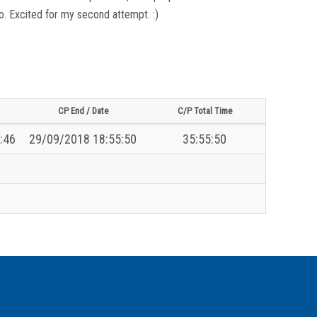
 go. Excited for my second attempt. :)
CP End / Date
C/P Total Time
:46
29/09/2018 18:55:50
35:55:50