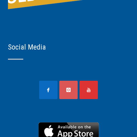
Social Media