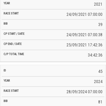
2021
24/09/2021 07:00:00
39
24/09/2021 07:00:38
25/09/2021 17:42:36
34:42:36
45
2024
28/09/2024 07:00:00
81