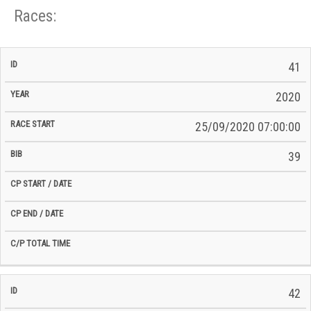
Races:
CP
CP
41
C/P
Race
Start
End
ID
Year
BiB
Total
Start
/
/
Time
2020
Date
Date
25/09/2020 07:00:00
39
42