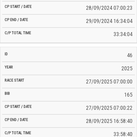
28/09/2024 07:00:23
29/09/2024 16:34:04
33:34:04
46
2025
27/09/2025 07:00:00
165
27/09/2025 07:00:22
28/09/2025 16:58:40
33:58:40