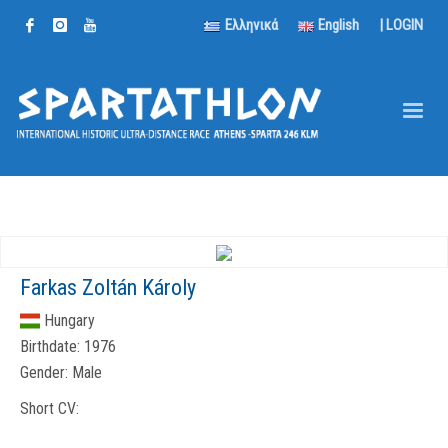
Ελληνικά
English
|
LOGIN
Farkas Zoltán Károly
Hungary
Birthdate:
1976
Gender:
Male
Short CV: