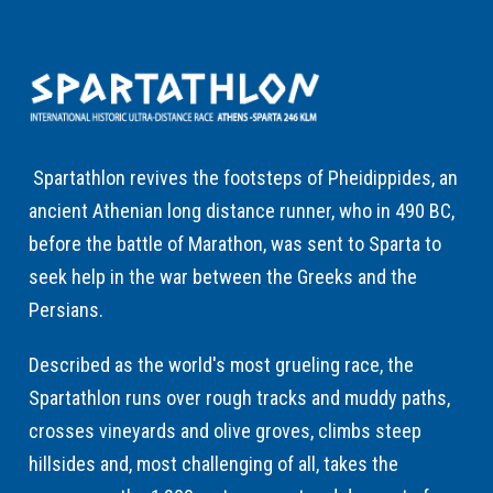
Spartathlon revives the footsteps of Pheidippides, an
ancient Athenian long distance runner, who in 490 BC,
before the battle of Marathon, was sent to Sparta to
seek help in the war between the Greeks and the
Persians.
Described as the world's most grueling race, the
Spartathlon runs over rough tracks and muddy paths,
crosses vineyards and olive groves, climbs steep
hillsides and, most challenging of all, takes the