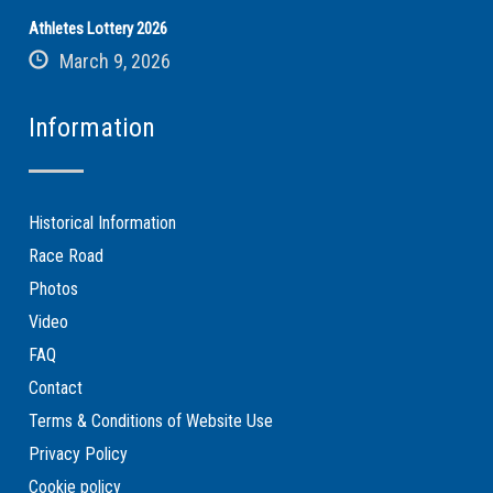
Athletes Lottery 2026
March 9, 2026
Information
Historical Information
Race Road
Photos
Video
FAQ
Contact
Terms & Conditions of Website Use
Privacy Policy
Cookie policy