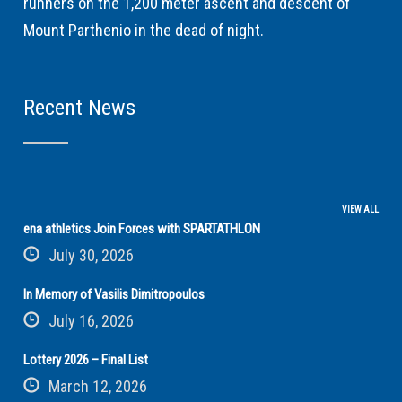
runners on the 1,200 meter ascent and descent of
Mount Parthenio in the dead of night.
Recent News
VIEW ALL
ena athletics Join Forces with SPARTATHLON
July 30, 2026
In Memory of Vasilis Dimitropoulos
July 16, 2026
Lottery 2026 – Final List
March 12, 2026