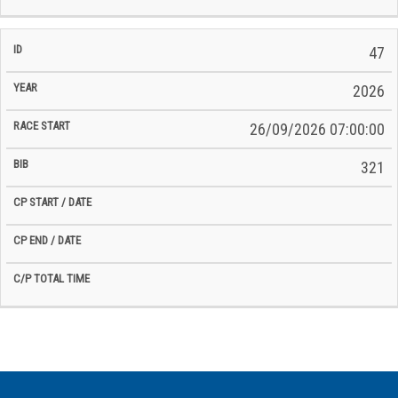
47
2026
26/09/2026 07:00:00
321