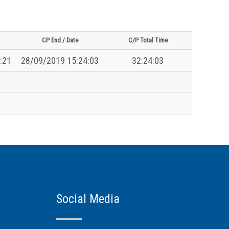
CP End / Date
C/P Total Time
:21
28/09/2019 15:24:03
32:24:03
Social Media