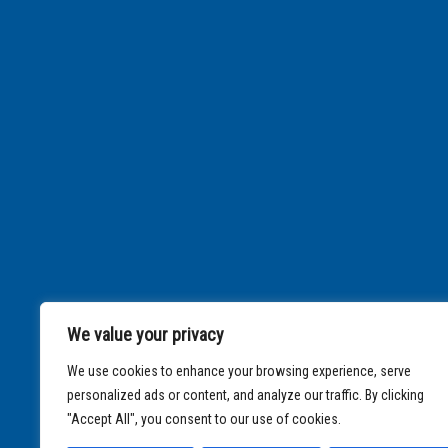
We value your privacy
We use cookies to enhance your browsing experience, serve
personalized ads or content, and analyze our traffic. By clicking
"Accept All", you consent to our use of cookies.