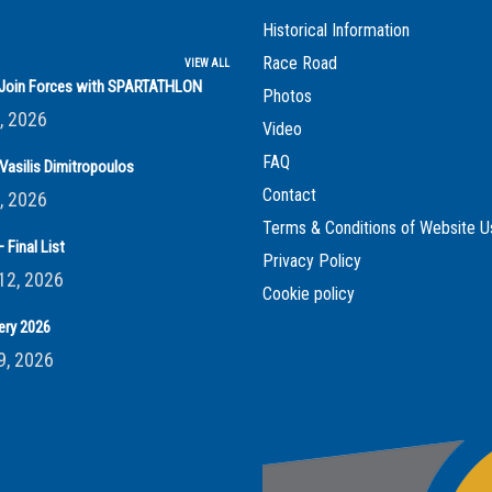
Historical Information
Race Road
VIEW ALL
s Join Forces with SPARTATHLON
Photos
, 2026
Video
FAQ
Vasilis Dimitropoulos
Contact
, 2026
Terms & Conditions of Website U
 Final List
Privacy Policy
12, 2026
Cookie policy
ery 2026
9, 2026