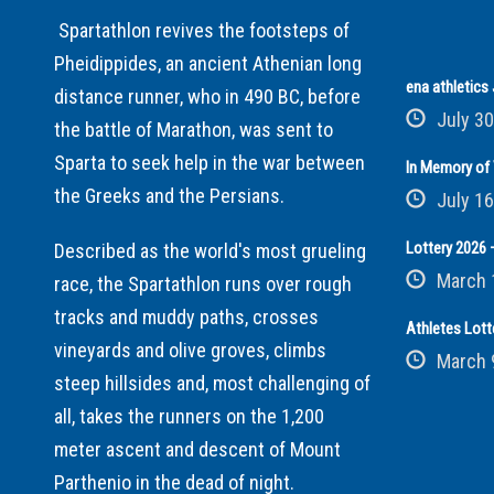
Spartathlon revives the footsteps of
Pheidippides, an ancient Athenian long
ena athletic
distance runner, who in 490 BC, before
July 30
the battle of Marathon, was sent to
Sparta to seek help in the war between
In Memory of 
the Greeks and the Persians.
July 16
Lottery 2026 –
Described as the world's most grueling
March 
race, the Spartathlon runs over rough
tracks and muddy paths, crosses
Athletes Lott
vineyards and olive groves, climbs
March 
steep hillsides and, most challenging of
all, takes the runners on the 1,200
meter ascent and descent of Mount
Parthenio in the dead of night.