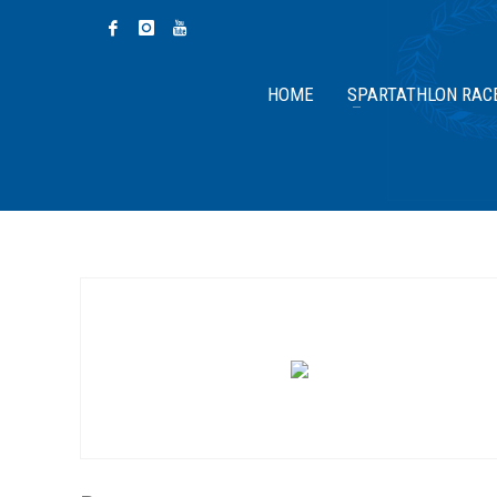
HOME
SPARTATHLON RAC