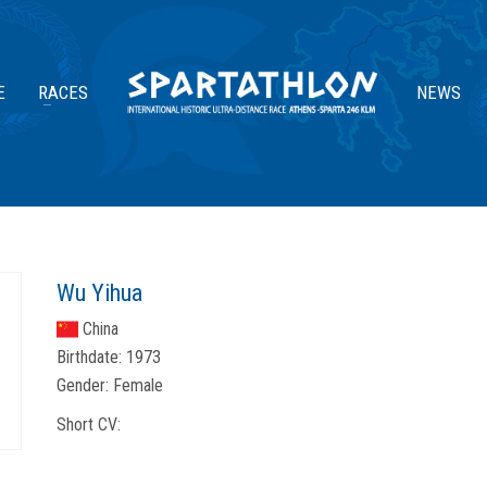
E
RACES
NEWS
Wu Yihua
China
Birthdate:
1973
Gender:
Female
Short CV: