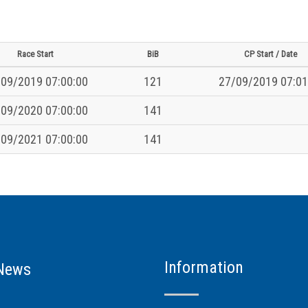
Race Start
BiB
CP Start / Date
09/2019 07:00:00
121
27/09/2019 07:01
09/2020 07:00:00
141
09/2021 07:00:00
141
Information
News