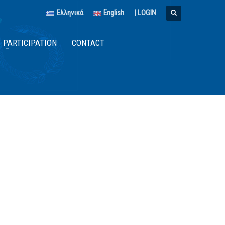
Ελληνικά
English
|
LOGIN
PARTICIPATION
CONTACT