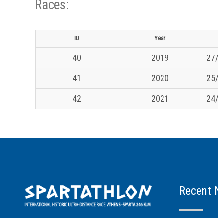
Races:
ID
Year
40
2019
27/
41
2020
25/
42
2021
24/
Recent 