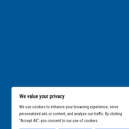
We value your privacy
We use cookies to enhance your browsing experience, serve
personalized ads or content, and analyze our traffic. By clicking
"Accept All", you consent to our use of cookies.