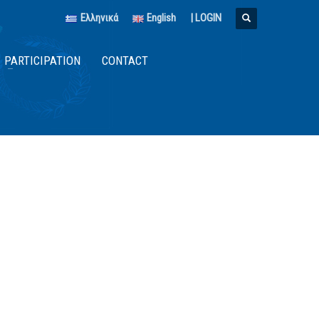
Ελληνικά
English
|
LOGIN
PARTICIPATION
CONTACT