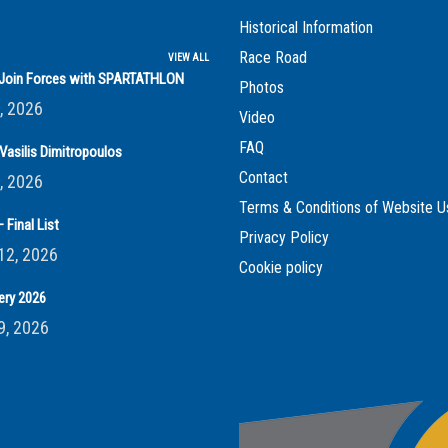
Historical Information
Race Road
VIEW ALL
s Join Forces with SPARTATHLON
Photos
, 2026
Video
FAQ
Vasilis Dimitropoulos
Contact
, 2026
Terms & Conditions of Website U
 Final List
Privacy Policy
12, 2026
Cookie policy
ery 2026
9, 2026