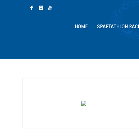
HOME
SPARTATHLON RAC