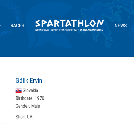
E
RACES
NEWS
Gálik Ervin
Slovakia
Birthdate:
1970
Gender:
Male
Short CV: