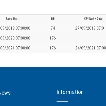
Race Start
BiB
CP Start / Date
09/2019 07:00:00
74
27/09/2019 07:01
09/2020 07:00:00
176
09/2021 07:00:00
176
24/09/2021 07:00
Information
News