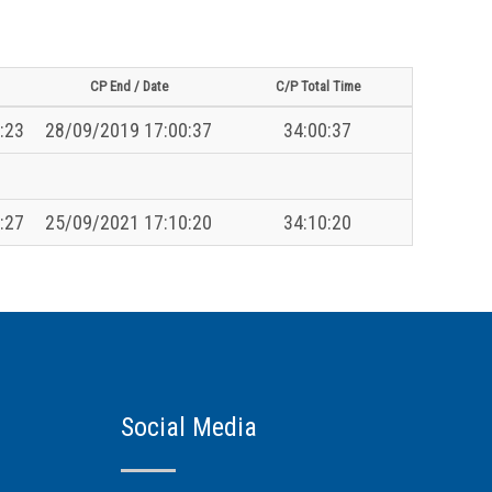
CP End / Date
C/P Total Time
:23
28/09/2019 17:00:37
34:00:37
:27
25/09/2021 17:10:20
34:10:20
Social Media