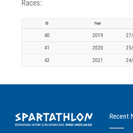
Races:
ID
Year
40
2019
27/
41
2020
25/
42
2021
24/
Recent 