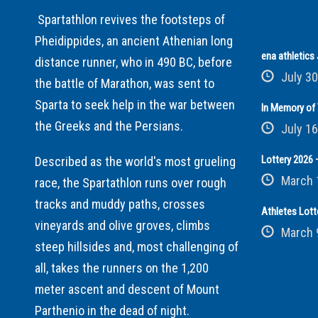
Spartathlon revives the footsteps of
Pheidippides, an ancient Athenian long
ena athletic
distance runner, who in 490 BC, before
July 30
the battle of Marathon, was sent to
Sparta to seek help in the war between
In Memory of 
the Greeks and the Persians.
July 16
Lottery 2026 –
Described as the world's most grueling
March 
race, the Spartathlon runs over rough
tracks and muddy paths, crosses
Athletes Lott
vineyards and olive groves, climbs
March 
steep hillsides and, most challenging of
all, takes the runners on the 1,200
meter ascent and descent of Mount
Parthenio in the dead of night.