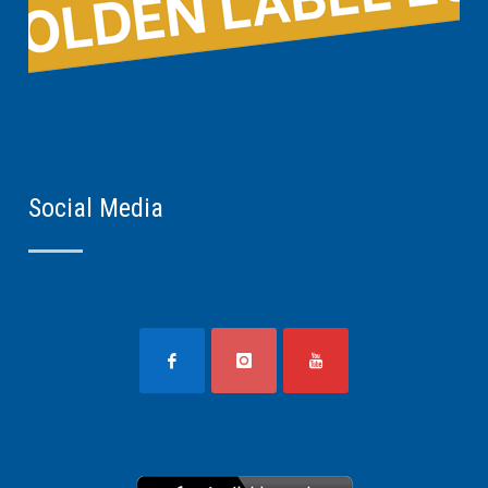
Social Media