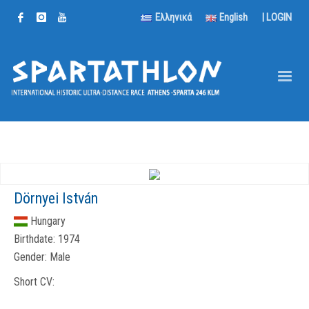
Ελληνικά
English
|
LOGIN
Dörnyei István
Hungary
Birthdate:
1974
Gender:
Male
Short CV: