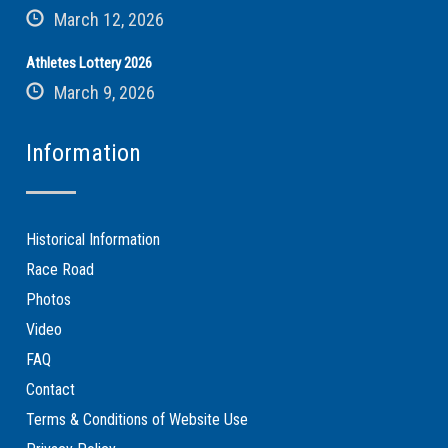
March 12, 2026
Athletes Lottery 2026
March 9, 2026
Information
Historical Information
Race Road
Photos
Video
FAQ
Contact
Terms & Conditions of Website Use