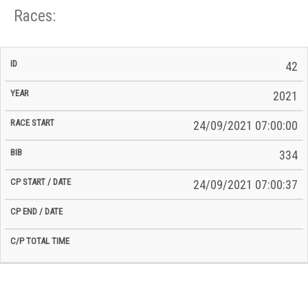
Races:
CP
CP
42
C/P
Race
Start
End
ID
Year
BiB
Total
Start
/
/
Time
2021
Date
Date
24/09/2021 07:00:00
334
24/09/2021 07:00:37