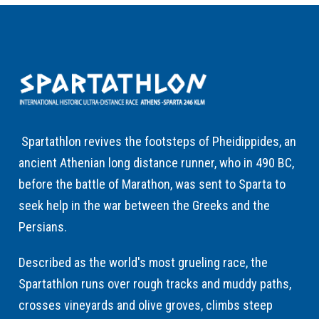
Spartathlon revives the footsteps of Pheidippides, an
ancient Athenian long distance runner, who in 490 BC,
before the battle of Marathon, was sent to Sparta to
seek help in the war between the Greeks and the
Persians.
Described as the world's most grueling race, the
Spartathlon runs over rough tracks and muddy paths,
crosses vineyards and olive groves, climbs steep