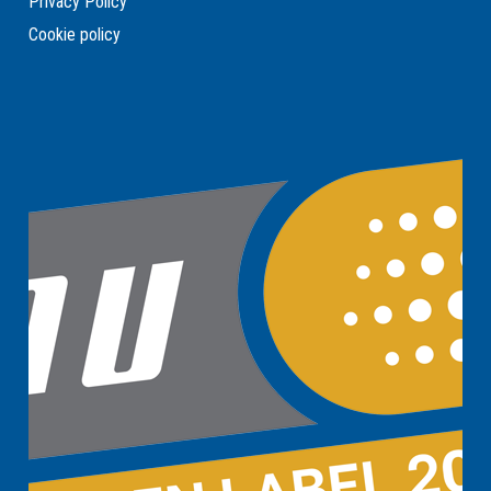
Privacy Policy
Cookie policy