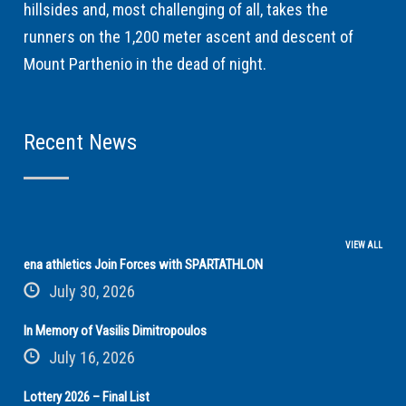
hillsides and, most challenging of all, takes the
runners on the 1,200 meter ascent and descent of
Mount Parthenio in the dead of night.
Recent News
VIEW ALL
ena athletics Join Forces with SPARTATHLON
July 30, 2026
In Memory of Vasilis Dimitropoulos
July 16, 2026
Lottery 2026 – Final List