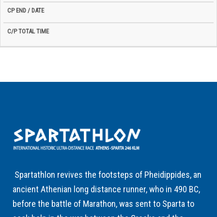
Spartathlon revives the footsteps of Pheidippides, an
ancient Athenian long distance runner, who in 490 BC,
before the battle of Marathon, was sent to Sparta to