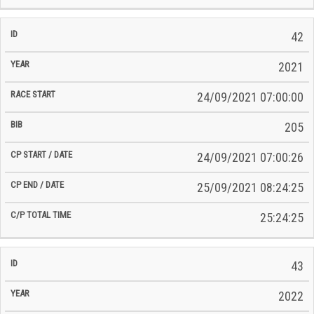
42
2021
24/09/2021 07:00:00
205
24/09/2021 07:00:26
25/09/2021 08:24:25
25:24:25
43
2022