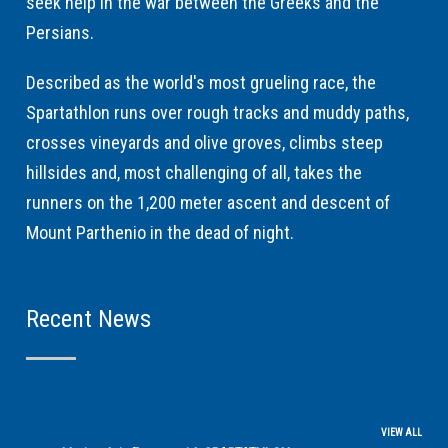
seek help in the war between the Greeks and the
Persians.
Described as the world's most grueling race, the
Spartathlon runs over rough tracks and muddy paths,
crosses vineyards and olive groves, climbs steep
hillsides and, most challenging of all, takes the
runners on the 1,200 meter ascent and descent of
Mount Parthenio in the dead of night.
Recent News
VIEW ALL