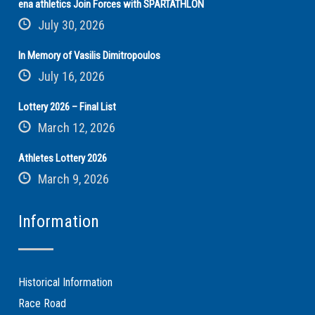
ena athletics Join Forces with SPARTATHLON
July 30, 2026
In Memory of Vasilis Dimitropoulos
July 16, 2026
Lottery 2026 – Final List
March 12, 2026
Athletes Lottery 2026
March 9, 2026
Information
Historical Information
Race Road