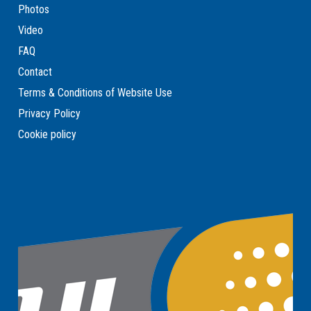
Photos
Video
FAQ
Contact
Terms & Conditions of Website Use
Privacy Policy
Cookie policy