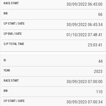
30/09/2022 06:45:00
66
30/09/2022 06:45:34
01/10/2022 07:48:41
25:03:41
44
2023
30/09/2023 07:00:00
110
30/09/2023 07:00:34