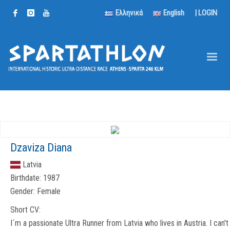
Ελληνικά
English
|
LOGIN
Dzaviza Diana
Latvia
Birthdate:
1987
Gender:
Female
Short CV:
I´m a passionate Ultra Runner from Latvia who lives in Austria. I can't