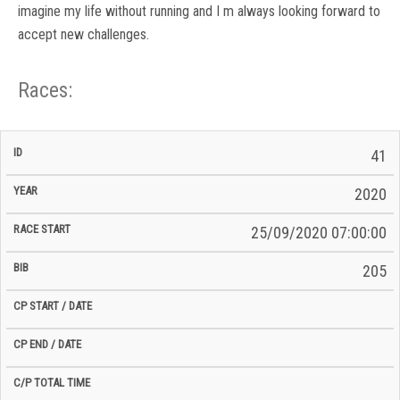
imagine my life without running and I m always looking forward to
accept new challenges.
Races:
CP
CP
41
C/P
Race
Start
End
ID
Year
BiB
Total
Start
/
/
Time
2020
Date
Date
25/09/2020 07:00:00
205