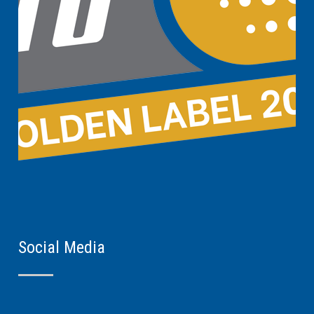
Social Media