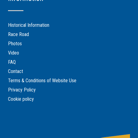
Historical Information
Race Road
Photos
Video
FAQ
Contact
Terms & Conditions of Website Use
Privacy Policy
Cookie policy