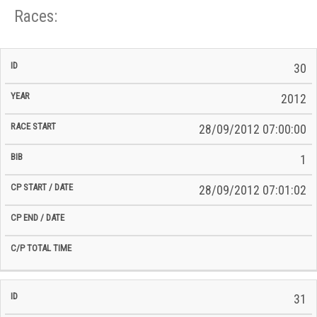
Races:
CP
CP
30
C/P
Race
Start
End
ID
Year
BiB
Total
Start
/
/
Time
2012
Date
Date
28/09/2012 07:00:00
1
28/09/2012 07:01:02
31