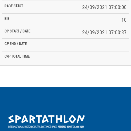
24/09/2021 07:00:00
10
24/09/2021 07:00:37