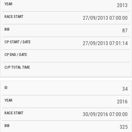
2013
27/09/2013 07:00:00
87
27/09/2013 07:01:14
34
2016
30/09/2016 07:00:00
325