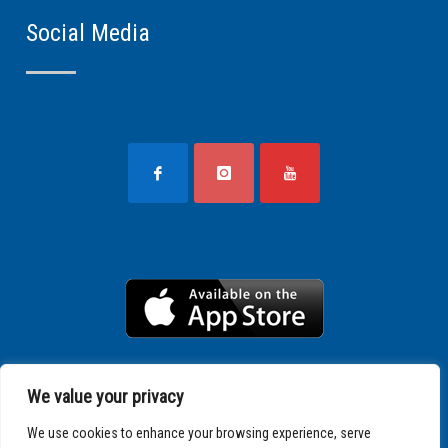
Social Media
We value your privacy
We use cookies to enhance your browsing experience, serve