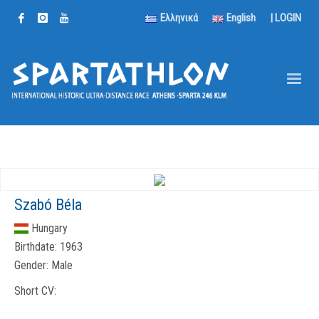
Ελληνικά
English
|
LOGIN
Szabó Béla
Hungary
Birthdate:
1963
Gender:
Male
Short CV: