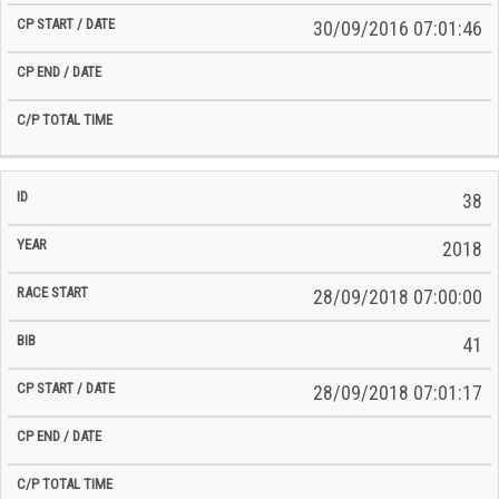
30/09/2016 07:01:46
38
2018
28/09/2018 07:00:00
41
28/09/2018 07:01:17