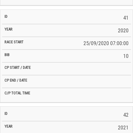
41
2020
25/09/2020 07:00:00
10
42
2021