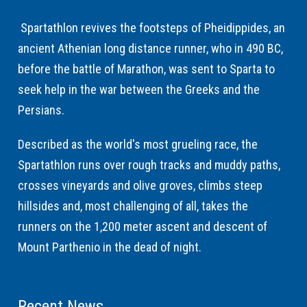
Spartathlon revives the footsteps of Pheidippides, an
ancient Athenian long distance runner, who in 490 BC,
before the battle of Marathon, was sent to Sparta to
seek help in the war between the Greeks and the
Persians.
Described as the world's most grueling race, the
Spartathlon runs over rough tracks and muddy paths,
crosses vineyards and olive groves, climbs steep
hillsides and, most challenging of all, takes the
runners on the 1,200 meter ascent and descent of
Mount Parthenio in the dead of night.
Recent News