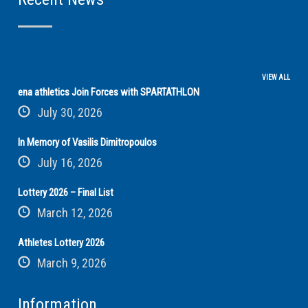
VIEW ALL
ena athletics Join Forces with SPARTATHLON
July 30, 2026
In Memory of Vasilis Dimitropoulos
July 16, 2026
Lottery 2026 – Final List
March 12, 2026
Athletes Lottery 2026
March 9, 2026
Information